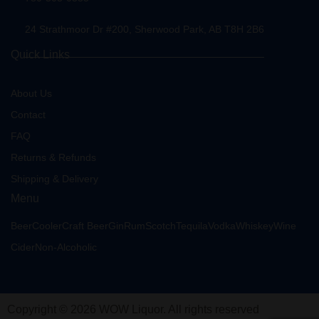
24 Strathmoor Dr #200, Sherwood Park, AB T8H 2B6
Quick Links
About Us
Contact
FAQ
Returns & Refunds
Shipping & Delivery
Menu
Beer
Cooler
Craft Beer
Gin
Rum
Scotch
Tequila
Vodka
Whiskey
Wine
Cider
Non-Alcoholic
Copyright © 2026 WOW Liquor. All rights reserved