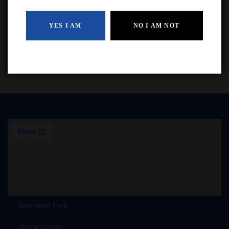
$
54.99
YES I AM
NO I AM NOT
ADD TO CART
Sherwood Park
780-303-0555