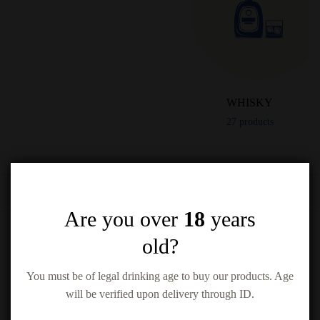
WHISKY
27
products
Filter by
Are you over
18
years
old?
You must be of legal drinking age to buy our products. Age
will be verified upon delivery through ID.
Woodford Reserve Kentucky Bourbon