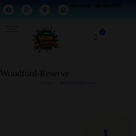
Sherwood- 780-303-0555
0
Woodford-Reserve
Home
Woodford-Reserve