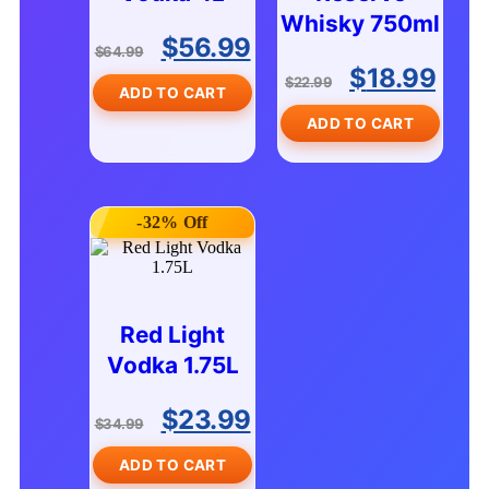
Whisky 750ml
$
56.99
$
64.99
$
18.99
$
22.99
ADD TO CART
ADD TO CART
-32% Off
Red Light
Vodka 1.75L
$
23.99
$
34.99
ADD TO CART