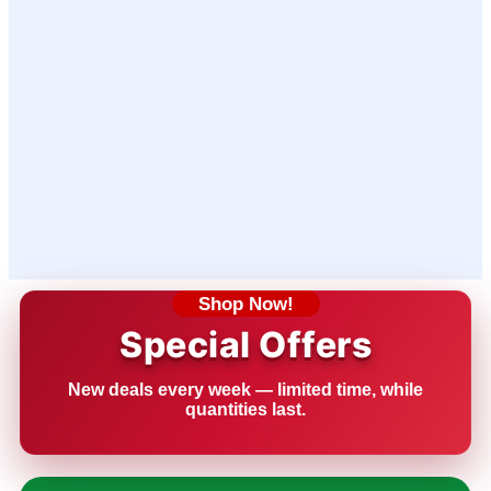
Shop Now!
Special Offers
New deals every week — limited time, while
quantities last.