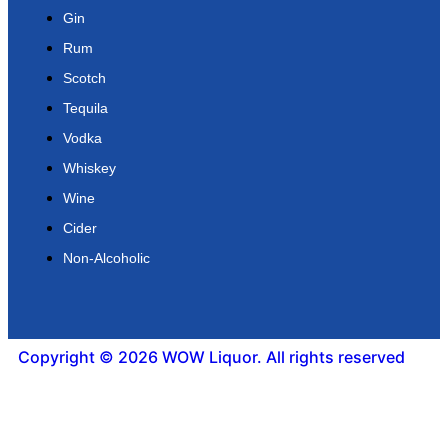
Gin
Rum
Scotch
Tequila
Vodka
Whiskey
Wine
Cider
Non-Alcoholic
Copyright © 2026 WOW Liquor. All rights reserved