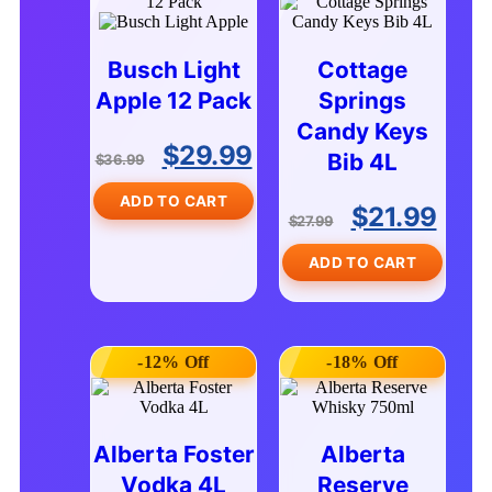
Busch Light
Cottage
Apple 12 Pack
Springs
Candy Keys
$
29.99
Bib 4L
$
36.99
ADD TO CART
$
21.99
$
27.99
ADD TO CART
-12% Off
-18% Off
Alberta Foster
Alberta
Vodka 4L
Reserve