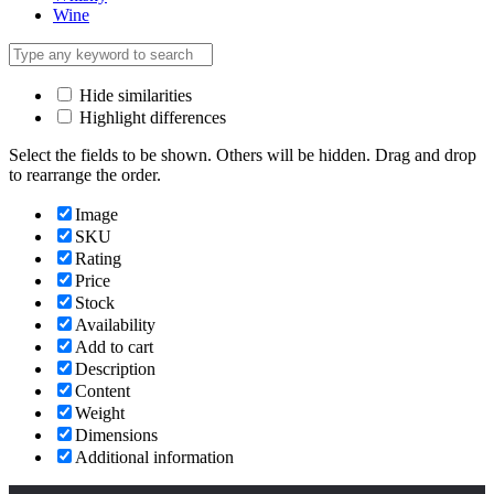
Wine
Hide similarities
Highlight differences
Select the fields to be shown. Others will be hidden. Drag and drop
to rearrange the order.
Image
SKU
Rating
Price
Stock
Availability
Add to cart
Description
Content
Weight
Dimensions
Additional information