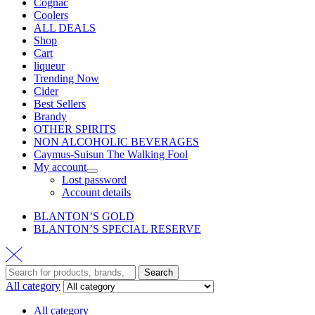
Cognac
Coolers
ALL DEALS
Shop
Cart
liqueur
Trending Now
Cider
Best Sellers
Brandy
OTHER SPIRITS
NON ALCOHOLIC BEVERAGES
Caymus-Suisun The Walking Fool
My account
Lost password
Account details
BLANTON’S GOLD
BLANTON’S SPECIAL RESERVE
Search
All category
All category