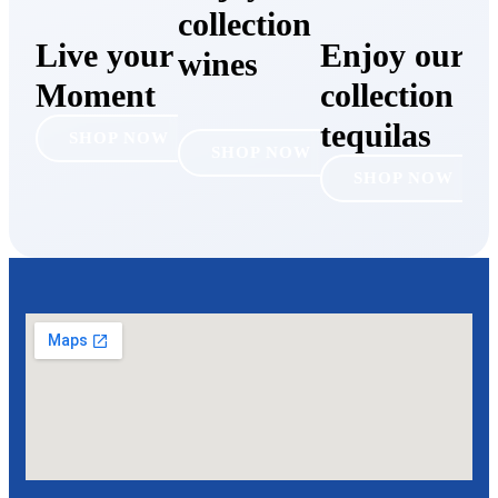
collection of
Live your
Enjoy our
wines
Moment
collection of
tequilas
SHOP NOW
SHOP NOW
SHOP NOW