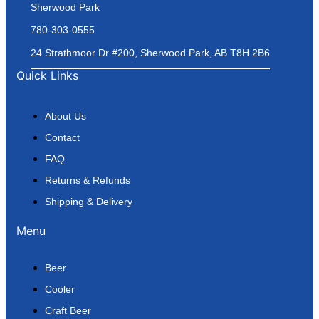
Sherwood Park
780-303-0555
24 Strathmoor Dr #200, Sherwood Park, AB T8H 2B6
Quick Links
About Us
Contact
FAQ
Returns & Refunds
Shipping & Delivery
Menu
Beer
Cooler
Craft Beer