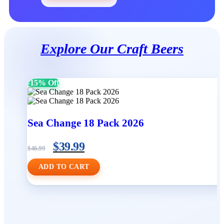
Explore Our Craft Beers
-15% Off
Sea Change 18 Pack 2026
$
39.99
$
46.99
ADD TO CART