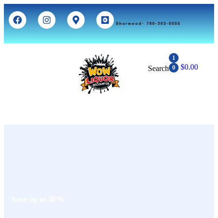
Sherwood- 780-303-0555
1
$
0.00
Search
0
Save up to 30%