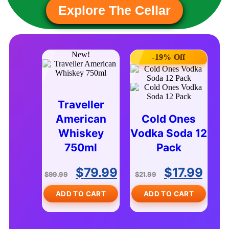
Explore The Cellar
New!
-19% Off
Traveller
American
Cold Ones
Whiskey
Vodka Soda 12
750ml
Pack
$
79.99
$
17.99
$
99.99
$
21.99
ADD TO CART
ADD TO CART