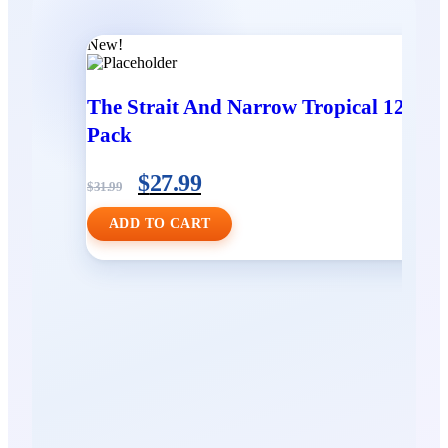
New!
The Strait And Narrow Tropical 12
Pack
$
27.99
$
31.99
ADD TO CART