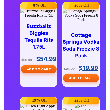
-8% Off
-20% Off
Buzzballz
Biggies
Cottage
Tequila Rita
Springs Vodka
1.75L
Soda Freezie 8
Pack
$
54.99
$
59.99
$
19.99
$
24.99
ADD TO CART
ADD TO CART
-19% Off
-22% Off