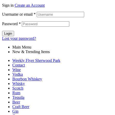
Sign in
Create an Account
Username or email
*
Password
*
Login
Lost your password?
Main Menu
New & Trending Items
Weekly Flyer Sherwood Park
Contact
Wine
Vodka
Bourbon Whiskey
Whisky
Scotch
Rum
Tequila
Beer
Craft Beer
Gin