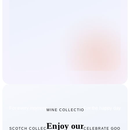
For every moment collection
For the happy days
WINE COLLECTION
Enjoy our
SCOTCH COLLECTION
CELEBRATE GOOD T