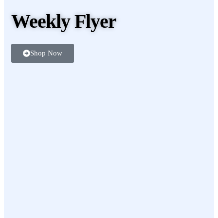
Weekly Flyer
Shop Now