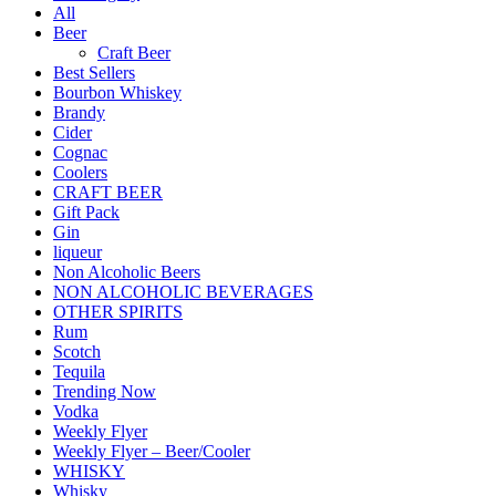
All
Beer
Craft Beer
Best Sellers
Bourbon Whiskey
Brandy
Cider
Cognac
Coolers
CRAFT BEER
Gift Pack
Gin
liqueur
Non Alcoholic Beers
NON ALCOHOLIC BEVERAGES
OTHER SPIRITS
Rum
Scotch
Tequila
Trending Now
Vodka
Weekly Flyer
Weekly Flyer – Beer/Cooler
WHISKY
Whisky