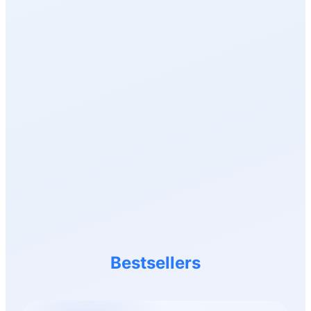
Bestsellers