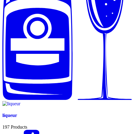
liqueur
197
Products