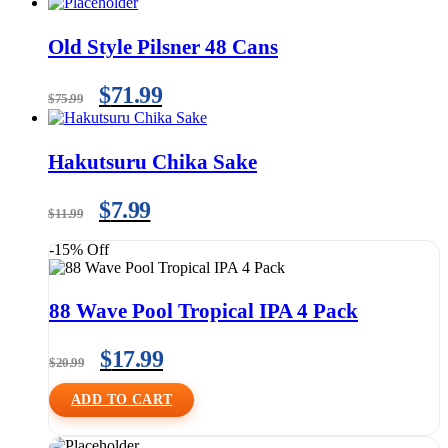
Old Style Pilsner 48 Cans
$
71.99
$
75.99
Hakutsuru Chika Sake
$
7.99
$
11.99
-15% Off
88 Wave Pool Tropical IPA 4 Pack
$
17.99
$
20.99
ADD TO CART