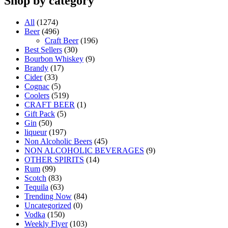
Shop by category
All
(1274)
Beer
(496)
Craft Beer
(196)
Best Sellers
(30)
Bourbon Whiskey
(9)
Brandy
(17)
Cider
(33)
Cognac
(5)
Coolers
(519)
CRAFT BEER
(1)
Gift Pack
(5)
Gin
(50)
liqueur
(197)
Non Alcoholic Beers
(45)
NON ALCOHOLIC BEVERAGES
(9)
OTHER SPIRITS
(14)
Rum
(99)
Scotch
(83)
Tequila
(63)
Trending Now
(84)
Uncategorized
(0)
Vodka
(150)
Weekly Flyer
(103)