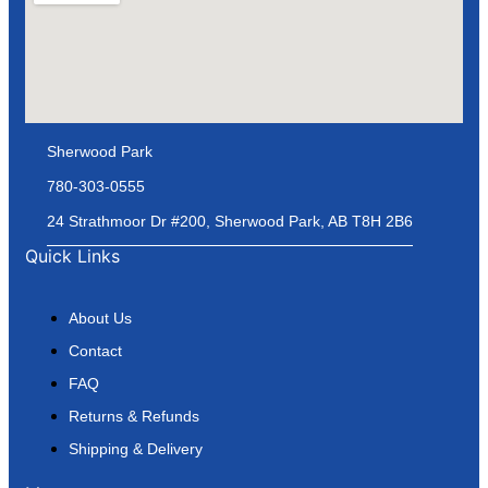
Sherwood Park
780-303-0555
24 Strathmoor Dr #200, Sherwood Park, AB T8H 2B6
Quick Links
About Us
Contact
FAQ
Returns & Refunds
Shipping & Delivery