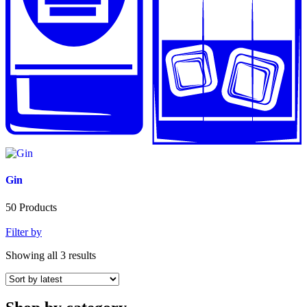
Gin
50
Products
Filter by
Showing all 3 results