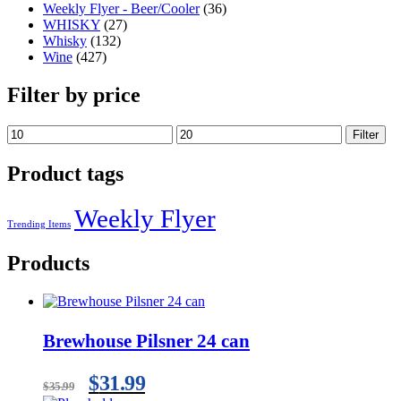
Weekly Flyer - Beer/Cooler
(36)
WHISKY
(27)
Whisky
(132)
Wine
(427)
Filter by price
Filter
Product tags
Weekly Flyer
Trending Items
Products
Brewhouse Pilsner 24 can
$
31.99
$
35.99