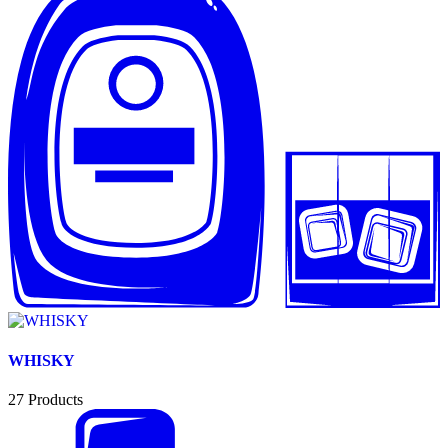
WHISKY
27
Products