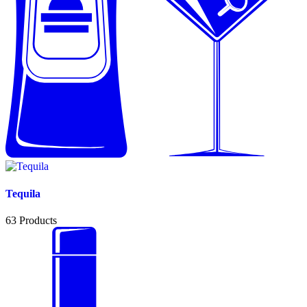
Tequila
63
Products