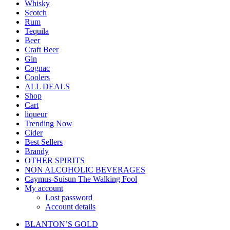
Whisky
Scotch
Rum
Tequila
Beer
Craft Beer
Gin
Cognac
Coolers
ALL DEALS
Shop
Cart
liqueur
Trending Now
Cider
Best Sellers
Brandy
OTHER SPIRITS
NON ALCOHOLIC BEVERAGES
Caymus-Suisun The Walking Fool
My account
Lost password
Account details
BLANTON’S GOLD