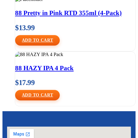
88 Pretty in Pink RTD 355ml (4-Pack)
$
13.99
ADD TO CART
88 HAZY IPA 4 Pack
$
17.99
ADD TO CART