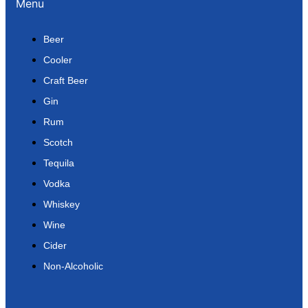
Menu
Beer
Cooler
Craft Beer
Gin
Rum
Scotch
Tequila
Vodka
Whiskey
Wine
Cider
Non-Alcoholic