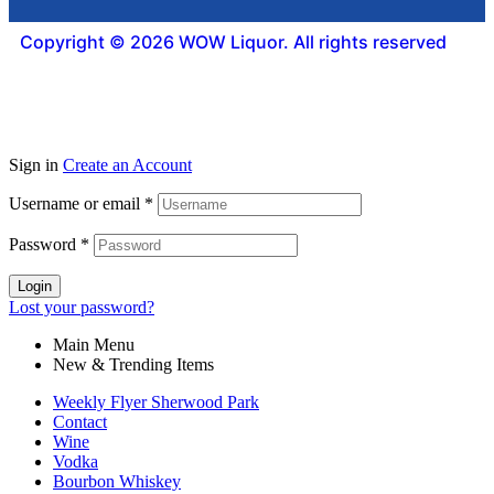
Copyright © 2026 WOW Liquor. All rights reserved
Sign in
Create an Account
Username or email
*
Password
*
Login
Lost your password?
Main Menu
New & Trending Items
Weekly Flyer Sherwood Park
Contact
Wine
Vodka
Bourbon Whiskey