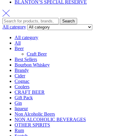
BLANTON’S SPECIAL RESERVE
Search
All category
All category
All
Beer
Craft Beer
Best Sellers
Bourbon Whiskey
Brandy
Cider
Cognac
Coolers
CRAFT BEER
Gift Pack
Gin
liqueur
Non Alcoholic Beers
NON ALCOHOLIC BEVERAGES
OTHER SPIRITS
Rum
Scotch