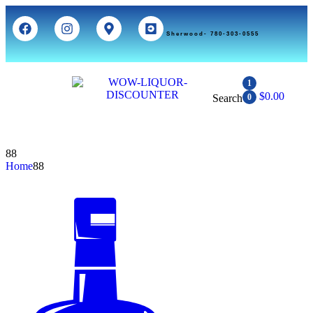
Sherwood- 780-303-0555
1
$
0.00
Search
0
88
Home
88