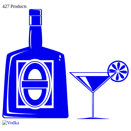
427
Products