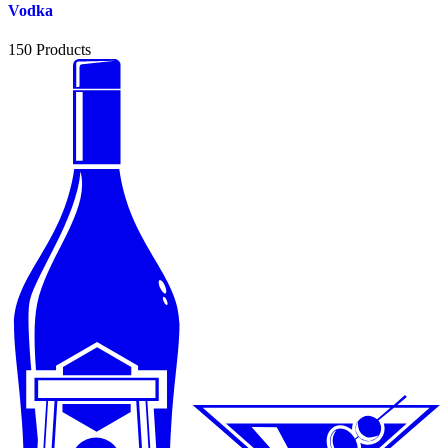
Vodka
150
Products