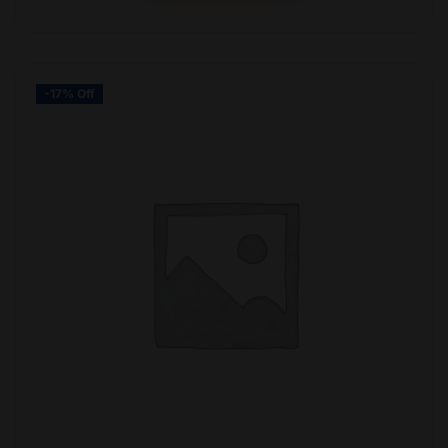
-17% Off