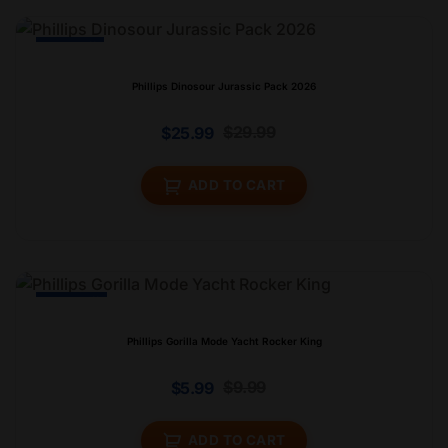
-13% Off
Phillips Dinosour Jurassic Pack 2026
$
29.99
$
25.99
ADD TO CART
-44% Off
Phillips Gorilla Mode Yacht Rocker King
$
9.99
$
5.99
ADD TO CART