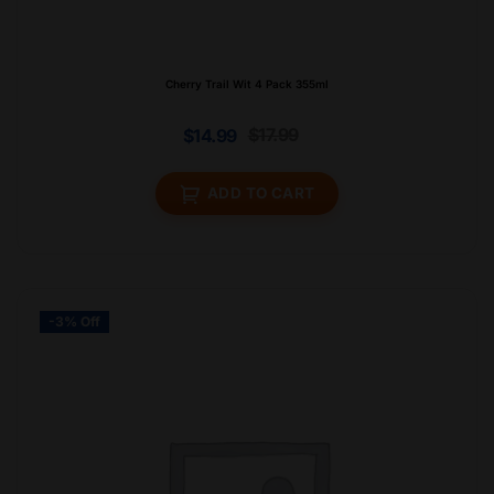
Cherry Trail Wit 4 Pack 355ml
$
17.99
$
14.99
ADD TO CART
-3% Off