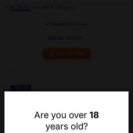
-12% Off
BP TRAIL MIX PACK 2 8-Pack
$
33.99
$
29.99
ADD TO CART
-19% Off
Are you over
18
years old?