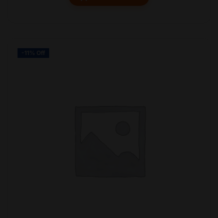
-11% Off