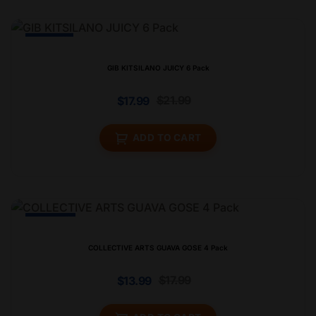
-19% Off
GIB KITSILANO JUICY 6 Pack
$
21.99
$
17.99
ADD TO CART
-23% Off
COLLECTIVE ARTS GUAVA GOSE 4 Pack
$
17.99
$
13.99