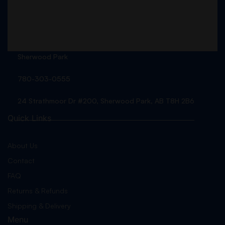
Sherwood Park
780-303-0555
24 Strathmoor Dr #200, Sherwood Park, AB T8H 2B6
Quick Links
About Us
Contact
FAQ
Returns & Refunds
Shipping & Delivery
Menu