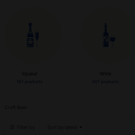
liqueur
Wine
197
products
427
products
Craft Beer
Filter by