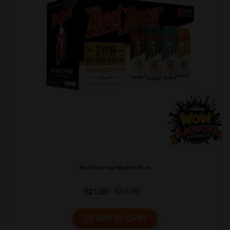
Red Racer Ipa Mixed 8 Pack
$
23.99
$
21.99
ADD TO CART