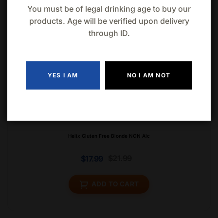
You must be of legal drinking age to buy our
products. Age will be verified upon delivery
through ID.
YES I AM
NO I AM NOT
Helix Gluten Free Blonde NON Alc
$
21.99
$
17.99
ADD TO CART