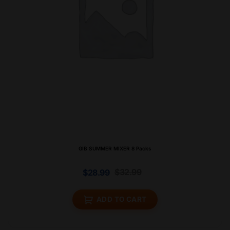
GIB SUMMER MIXER 8 Packs
$
32.99
$
28.99
ADD TO CART