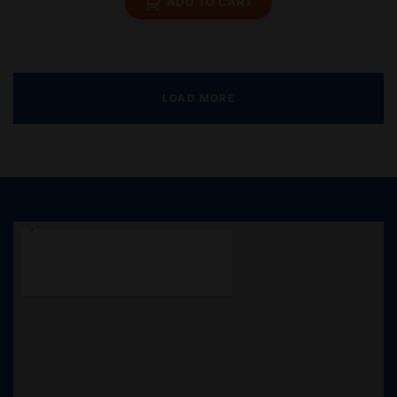
ADD TO CART
LOAD MORE