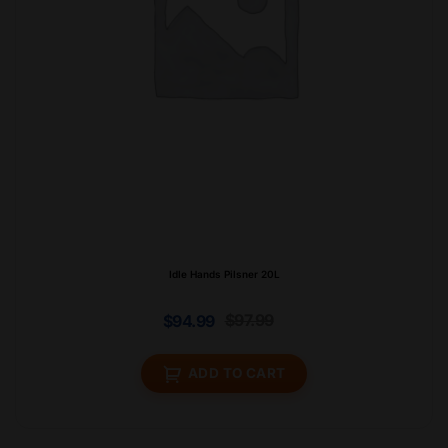
Idle Hands Pilsner 20L
$
97.99
$
94.99
ADD TO CART