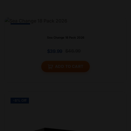
-15% Off
Sea Change 18 Pack 2026
$
46.99
$
39.99
ADD TO CART
-8% Off