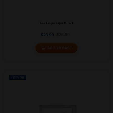
Beer League Lager 15-Pack
$
26.99
$
23.99
ADD TO CART
-12% Off