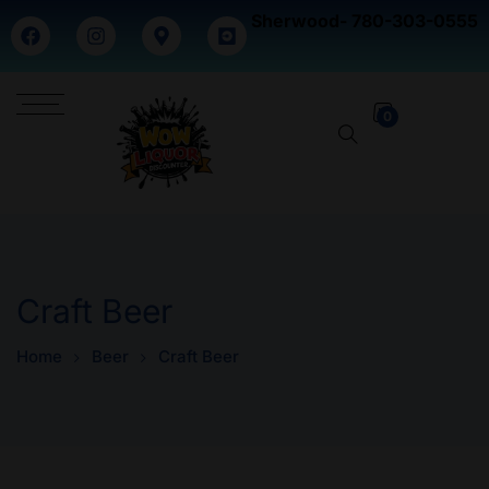
Sherwood- 780-303-0555
0
Craft Beer
Home
Beer
Craft Beer