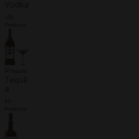
Vodka
150
Products
Tequil
a
63
Products