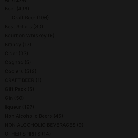
Beer
(496)
Craft Beer
(196)
Best Sellers
(30)
Bourbon Whiskey
(9)
Brandy
(17)
Cider
(33)
Cognac
(5)
Coolers
(519)
CRAFT BEER
(1)
Gift Pack
(5)
Gin
(50)
liqueur
(197)
Non Alcoholic Beers
(45)
NON ALCOHOLIC BEVERAGES
(9)
OTHER SPIRITS
(14)