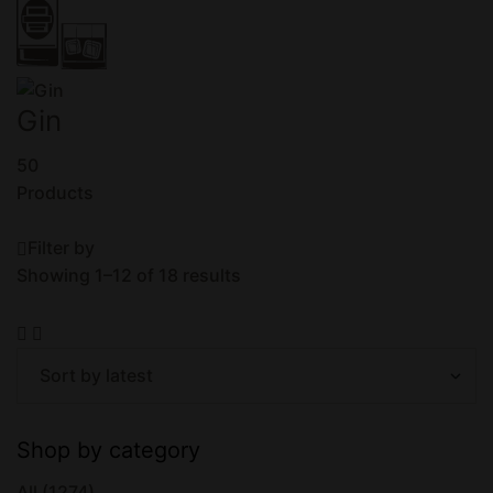
Gin
50
Products
Filter by
Showing 1–12 of 18 results
Shop by category
All
(1274)