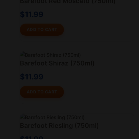
Barefoot Red Moscato (750ml)
$
11.99
ADD TO CART
Barefoot Shiraz (750ml)
$
11.99
ADD TO CART
Barefoot Riesling (750ml)