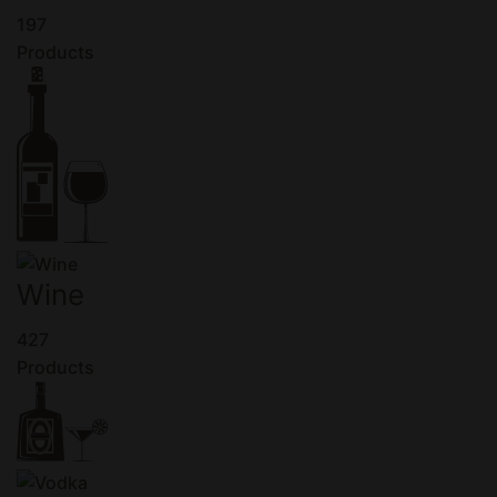
197
Products
Wine
427
Products