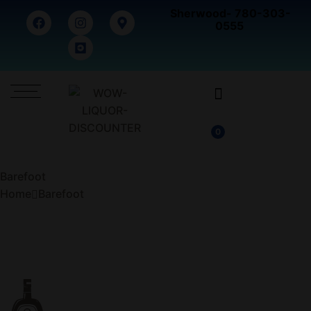
Sherwood- 780-303-
0555
0
Barefoot
Home
Barefoot