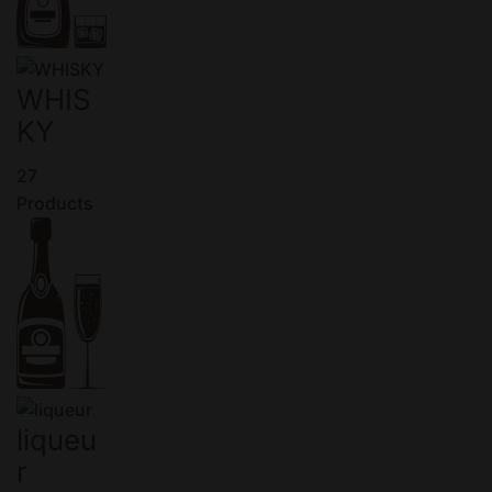
WHIS
KY
27
Products
liqueu
r