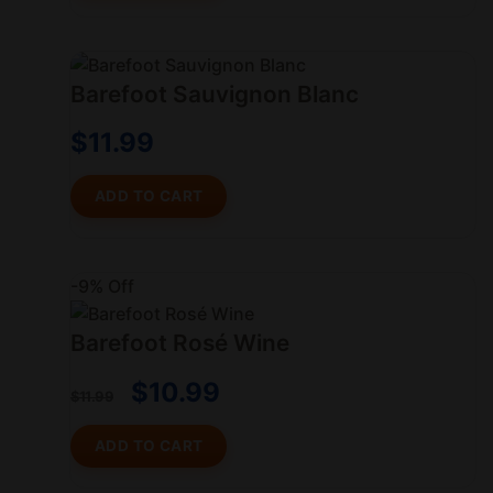
Barefoot Sauvignon Blanc
$
11.99
ADD TO CART
-9% Off
Barefoot Rosé Wine
$
10.99
$
11.99
ADD TO CART