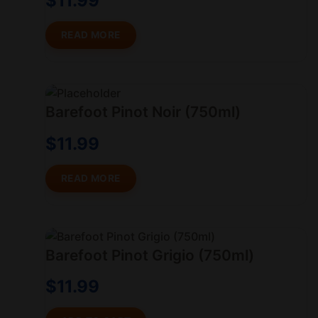
$
11.99
READ MORE
Barefoot Pinot Noir (750ml)
$
11.99
READ MORE
Barefoot Pinot Grigio (750ml)
$
11.99