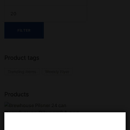
FILTER
Product tags
Trending Items
Weekly Flyer
Products
Brewhouse Pilsner 24 can
$
31.99
$
35.99