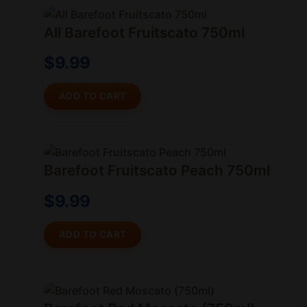
All Barefoot Fruitscato 750ml
$
9.99
ADD TO CART
Barefoot Fruitscato Peach 750ml
$
9.99
ADD TO CART