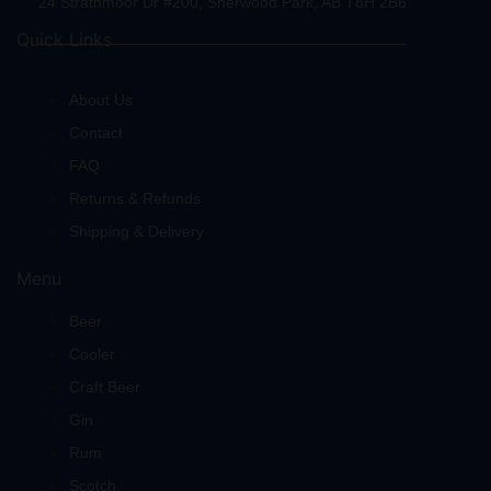
24 Strathmoor Dr #200, Sherwood Park, AB T8H 2B6
Quick Links
About Us
Contact
FAQ
Returns & Refunds
Shipping & Delivery
Menu
Beer
Cooler
Craft Beer
Gin
Rum
Scotch