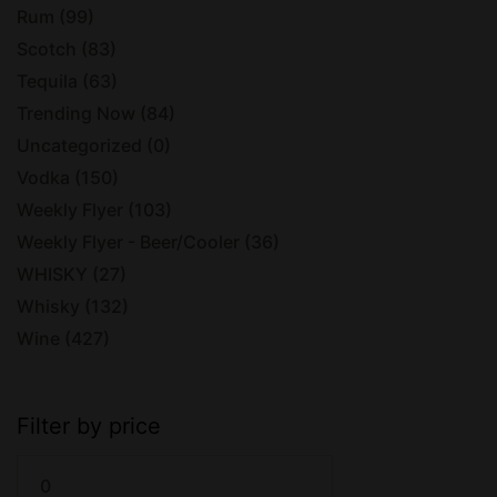
Rum
(99)
Scotch
(83)
Tequila
(63)
Trending Now
(84)
Uncategorized
(0)
Vodka
(150)
Weekly Flyer
(103)
Weekly Flyer - Beer/Cooler
(36)
WHISKY
(27)
Whisky
(132)
Wine
(427)
Filter by price