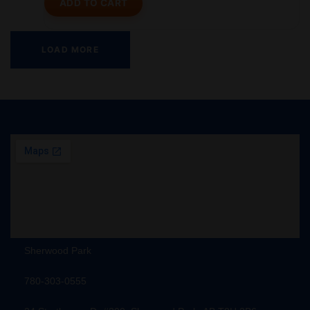
ADD TO CART
LOAD MORE
Sherwood Park
780-303-0555