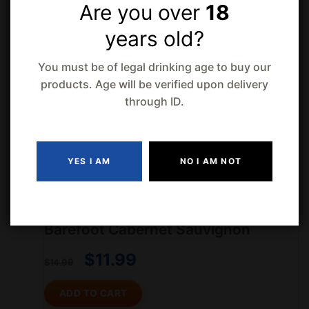
Are you over
18
Old Style Pilsner 48 Cans
years old?
$
71.99
You must be of legal drinking age to buy our
$
75.99
products. Age will be verified upon delivery
through ID.
Hakutsuru Chika Sake
$
7.99
$
11.99
YES I AM
NO I AM NOT
-21% Off
Barefoot Cabernet Sauvignon
$
11.99
$
14.99
ADD TO CART