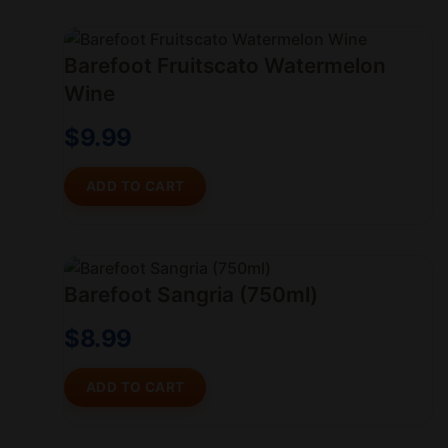
Barefoot Fruitscato Watermelon
Wine
$
9.99
ADD TO CART
Barefoot Sangria (750ml)
$
8.99
ADD TO CART