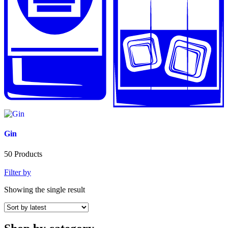
Gin
50
Products
Filter by
Showing the single result