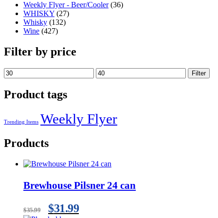
Weekly Flyer - Beer/Cooler
(36)
WHISKY
(27)
Whisky
(132)
Wine
(427)
Filter by price
Filter
Product tags
Weekly Flyer
Trending Items
Products
Brewhouse Pilsner 24 can
$
31.99
$
35.99