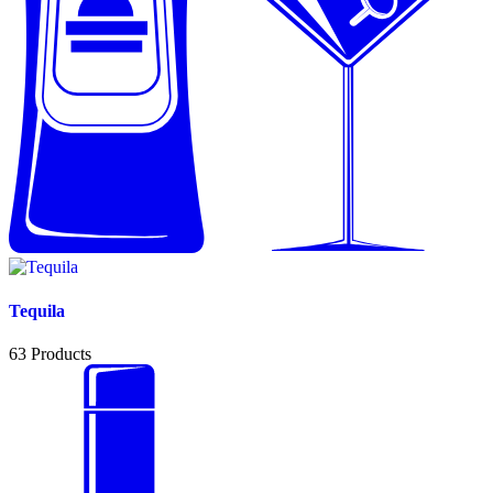
Tequila
63
Products