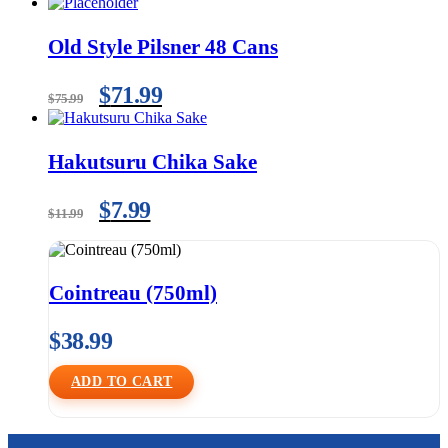
Old Style Pilsner 48 Cans
$
71.99
$
75.99
Hakutsuru Chika Sake
$
7.99
$
11.99
Cointreau (750ml)
$
38.99
ADD TO CART