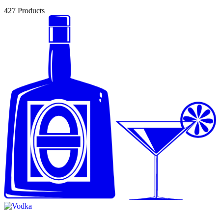
427
Products