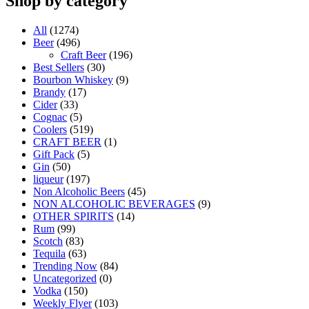
Shop by category
All
(1274)
Beer
(496)
Craft Beer
(196)
Best Sellers
(30)
Bourbon Whiskey
(9)
Brandy
(17)
Cider
(33)
Cognac
(5)
Coolers
(519)
CRAFT BEER
(1)
Gift Pack
(5)
Gin
(50)
liqueur
(197)
Non Alcoholic Beers
(45)
NON ALCOHOLIC BEVERAGES
(9)
OTHER SPIRITS
(14)
Rum
(99)
Scotch
(83)
Tequila
(63)
Trending Now
(84)
Uncategorized
(0)
Vodka
(150)
Weekly Flyer
(103)