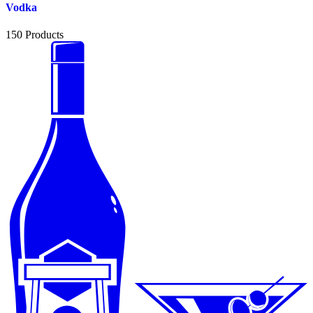
Vodka
150
Products