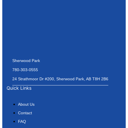
Sherwood Park
780-303-0555
24 Strathmoor Dr #200, Sherwood Park, AB T8H 2B6
Quick Links
About Us
Contact
FAQ