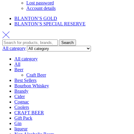
Lost password
Account details
BLANTON’S GOLD
BLANTON’S SPECIAL RESERVE
Search
All category
All category
All
Beer
Craft Beer
Best Sellers
Bourbon Whiskey
Brandy
Cider
Cognac
Coolers
CRAFT BEER
Gift Pack
Gin
liqueur