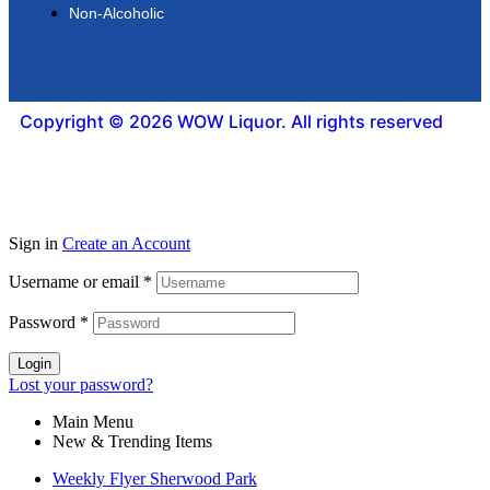
Non-Alcoholic
Copyright © 2026 WOW Liquor. All rights reserved
Sign in
Create an Account
Username or email
*
Password
*
Login
Lost your password?
Main Menu
New & Trending Items
Weekly Flyer Sherwood Park