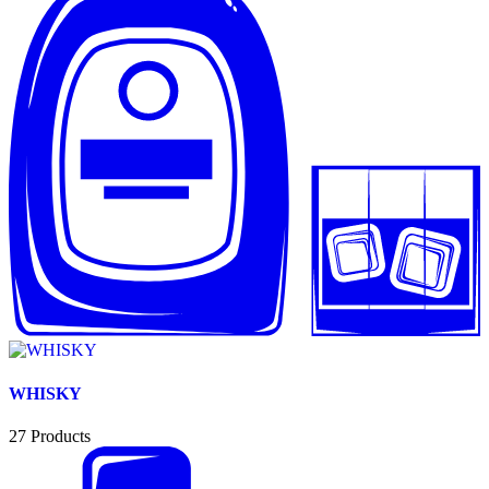
WHISKY
27
Products