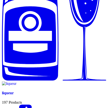
liqueur
197
Products