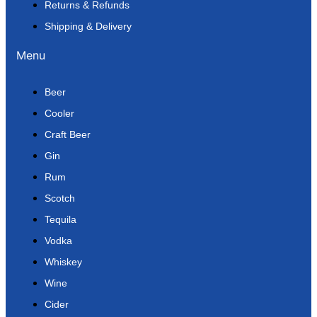
Returns & Refunds
Shipping & Delivery
Menu
Beer
Cooler
Craft Beer
Gin
Rum
Scotch
Tequila
Vodka
Whiskey
Wine
Cider