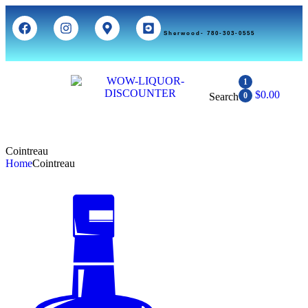
Sherwood- 780-303-0555
1
$
0.00
Search
0
Cointreau
Home
Cointreau