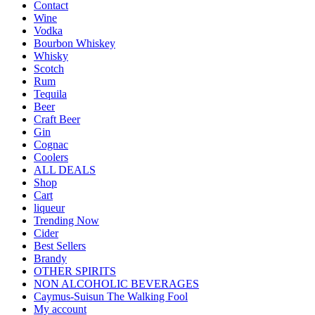
Contact
Wine
Vodka
Bourbon Whiskey
Whisky
Scotch
Rum
Tequila
Beer
Craft Beer
Gin
Cognac
Coolers
ALL DEALS
Shop
Cart
liqueur
Trending Now
Cider
Best Sellers
Brandy
OTHER SPIRITS
NON ALCOHOLIC BEVERAGES
Caymus-Suisun The Walking Fool
My account