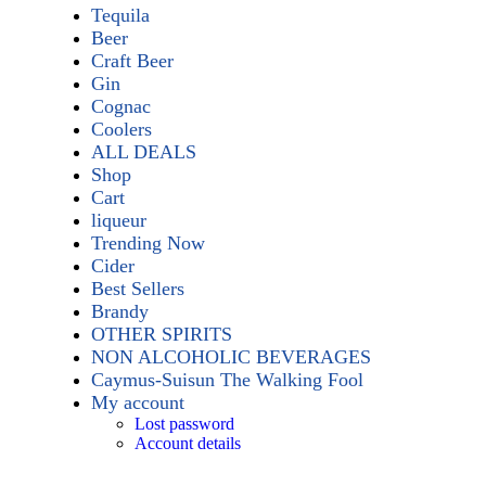
Tequila
Beer
Craft Beer
Gin
Cognac
Coolers
ALL DEALS
Shop
Cart
liqueur
Trending Now
Cider
Best Sellers
Brandy
OTHER SPIRITS
NON ALCOHOLIC BEVERAGES
Caymus-Suisun The Walking Fool
My account
Lost password
Account details