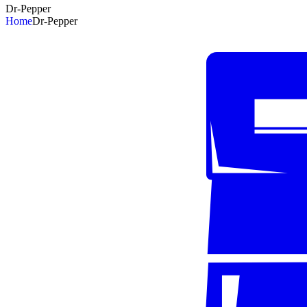
Dr-Pepper
Home
Dr-Pepper