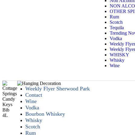
Non Alcoholi
NON ALCO
OTHER SPI
Rum
Scotch
Tequila
Trending N
Vodka
Weekly Flye
Weekly Flyer
WHISKY
Whisky
Wine
Weekly Flyer Sherwood Park
Contact
Wine
Vodka
Bourbon Whiskey
Whisky
Scotch
Rum