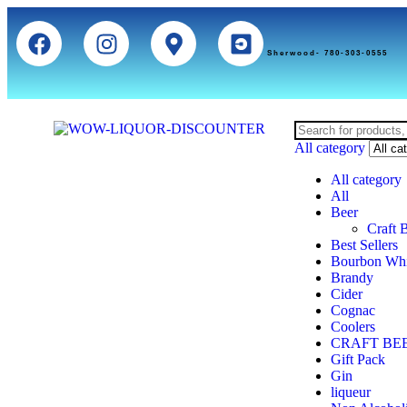
Sherwood- 780-303-0555
All category
All category
All
Beer
Craft 
Best Sellers
Bourbon Wh
Brandy
Cider
Cognac
Coolers
CRAFT BE
Gift Pack
Gin
liqueur