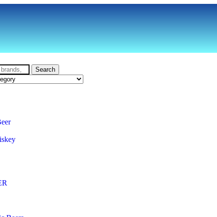
Search
Beer
iskey
ER