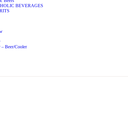
c Beers
HOLIC BEVERAGES
RITS
ow
r
 – Beer/Cooler