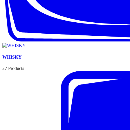
WHISKY
27
Products