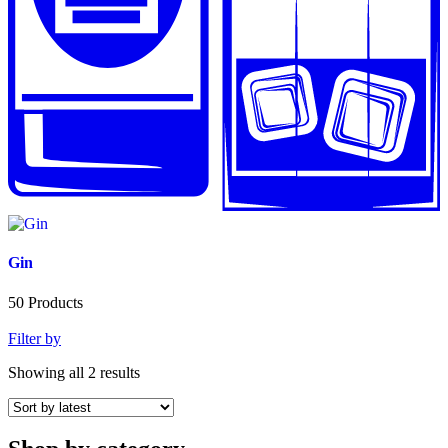
Gin
50
Products
Filter by
Showing all 2 results