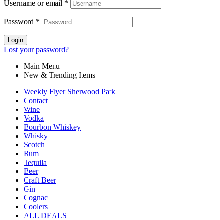
Username or email
*
Password
*
Login
Lost your password?
Main Menu
New & Trending Items
Weekly Flyer Sherwood Park
Contact
Wine
Vodka
Bourbon Whiskey
Whisky
Scotch
Rum
Tequila
Beer
Craft Beer
Gin
Cognac
Coolers
ALL DEALS