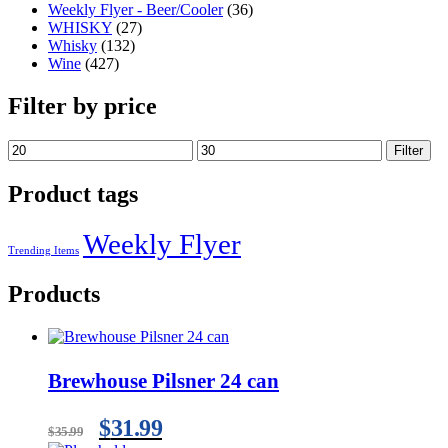
Weekly Flyer - Beer/Cooler
(36)
WHISKY
(27)
Whisky
(132)
Wine
(427)
Filter by price
Filter
Product tags
Weekly Flyer
Trending Items
Products
Brewhouse Pilsner 24 can
$
31.99
$
35.99