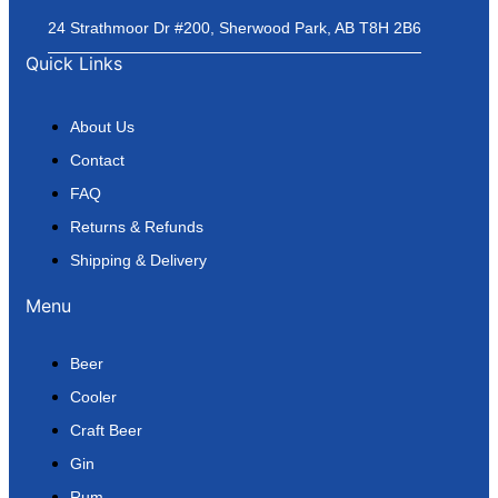
24 Strathmoor Dr #200, Sherwood Park, AB T8H 2B6
Quick Links
About Us
Contact
FAQ
Returns & Refunds
Shipping & Delivery
Menu
Beer
Cooler
Craft Beer
Gin
Rum