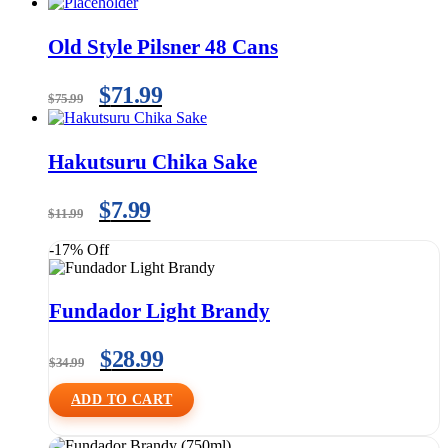
Old Style Pilsner 48 Cans
$
71.99
$
75.99
Hakutsuru Chika Sake
$
7.99
$
11.99
-17% Off
Fundador Light Brandy
$
28.99
$
34.99
ADD TO CART