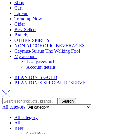
Shop
Cart
liqueur
Trending Now
Cider
Best Sellers
Brandy
OTHER SPIRITS
NON ALCOHOLIC BEVERAGES
Caymus-Suisun The Walking Fool
My account
Lost password
Account details
BLANTON’S GOLD
BLANTON’S SPECIAL RESERVE
Search
All category
All category
All
Beer
Craft Beer