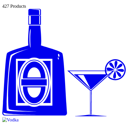
427
Products