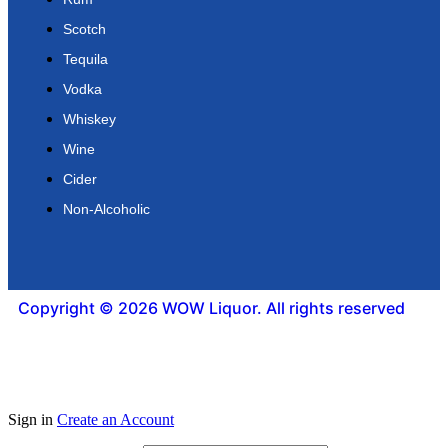
Scotch
Tequila
Vodka
Whiskey
Wine
Cider
Non-Alcoholic
Copyright © 2026 WOW Liquor. All rights reserved
Sign in
Create an Account