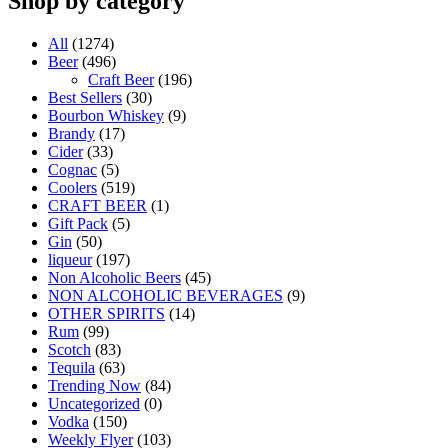
Shop by category
All
(1274)
Beer
(496)
Craft Beer
(196)
Best Sellers
(30)
Bourbon Whiskey
(9)
Brandy
(17)
Cider
(33)
Cognac
(5)
Coolers
(519)
CRAFT BEER
(1)
Gift Pack
(5)
Gin
(50)
liqueur
(197)
Non Alcoholic Beers
(45)
NON ALCOHOLIC BEVERAGES
(9)
OTHER SPIRITS
(14)
Rum
(99)
Scotch
(83)
Tequila
(63)
Trending Now
(84)
Uncategorized
(0)
Vodka
(150)
Weekly Flyer
(103)