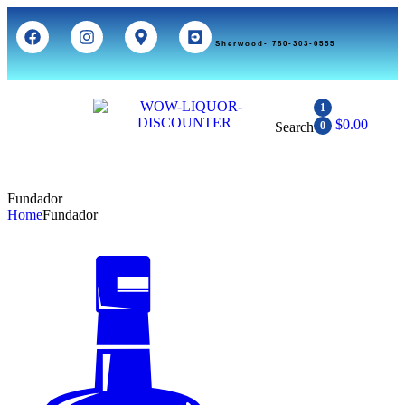
Sherwood- 780-303-0555
1
$
0.00
Search
0
Fundador
Home
Fundador