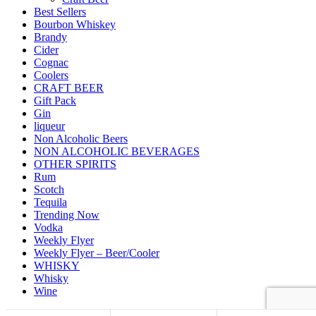
Best Sellers
Bourbon Whiskey
Brandy
Cider
Cognac
Coolers
CRAFT BEER
Gift Pack
Gin
liqueur
Non Alcoholic Beers
NON ALCOHOLIC BEVERAGES
OTHER SPIRITS
Rum
Scotch
Tequila
Trending Now
Vodka
Weekly Flyer
Weekly Flyer – Beer/Cooler
WHISKY
Whisky
Wine
Back to top