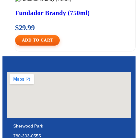
Fundador Brandy (750ml)
$
29.99
ADD TO CART
Sherwood Park
780-303-0555