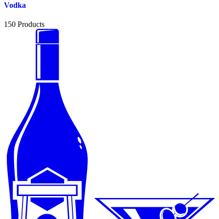
Vodka
150
Products