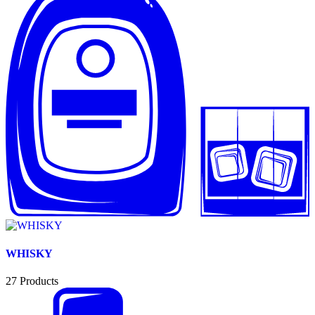
WHISKY
27
Products