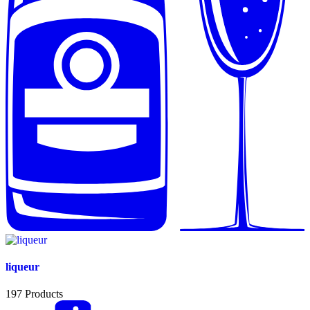
liqueur
197
Products