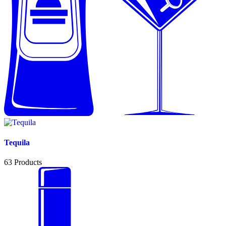
Tequila
63
Products