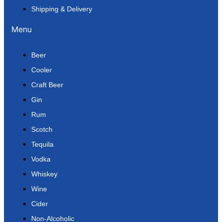
Shipping & Delivery
Menu
Beer
Cooler
Craft Beer
Gin
Rum
Scotch
Tequila
Vodka
Whiskey
Wine
Cider
Non-Alcoholic