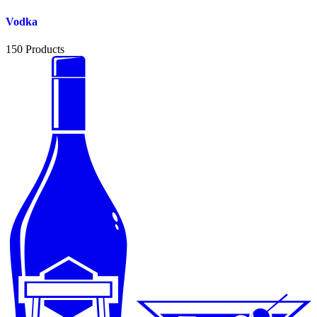
Vodka
150
Products