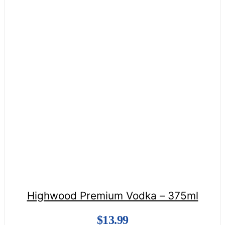
Highwood Premium Vodka – 375ml
$
13.99