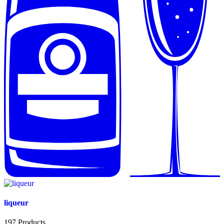
liqueur
197
Products