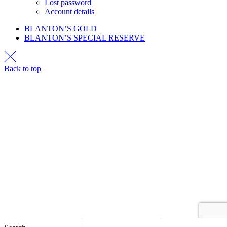
Lost password
Account details
BLANTON’S GOLD
BLANTON’S SPECIAL RESERVE
Back to top