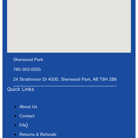
Sherwood Park
780-303-0555
24 Strathmoor Dr #200, Sherwood Park, AB T8H 2B6
Quick Links
About Us
Contact
FAQ
Returns & Refunds