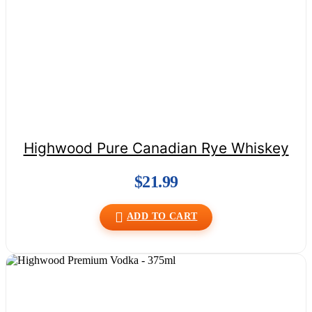
Highwood Pure Canadian Rye Whiskey
$
21.99
ADD TO CART