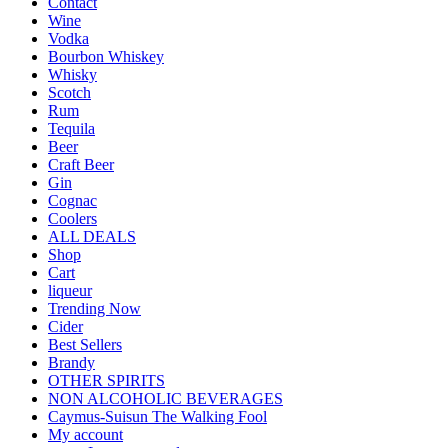
Contact
Wine
Vodka
Bourbon Whiskey
Whisky
Scotch
Rum
Tequila
Beer
Craft Beer
Gin
Cognac
Coolers
ALL DEALS
Shop
Cart
liqueur
Trending Now
Cider
Best Sellers
Brandy
OTHER SPIRITS
NON ALCOHOLIC BEVERAGES
Caymus-Suisun The Walking Fool
My account