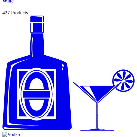
Wine
427
Products