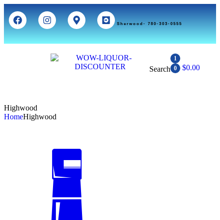
Sherwood- 780-303-0555
1
$
0.00
Search
0
Highwood
Home
Highwood