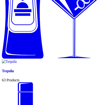
Tequila
63
Products