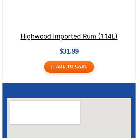
Highwood Imported Rum (1.14L)
$
31.99
ADD TO CART