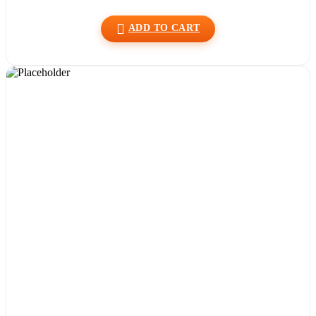
ADD TO CART