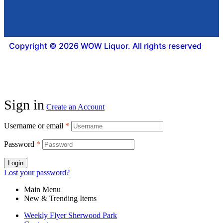
Copyright © 2026 WOW Liquor. All rights reserved
Sign in
Create an Account
Username or email
*
Password
*
Login
Lost your password?
Main Menu
New & Trending Items
Weekly Flyer Sherwood Park