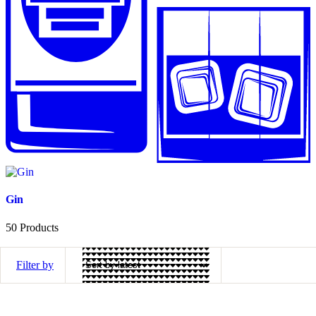
Gin
50
Products
Filter by