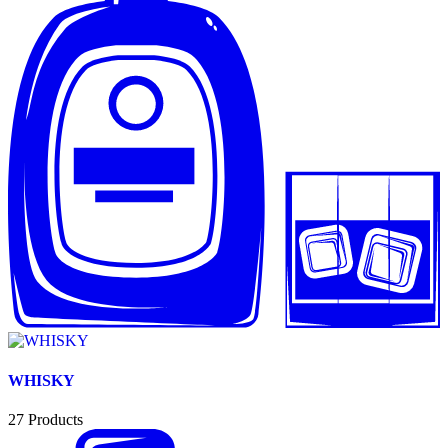
WHISKY
27
Products