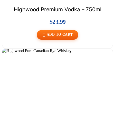
Highwood Premium Vodka – 750ml
$
23.99
ADD TO CART