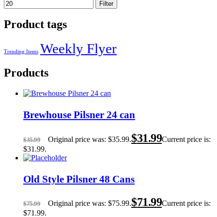
Filter
Product tags
Weekly Flyer
Trending Items
Products
Brewhouse Pilsner 24 can
$
31.99
Original price was: $35.99.
Current price is:
$
35.99
$31.99.
Old Style Pilsner 48 Cans
$
71.99
Original price was: $75.99.
Current price is:
$
75.99
$71.99.