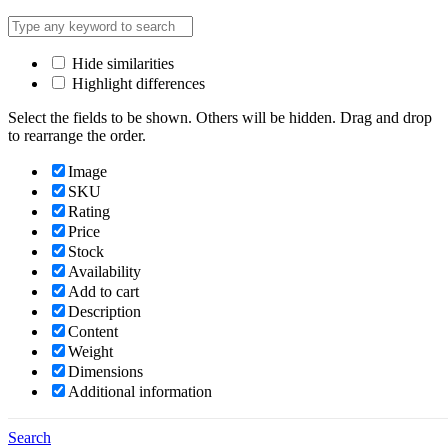
Hide similarities
Highlight differences
Select the fields to be shown. Others will be hidden. Drag and drop
to rearrange the order.
Image
SKU
Rating
Price
Stock
Availability
Add to cart
Description
Content
Weight
Dimensions
Additional information
Click outside to hide the comparison bar
Search
Compare