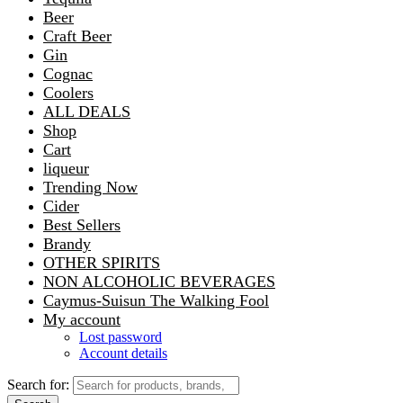
Beer
Craft Beer
Gin
Cognac
Coolers
ALL DEALS
Shop
Cart
liqueur
Trending Now
Cider
Best Sellers
Brandy
OTHER SPIRITS
NON ALCOHOLIC BEVERAGES
Caymus-Suisun The Walking Fool
My account
Lost password
Account details
Search for: