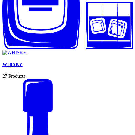
WHISKY
27
Products