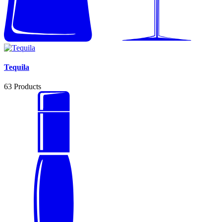
Tequila
63
Products