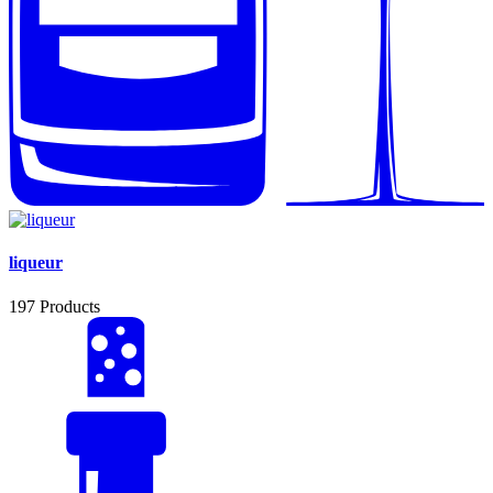
liqueur
197
Products