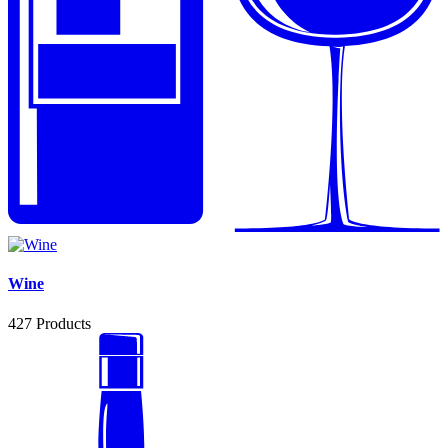
Wine
427
Products