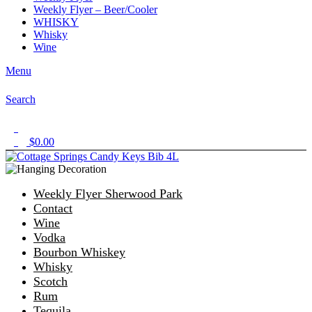
Weekly Flyer – Beer/Cooler
WHISKY
Whisky
Wine
Menu
Search
1
$
0.00
0
Weekly Flyer Sherwood Park
Contact
Wine
Vodka
Bourbon Whiskey
Whisky
Scotch
Rum
Tequila