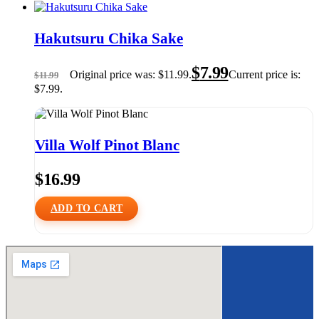
Hakutsuru Chika Sake
$
7.99
Original price was: $11.99.
Current price is:
$
11.99
$7.99.
Villa Wolf Pinot Blanc
$
16.99
ADD TO CART