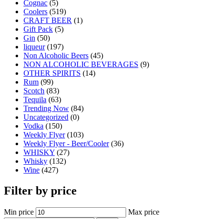
Cognac
(5)
Coolers
(519)
CRAFT BEER
(1)
Gift Pack
(5)
Gin
(50)
liqueur
(197)
Non Alcoholic Beers
(45)
NON ALCOHOLIC BEVERAGES
(9)
OTHER SPIRITS
(14)
Rum
(99)
Scotch
(83)
Tequila
(63)
Trending Now
(84)
Uncategorized
(0)
Vodka
(150)
Weekly Flyer
(103)
Weekly Flyer - Beer/Cooler
(36)
WHISKY
(27)
Whisky
(132)
Wine
(427)
Filter by price
Min price
Max price