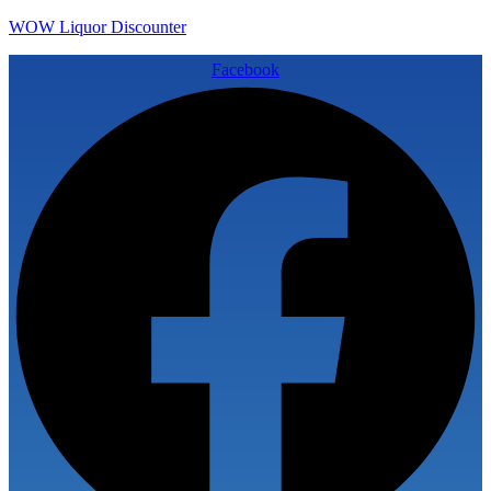
WOW Liquor Discounter
Facebook