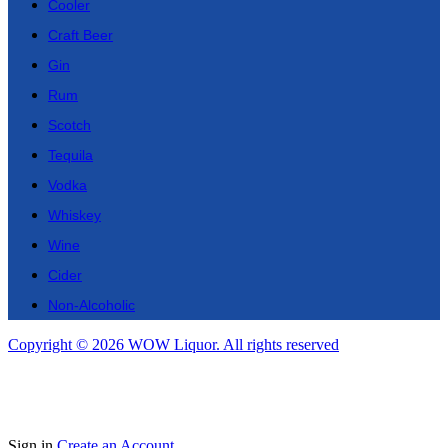
Cooler
Craft Beer
Gin
Rum
Scotch
Tequila
Vodka
Whiskey
Wine
Cider
Non-Alcoholic
Copyright © 2026 WOW Liquor. All rights reserved
Sign in
Create an Account