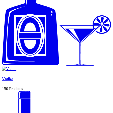
Vodka
150
Products