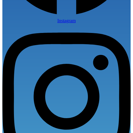
Instagram