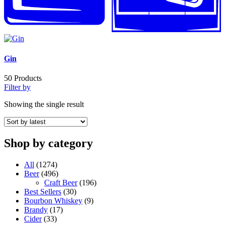
Gin
50
Products
Filter by
Showing the single result
Shop by category
All
(1274)
Beer
(496)
Craft Beer
(196)
Best Sellers
(30)
Bourbon Whiskey
(9)
Brandy
(17)
Cider
(33)