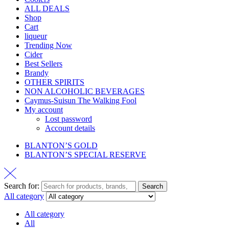
ALL DEALS
Shop
Cart
liqueur
Trending Now
Cider
Best Sellers
Brandy
OTHER SPIRITS
NON ALCOHOLIC BEVERAGES
Caymus-Suisun The Walking Fool
My account
Lost password
Account details
BLANTON’S GOLD
BLANTON’S SPECIAL RESERVE
Search for:
Search
All category
All category
All