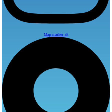
Map-marker-alt