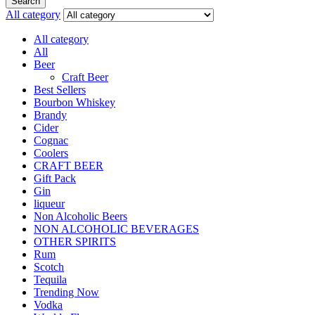
Search
All category
All category
All
Beer
Craft Beer
Best Sellers
Bourbon Whiskey
Brandy
Cider
Cognac
Coolers
CRAFT BEER
Gift Pack
Gin
liqueur
Non Alcoholic Beers
NON ALCOHOLIC BEVERAGES
OTHER SPIRITS
Rum
Scotch
Tequila
Trending Now
Vodka