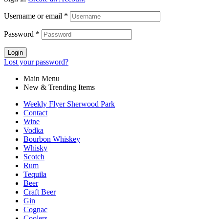
Username or email
*
Password
*
Login
Lost your password?
Main Menu
New & Trending Items
Weekly Flyer Sherwood Park
Contact
Wine
Vodka
Bourbon Whiskey
Whisky
Scotch
Rum
Tequila
Beer
Craft Beer
Gin
Cognac
Coolers