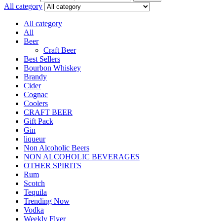
All category
All category
All
Beer
Craft Beer
Best Sellers
Bourbon Whiskey
Brandy
Cider
Cognac
Coolers
CRAFT BEER
Gift Pack
Gin
liqueur
Non Alcoholic Beers
NON ALCOHOLIC BEVERAGES
OTHER SPIRITS
Rum
Scotch
Tequila
Trending Now
Vodka
Weekly Flyer