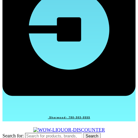
Sherwood- 780-303-0555
Search for:
Search