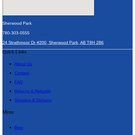
Sherwood Park
780-303-0555
24 Strathmoor Dr #200, Sherwood Park, AB T8H 2B6
Quick Links
About Us
Contact
FAQ
Returns & Refunds
Shipping & Delivery
Menu
Beer