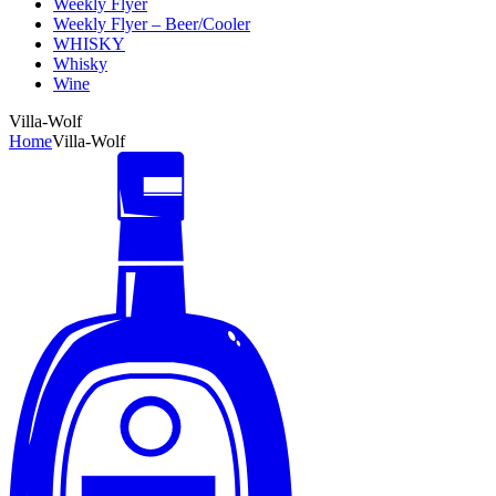
Weekly Flyer
Weekly Flyer – Beer/Cooler
WHISKY
Whisky
Wine
Villa-Wolf
Home
Villa-Wolf