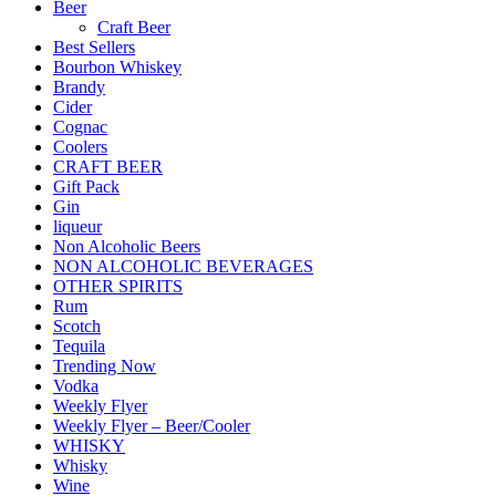
Beer
Craft Beer
Best Sellers
Bourbon Whiskey
Brandy
Cider
Cognac
Coolers
CRAFT BEER
Gift Pack
Gin
liqueur
Non Alcoholic Beers
NON ALCOHOLIC BEVERAGES
OTHER SPIRITS
Rum
Scotch
Tequila
Trending Now
Vodka
Weekly Flyer
Weekly Flyer – Beer/Cooler
WHISKY
Whisky
Wine