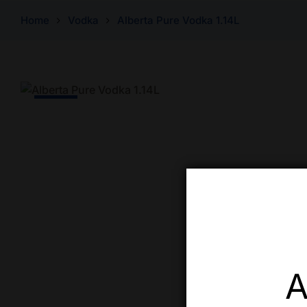
Home
Vodka
Alberta Pure Vodka 1.14L
-9% Off
A