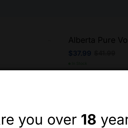
Alberta Pure Vo
$
37.99
$
41.99
In Stock
Alberta Pure Vodka 1.14L –
Quantity
re you over
18
yea
Add to wishlist
Compa