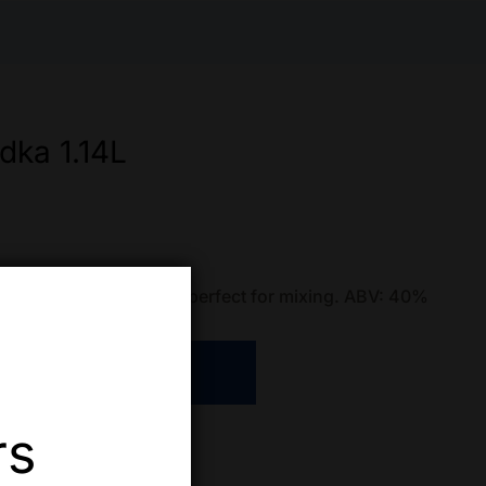
dka 1.14L
 Clean and crisp vodka, perfect for mixing. ABV: 40%
ADD TO CART
rs
re