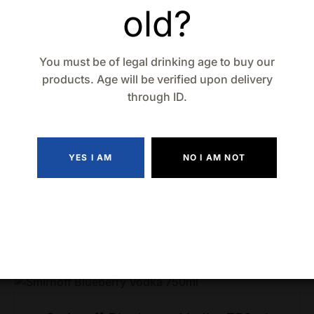
old?
You must be of legal drinking age to buy our
products. Age will be verified upon delivery
through ID.
YES I AM
NO I AM NOT