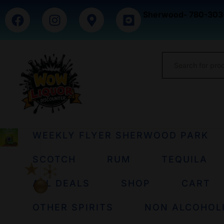
Sherwood- 780-303
WEEKLY FLYER SHERWOOD PARK
SCOTCH
RUM
TEQUILA
ALL DEALS
SHOP
CART
OTHER SPIRITS
NON ALCOHOL