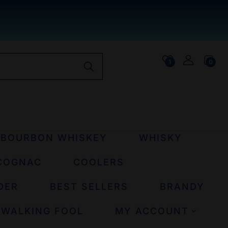
1
0
BOURBON WHISKEY
WHISKY
COGNAC
COOLERS
DER
BEST SELLERS
BRANDY
 WALKING FOOL
MY ACCOUNT