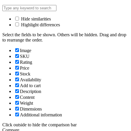
Hide similarities
Highlight differences
Select the fields to be shown. Others will be hidden. Drag and drop
to rearrange the order.
Image
SKU
Rating
Price
Stock
Availability
Add to cart
Description
Content
Weight
Dimensions
Additional information
Click outside to hide the comparison bar
Compare