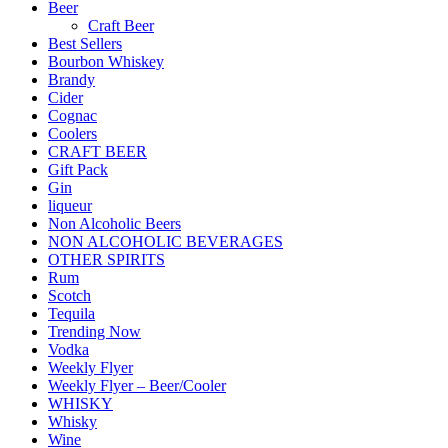
Beer
Craft Beer
Best Sellers
Bourbon Whiskey
Brandy
Cider
Cognac
Coolers
CRAFT BEER
Gift Pack
Gin
liqueur
Non Alcoholic Beers
NON ALCOHOLIC BEVERAGES
OTHER SPIRITS
Rum
Scotch
Tequila
Trending Now
Vodka
Weekly Flyer
Weekly Flyer – Beer/Cooler
WHISKY
Whisky
Wine