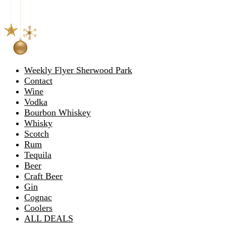
Weekly Flyer Sherwood Park
Contact
Wine
Vodka
Bourbon Whiskey
Whisky
Scotch
Rum
Tequila
Beer
Craft Beer
Gin
Cognac
Coolers
ALL DEALS