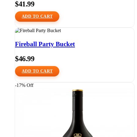
$
41.99
ADD TO CART
Fireball Party Bucket
$
46.99
ADD TO CART
-17% Off