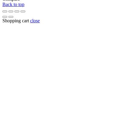
Back to top
Shopping cart
close