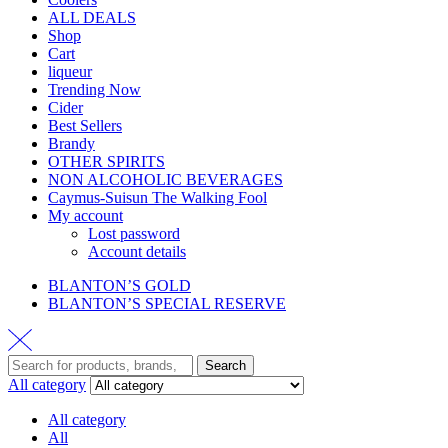
ALL DEALS
Shop
Cart
liqueur
Trending Now
Cider
Best Sellers
Brandy
OTHER SPIRITS
NON ALCOHOLIC BEVERAGES
Caymus-Suisun The Walking Fool
My account
Lost password
Account details
BLANTON’S GOLD
BLANTON’S SPECIAL RESERVE
Search
Search
for:
All category
All category
All