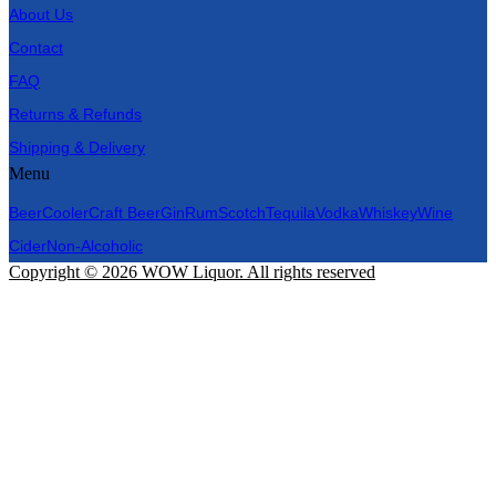
About Us
Contact
FAQ
Returns & Refunds
Shipping & Delivery
Menu
Beer
Cooler
Craft Beer
Gin
Rum
Scotch
Tequila
Vodka
Whiskey
Wine
Cider
Non-Alcoholic
Copyright © 2026 WOW Liquor. All rights reserved