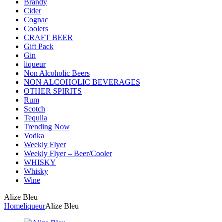
Brandy
Cider
Cognac
Coolers
CRAFT BEER
Gift Pack
Gin
liqueur
Non Alcoholic Beers
NON ALCOHOLIC BEVERAGES
OTHER SPIRITS
Rum
Scotch
Tequila
Trending Now
Vodka
Weekly Flyer
Weekly Flyer – Beer/Cooler
WHISKY
Whisky
Wine
Alize Bleu
Home
liqueur
Alize Bleu