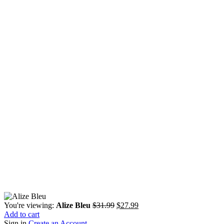
Original
Current
You're viewing:
Alize Bleu
$
31.99
$
27.99
price
price
Add to cart
was:
is:
Sign in
Create an Account