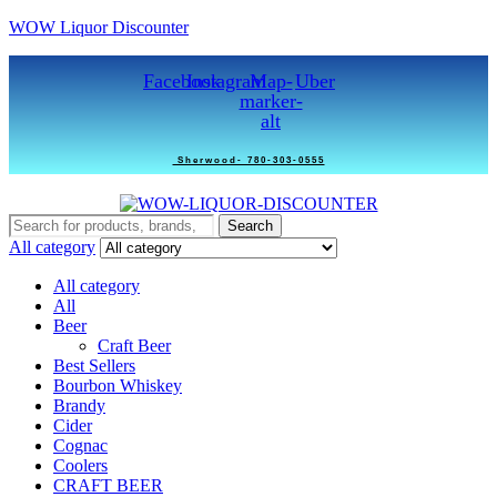
WOW Liquor Discounter
Facebook
Instagram
Map-
Uber
marker-
alt
Sherwood- 780-303-0555
Search
Search
for:
All category
All category
All
Beer
Craft Beer
Best Sellers
Bourbon Whiskey
Brandy
Cider
Cognac
Coolers
CRAFT BEER