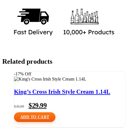
Related products
-17% Off
King’s Cross Irish Style Cream 1.14L
Original
Current
$
29.99
$
35.99
price
price
was:
is:
ADD TO CART
$35.99.
$29.99.