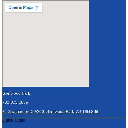
Sherwood Park
780-303-0555
24 Strathmoor Dr #200, Sherwood Park, AB T8H 2B6
Quick Links