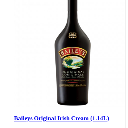
Baileys Original Irish Cream (1.14L)