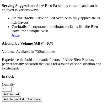
Serving Suggestions
: Alizé Bleu Passion is versatile and can be
enjoyed in various ways:
On the Rocks
: Serve chilled over ice to fully appreciate its
rich flavors.
Cocktails
: Incorporate into vibrant cocktails like the Bleu
Royal for a unique twist.
Alize
Alcohol by Volume (ABV)
: 16%
Volume
: Available in 750ml bottles.
Experience the bold and exotic flavors of Alizé Bleu Passion,
perfect for any occasion that calls for a touch of sophistication and
excitement.
In stock
Quantity
Add to cart
Add to wishlist
Compare