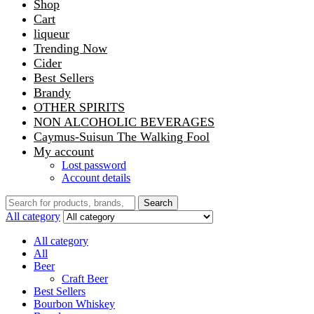
Shop
Cart
liqueur
Trending Now
Cider
Best Sellers
Brandy
OTHER SPIRITS
NON ALCOHOLIC BEVERAGES
Caymus-Suisun The Walking Fool
My account
Lost password
Account details
Search
Search
for:
All category
All category
All
Beer
Craft Beer
Best Sellers
Bourbon Whiskey