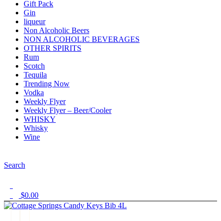
Gift Pack
Gin
liqueur
Non Alcoholic Beers
NON ALCOHOLIC BEVERAGES
OTHER SPIRITS
Rum
Scotch
Tequila
Trending Now
Vodka
Weekly Flyer
Weekly Flyer – Beer/Cooler
WHISKY
Whisky
Wine
Menu
Search
1
$
0.00
0