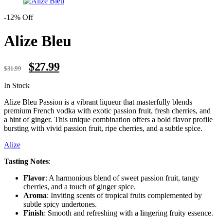
-12% Off
Alize Bleu
Original
Current
$
27.99
$
31.99
price
price
was:
is:
Availability:
In Stock
$31.99.
$27.99.
Alize Bleu Passion is a vibrant liqueur that masterfully blends
premium French vodka with exotic passion fruit, fresh cherries, and
a hint of ginger. This unique combination offers a bold flavor profile
bursting with vivid passion fruit, ripe cherries, and a subtle spice.
Alize
Tasting Notes
:
Flavor
: A harmonious blend of sweet passion fruit, tangy
cherries, and a touch of ginger spice.
Aroma
: Inviting scents of tropical fruits complemented by
subtle spicy undertones.
Finish
: Smooth and refreshing with a lingering fruity essence.