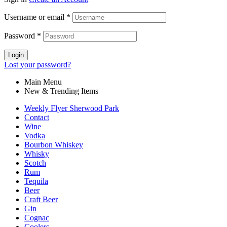
$31.99.
$27.99.
Username or email
*
Password
*
Login
Lost your password?
Main Menu
New & Trending Items
Weekly Flyer Sherwood Park
Contact
Wine
Vodka
Bourbon Whiskey
Whisky
Scotch
Rum
Tequila
Beer
Craft Beer
Gin
Cognac
Coolers