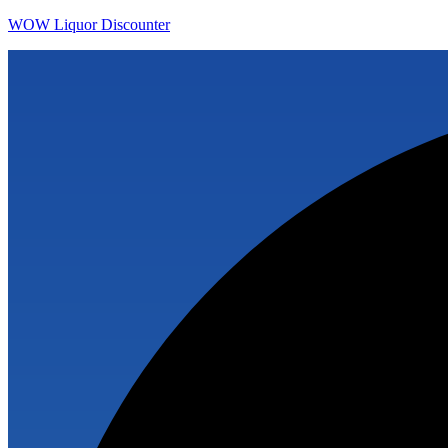
WOW Liquor Discounter