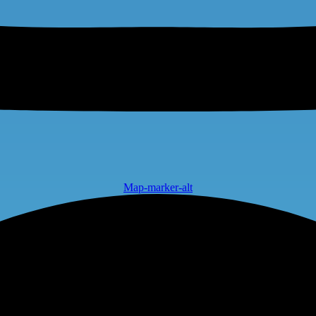
Map-marker-alt