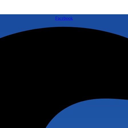
Facebook