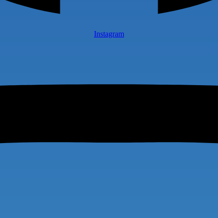
Instagram