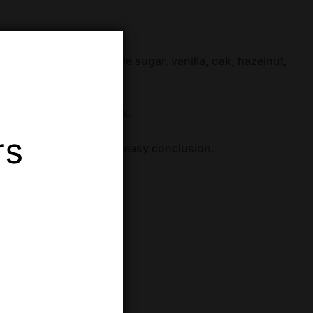
s, caramel candy, maple sugar, vanilla, oak, hazelnut,
od.
erry wood, and soft oak.
rs
d dry, with a quick and easy conclusion.
ABV):
100 proof (50%)