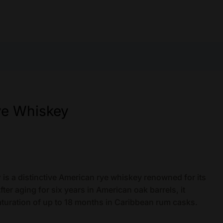
ye Whiskey
y
is a distinctive American rye whiskey renowned for its
ter aging for six years in American oak barrels, it
turation of up to 18 months in Caribbean rum casks.