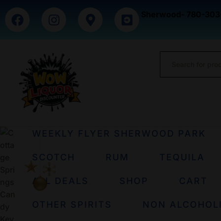
Sherwood- 780-303
WEEKLY FLYER SHERWOOD PARK
SCOTCH
RUM
TEQUILA
ALL DEALS
SHOP
CART
OTHER SPIRITS
NON ALCOHOL