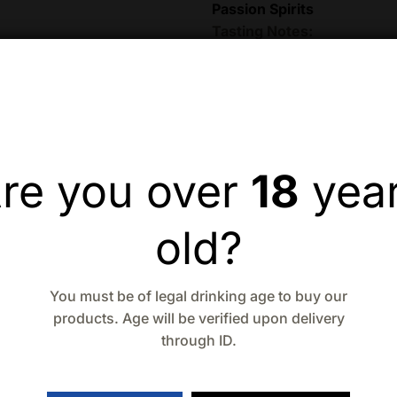
Passion Spirits
Tasting Notes:
Nose:
Aromas of citru
spice, and sherry wo
Angels Envy
Palate:
Sweet rum, sh
Angels Envy
re you over
18
yea
Finish:
Both sweet an
Angels Envy
old?
Product Details:
Type:
Rye Whiskey
You must be of legal drinking age to buy our
Alcohol by Volume (
products. Age will be verified upon delivery
Volume:
750ml.
through ID.
Breaking Bourbon
Serving Suggestions: