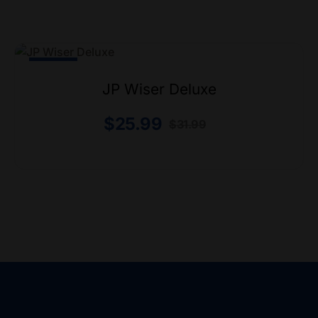
-19% Off
JP Wiser Deluxe
$
25.99
$
31.99