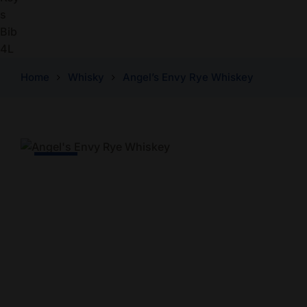
Home
Whisky
Angel’s Envy Rye Whiskey
-8% Off