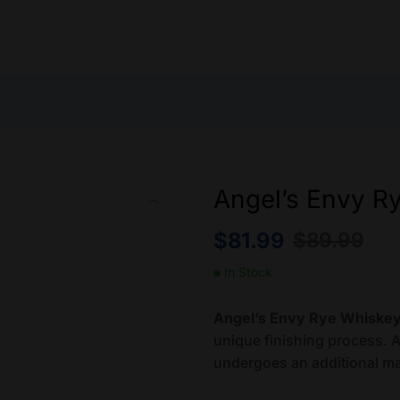
Angel’s Envy R
$
81.99
$
89.99
In Stock
Angel’s Envy Rye Whiske
unique finishing process. Af
undergoes an additional ma