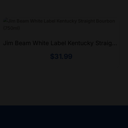
Jim Beam White Label Kentucky Straight
Bourbon (750ml)
$
31.99