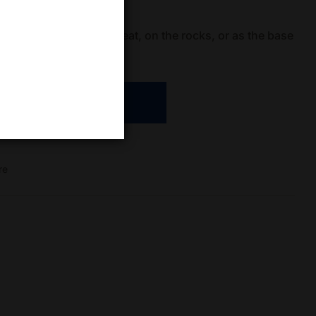
le and can be enjoyed neat, on the rocks, or as the base
s.
ADD TO CART
re