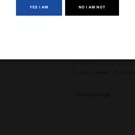
YES I AM
NO I AM NOT
Angel’s Envy Rye is versati
for classic whiskey cocktail
Quantity
Add to wishlist
Compa