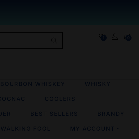
1
0
BOURBON WHISKEY
WHISKY
COGNAC
COOLERS
DER
BEST SELLERS
BRANDY
 WALKING FOOL
MY ACCOUNT