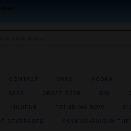
-0555
CONTACT
WINE
VODKA
BEER
CRAFT BEER
GIN
LIQUEUR
TRENDING NOW
CI
IC BEVERAGES
CAYMUS-SUISUN THE