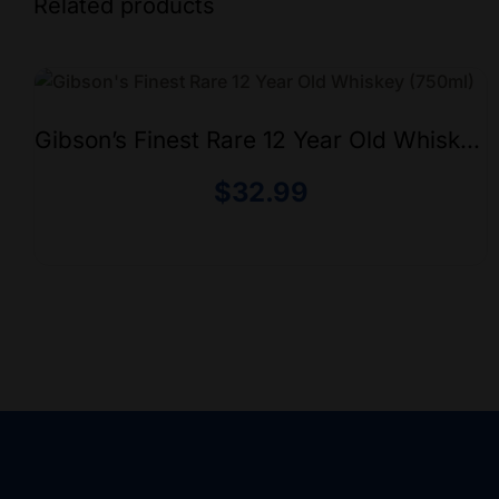
Related products
Gibson’s Finest Rare 12 Year Old Whiskey
(750ml)
$
32.99