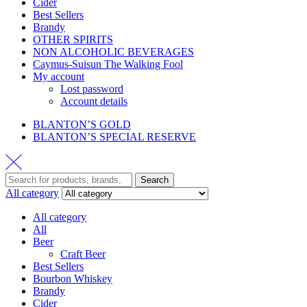
Cider
Best Sellers
Brandy
OTHER SPIRITS
NON ALCOHOLIC BEVERAGES
Caymus-Suisun The Walking Fool
My account
Lost password
Account details
BLANTON’S GOLD
BLANTON’S SPECIAL RESERVE
Search
All category
All category
All
Beer
Craft Beer
Best Sellers
Bourbon Whiskey
Brandy
Cider