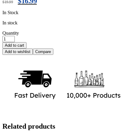
$
16.99
$
19.99
In Stock
In stock
Quantity
Add to cart
Add to wishlist
Compare
Related products