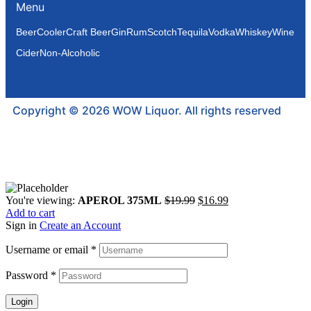
Menu
Beer
Cooler
Craft Beer
Gin
Rum
Scotch
Tequila
Vodka
Whiskey
Wine
Cider
Non-Alcoholic
Copyright © 2026 WOW Liquor. All rights reserved
You're viewing:
APEROL 375ML
$
19.99
$
16.99
Add to cart
Sign in
Create an Account
Username or email
*
Password
*
Login