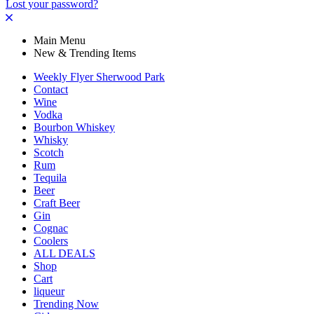
Lost your password?
Main Menu
New & Trending Items
Weekly Flyer Sherwood Park
Contact
Wine
Vodka
Bourbon Whiskey
Whisky
Scotch
Rum
Tequila
Beer
Craft Beer
Gin
Cognac
Coolers
ALL DEALS
Shop
Cart
liqueur
Trending Now