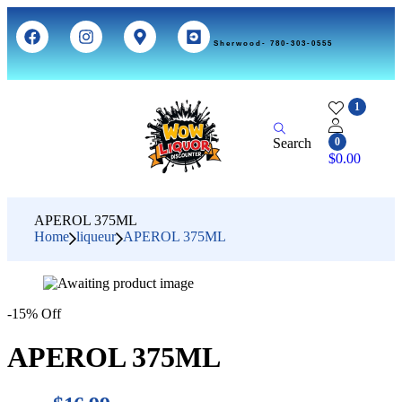
Sherwood- 780-303-0555
1
Search
0
$
0.00
APEROL 375ML
Home
liqueur
APEROL 375ML
-15% Off
APEROL 375ML