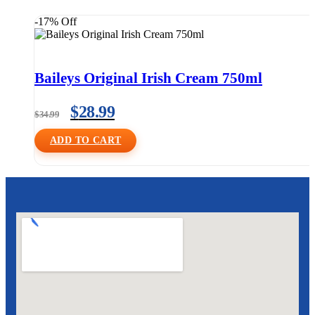
-17% Off
Baileys Original Irish Cream 750ml
$
28.99
$
34.99
ADD TO CART