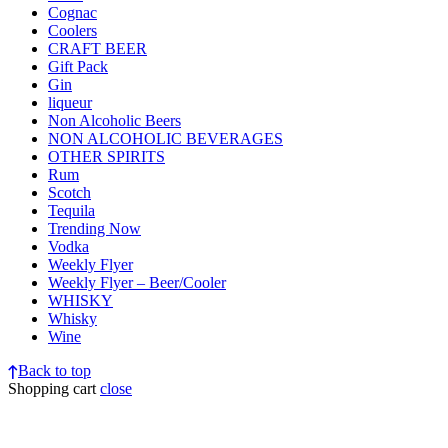
Cognac
Coolers
CRAFT BEER
Gift Pack
Gin
liqueur
Non Alcoholic Beers
NON ALCOHOLIC BEVERAGES
OTHER SPIRITS
Rum
Scotch
Tequila
Trending Now
Vodka
Weekly Flyer
Weekly Flyer – Beer/Cooler
WHISKY
Whisky
Wine
Back to top
Shopping cart
close