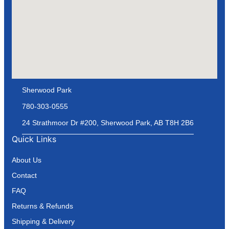
Sherwood Park
780-303-0555
24 Strathmoor Dr #200, Sherwood Park, AB T8H 2B6
Quick Links
About Us
Contact
FAQ
Returns & Refunds
Shipping & Delivery