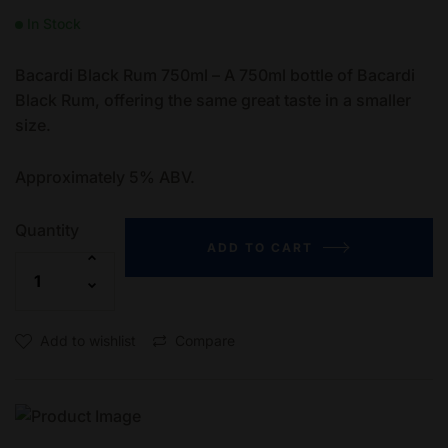
In Stock
Bacardi Black Rum 750ml – A 750ml bottle of Bacardi
Black Rum, offering the same great taste in a smaller
size.
Approximately 5% ABV.
Quantity
ADD TO CART
Add to wishlist
Compare