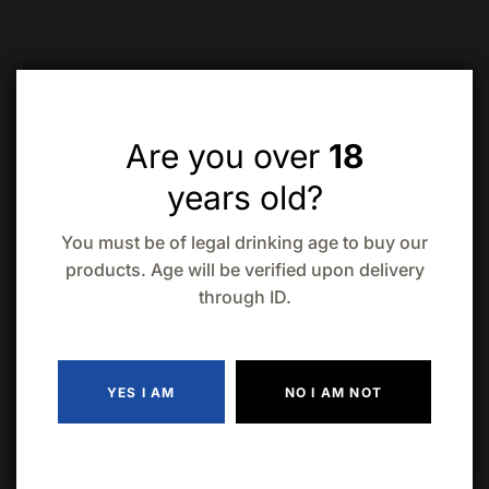
Related products
Are you over
18
years old?
You must be of legal drinking age to buy our
products. Age will be verified upon delivery
through ID.
Lamb’s Navy
Bacardi Black
Dark Rum 1.14L
Rum (1.14L)
$
40.99
$
44.99
Bacardi
Havana Club 7
Superior White
Year Old Rum
YES I AM
NO I AM NOT
$
44.99
ADD TO CART
$
33.99
ADD TO CAR
Rum (1.14L)
(750ml)
ADD TO CART
ADD TO CART