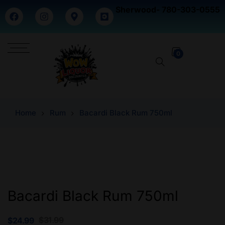
Sherwood- 780-303-0555
0
Home
Rum
Bacardi Black Rum 750ml
Bacardi Black Rum 750ml
$
31.99
$
24.99