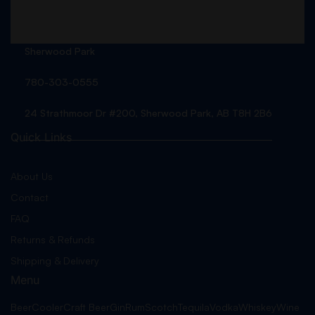
Sherwood Park
780-303-0555
24 Strathmoor Dr #200, Sherwood Park, AB T8H 2B6
Quick Links
About Us
Contact
FAQ
Returns & Refunds
Shipping & Delivery
Menu
Beer
Cooler
Craft Beer
Gin
Rum
Scotch
Tequila
Vodka
Whiskey
Wine