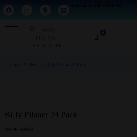
Sherwood- 780-303-0555
0
Home
Beer
Billy Pilsner 24 Pack
Billy Pilsner 24 Pack
$
29.99
$
21.99