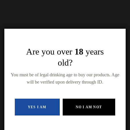
Are you over
18
years
Related products
old?
You must be of legal drinking age to buy our products. Age
will be verified upon delivery through ID.
Kokanee 15 Pack
Bud Light 15
Keystone Light 15
$
30.99
YES I AM
NO I AM NOT
Pack
Pack
Coors Original
$
31.49
$
25.49
(15-Pack Cans)
ADD TO CAR
$
34.49
ADD TO CART
ADD TO CART