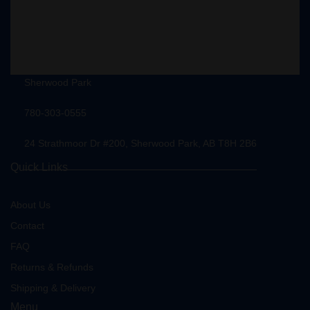
Sherwood Park
780-303-0555
24 Strathmoor Dr #200, Sherwood Park, AB T8H 2B6
Quick Links
About Us
Contact
FAQ
Returns & Refunds
Shipping & Delivery
Menu