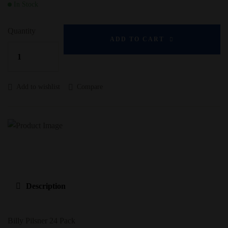
In Stock
Quantity
ADD TO CART
Add to wishlist
Compare
Description
Billy Pilsner 24 Pack