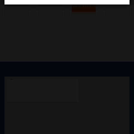
ADD TO CART