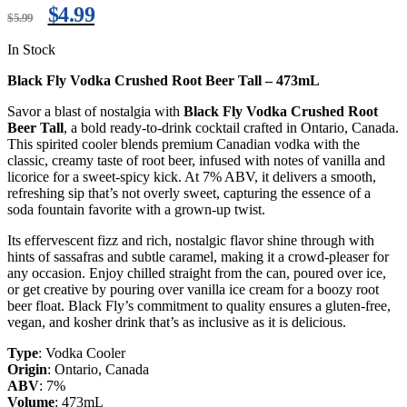
$
4.99
$
5.99
In Stock
Black Fly Vodka Crushed Root Beer Tall – 473mL
Savor a blast of nostalgia with
Black Fly Vodka Crushed Root
Beer Tall
, a bold ready-to-drink cocktail crafted in Ontario, Canada.
This spirited cooler blends premium Canadian vodka with the
classic, creamy taste of root beer, infused with notes of vanilla and
licorice for a sweet-spicy kick. At 7% ABV, it delivers a smooth,
refreshing sip that’s not overly sweet, capturing the essence of a
soda fountain favorite with a grown-up twist.
Its effervescent fizz and rich, nostalgic flavor shine through with
hints of sassafras and subtle caramel, making it a crowd-pleaser for
any occasion. Enjoy chilled straight from the can, poured over ice,
or get creative by pouring over vanilla ice cream for a boozy root
beer float. Black Fly’s commitment to quality ensures a gluten-free,
vegan, and kosher drink that’s as inclusive as it is delicious.
Type
: Vodka Cooler
Origin
: Ontario, Canada
ABV
: 7%
Volume
: 473mL