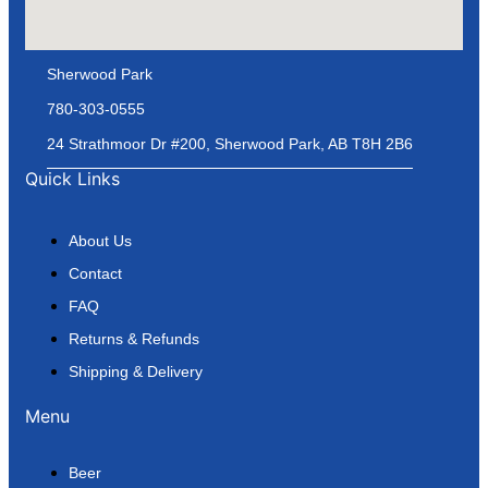
Sherwood Park
780-303-0555
24 Strathmoor Dr #200, Sherwood Park, AB T8H 2B6
Quick Links
About Us
Contact
FAQ
Returns & Refunds
Shipping & Delivery
Menu
Beer