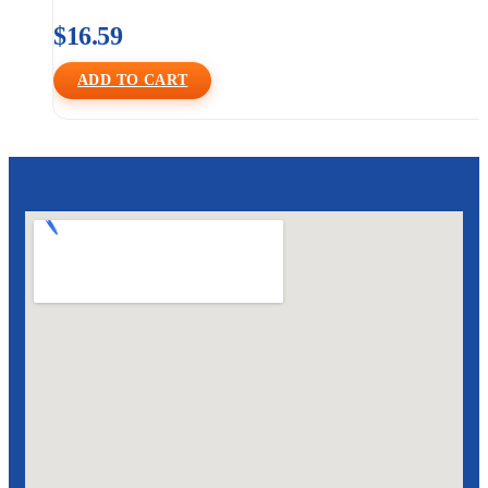
$
16.59
ADD TO CART