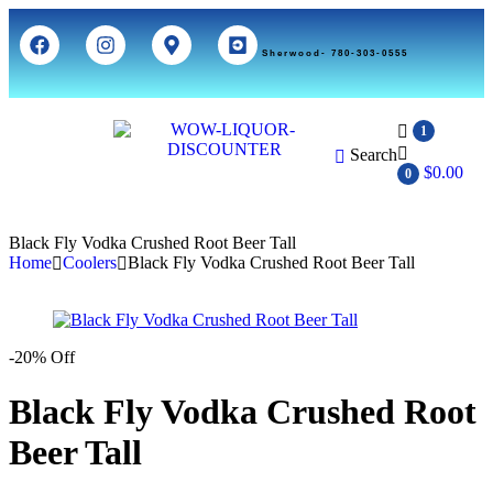
Sherwood- 780-303-0555
1
Search
$
0.00
0
Black Fly Vodka Crushed Root Beer Tall
Home
Coolers
Black Fly Vodka Crushed Root Beer Tall
-20% Off
Black Fly Vodka Crushed Root
Beer Tall