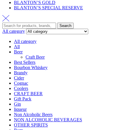
BLANTON’S GOLD
BLANTON’S SPECIAL RESERVE
Search
All category
All category
All
Beer
Craft Beer
Best Sellers
Bourbon Whiskey
Brandy
Cider
Cognac
Coolers
CRAFT BEER
Gift Pack
Gin
liqueur
Non Alcoholic Beers
NON ALCOHOLIC BEVERAGES
OTHER SPIRITS