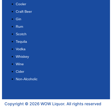
Cooler
Craft Beer
Gin
Rum
Scotch
Tequila
Vodka
Whiskey
Wine
Cider
Non-Alcoholic
Copyright © 2026 WOW Liquor. All rights reserved