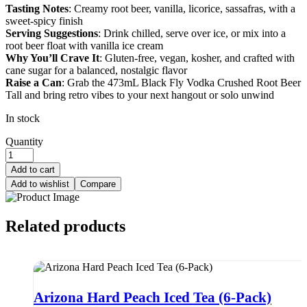
Tasting Notes
: Creamy root beer, vanilla, licorice, sassafras, with a
sweet-spicy finish
Serving Suggestions
: Drink chilled, serve over ice, or mix into a
root beer float with vanilla ice cream
Why You’ll Crave It
: Gluten-free, vegan, kosher, and crafted with
cane sugar for a balanced, nostalgic flavor
Raise a Can
: Grab the 473mL Black Fly Vodka Crushed Root Beer
Tall and bring retro vibes to your next hangout or solo unwind
In stock
Quantity
Add to cart
Add to wishlist
Compare
Related products
Arizona Hard Peach Iced Tea (6-Pack)