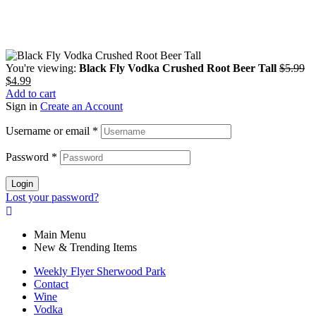
You're viewing:
Black Fly Vodka Crushed Root Beer Tall
$
5.99
$
4.99
Add to cart
Sign in
Create an Account
Username or email
*
Password
*
Login
Lost your password?
Main Menu
New & Trending Items
Weekly Flyer Sherwood Park
Contact
Wine
Vodka