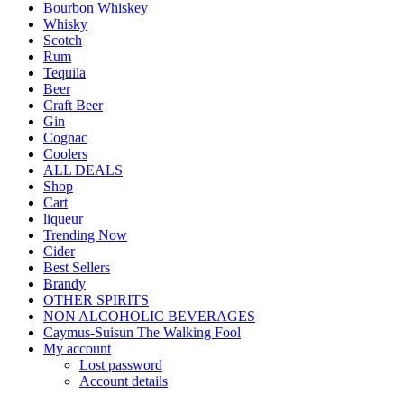
Bourbon Whiskey
Whisky
Scotch
Rum
Tequila
Beer
Craft Beer
Gin
Cognac
Coolers
ALL DEALS
Shop
Cart
liqueur
Trending Now
Cider
Best Sellers
Brandy
OTHER SPIRITS
NON ALCOHOLIC BEVERAGES
Caymus-Suisun The Walking Fool
My account
Lost password
Account details