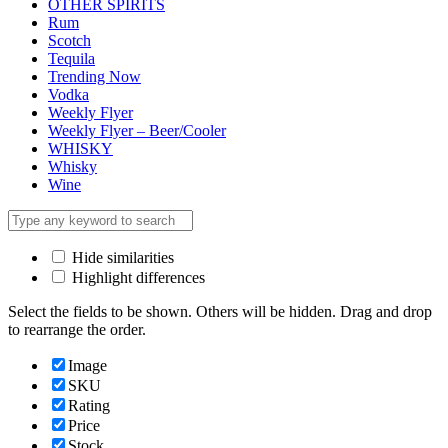
OTHER SPIRITS
Rum
Scotch
Tequila
Trending Now
Vodka
Weekly Flyer
Weekly Flyer – Beer/Cooler
WHISKY
Whisky
Wine
Hide similarities
Highlight differences
Select the fields to be shown. Others will be hidden. Drag and drop
to rearrange the order.
Image
SKU
Rating
Price
Stock