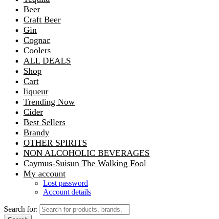
Beer
Craft Beer
Gin
Cognac
Coolers
ALL DEALS
Shop
Cart
liqueur
Trending Now
Cider
Best Sellers
Brandy
OTHER SPIRITS
NON ALCOHOLIC BEVERAGES
Caymus-Suisun The Walking Fool
My account
Lost password
Account details
Search for: