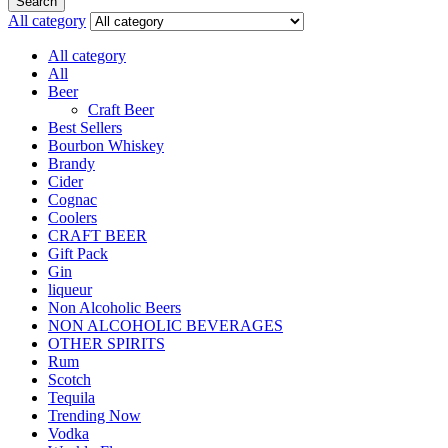
Search
All category
All category
All
Beer
Craft Beer
Best Sellers
Bourbon Whiskey
Brandy
Cider
Cognac
Coolers
CRAFT BEER
Gift Pack
Gin
liqueur
Non Alcoholic Beers
NON ALCOHOLIC BEVERAGES
OTHER SPIRITS
Rum
Scotch
Tequila
Trending Now
Vodka