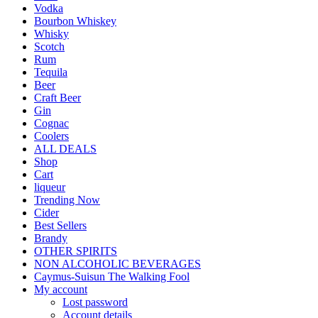
Vodka
Bourbon Whiskey
Whisky
Scotch
Rum
Tequila
Beer
Craft Beer
Gin
Cognac
Coolers
ALL DEALS
Shop
Cart
liqueur
Trending Now
Cider
Best Sellers
Brandy
OTHER SPIRITS
NON ALCOHOLIC BEVERAGES
Caymus-Suisun The Walking Fool
My account
Lost password
Account details