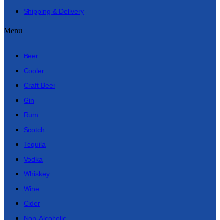
Shipping & Delivery
Menu
Beer
Cooler
Craft Beer
Gin
Rum
Scotch
Tequila
Vodka
Whiskey
Wine
Cider
Non-Alcoholic