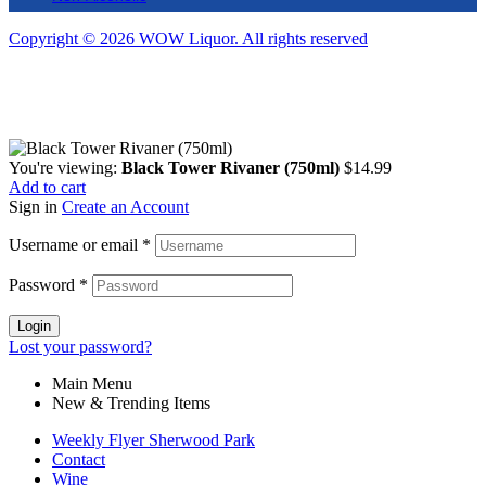
Copyright © 2026 WOW Liquor. All rights reserved
You're viewing:
Black Tower Rivaner (750ml)
$
14.99
Add to cart
Sign in
Create an Account
Username or email
*
Password
*
Login
Lost your password?
Main Menu
New & Trending Items
Weekly Flyer Sherwood Park
Contact
Wine