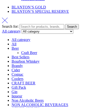
BLANTON’S GOLD
BLANTON’S SPECIAL RESERVE
Search for:
Search
All category
All category
All
Beer
Craft Beer
Best Sellers
Bourbon Whiskey
Brandy
Cider
Cognac
Coolers
CRAFT BEER
Gift Pack
Gin
liqueur
Non Alcoholic Beers
NON ALCOHOLIC BEVERAGES