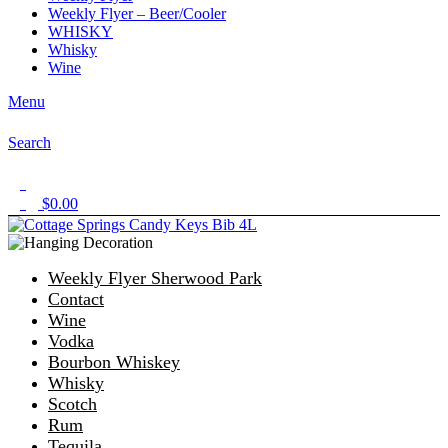
Weekly Flyer – Beer/Cooler
WHISKY
Whisky
Wine
Menu
Search
1
$
0.00
0
Weekly Flyer Sherwood Park
Contact
Wine
Vodka
Bourbon Whiskey
Whisky
Scotch
Rum
Tequila