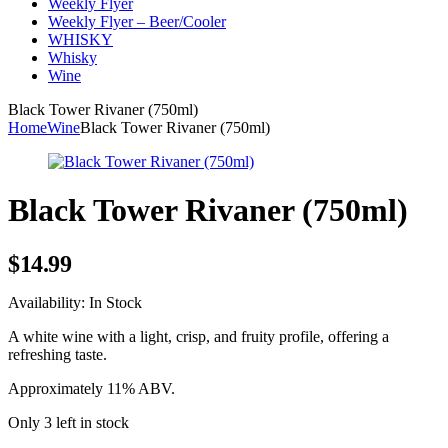
Weekly Flyer
Weekly Flyer – Beer/Cooler
WHISKY
Whisky
Wine
Black Tower Rivaner (750ml)
Home
Wine
Black Tower Rivaner (750ml)
Black Tower Rivaner (750ml)
$
14.99
Availability:
In Stock
A white wine with a light, crisp, and fruity profile, offering a
refreshing taste.
Approximately 11% ABV.
Only 3 left in stock