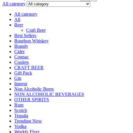
All category
All category
All
Beer
Craft Beer
Best Sellers
Bourbon Whiskey
Brandy
Cider
Cognac
Coolers
CRAFT BEER
Gift Pack
Gin
liqueur
Non Alcoholic Beers
NON ALCOHOLIC BEVERAGES
OTHER SPIRITS
Rum
Scotch
Tequila
Trending Now
Vodka
Weekly Flyer