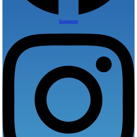
Instagram