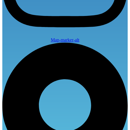
Map-marker-alt