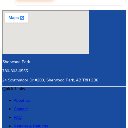
Sherwood Park
780-303-0555
24 Strathmoor Dr #200, Sherwood Park, AB T8H 2B6
Quick Links
About Us
Contact
FAQ
Returns & Refunds