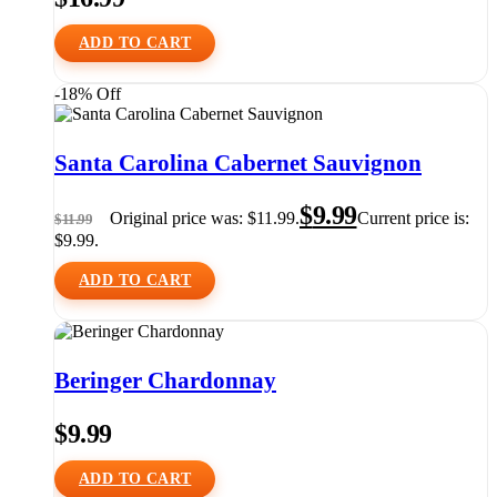
ADD TO CART
-18% Off
Santa Carolina Cabernet Sauvignon
$
9.99
Original price was: $11.99.
Current price is:
$
11.99
$9.99.
ADD TO CART
Beringer Chardonnay
$
9.99
ADD TO CART