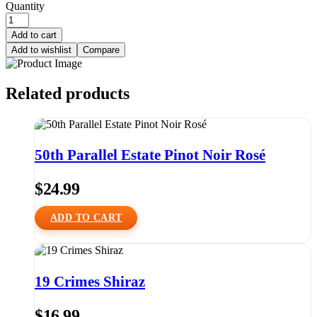
Quantity
Add to cart
Add to wishlist
Compare
Related products
50th Parallel Estate Pinot Noir Rosé
$
24.99
ADD TO CART
19 Crimes Shiraz
$
16.99