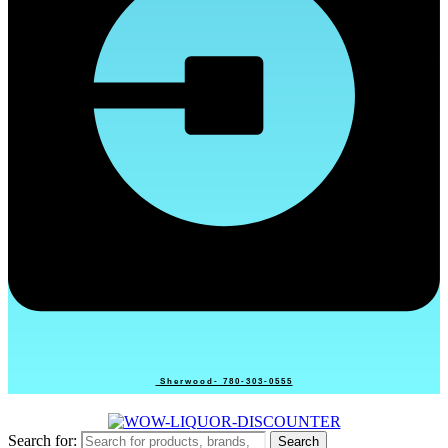
Sherwood- 780-303-0555
Search for:
Search