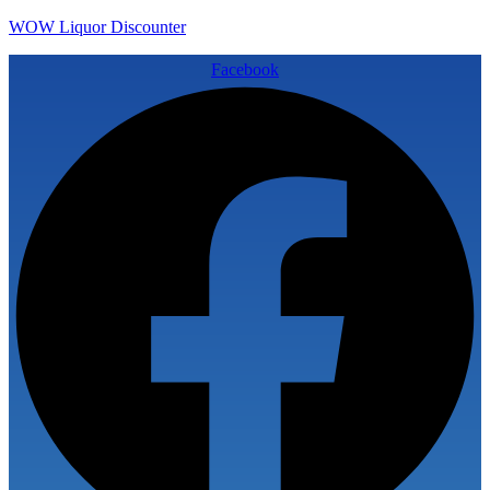
WOW Liquor Discounter
Facebook