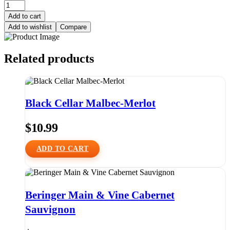
Add to cart
Add to wishlist
Compare
Related products
Black Cellar Malbec-Merlot
$
10.99
ADD TO CART
Beringer Main & Vine Cabernet
Sauvignon