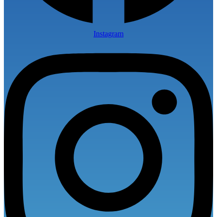
Instagram