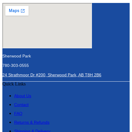
Sherwood Park
780-303-0555
24 Strathmoor Dr #200, Sherwood Park, AB T8H 2B6
Quick Links
About Us
Contact
FAQ
Returns & Refunds
Shipping & Delivery