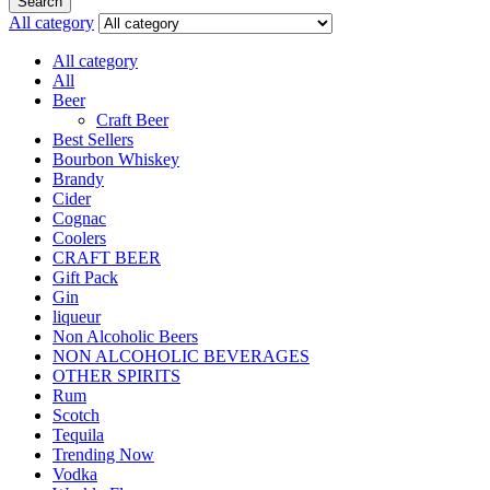
Search
All category
All category
All
Beer
Craft Beer
Best Sellers
Bourbon Whiskey
Brandy
Cider
Cognac
Coolers
CRAFT BEER
Gift Pack
Gin
liqueur
Non Alcoholic Beers
NON ALCOHOLIC BEVERAGES
OTHER SPIRITS
Rum
Scotch
Tequila
Trending Now
Vodka