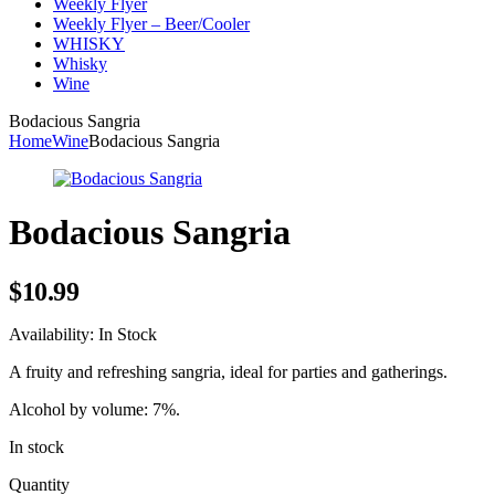
Weekly Flyer
Weekly Flyer – Beer/Cooler
WHISKY
Whisky
Wine
Bodacious Sangria
Home
Wine
Bodacious Sangria
Bodacious Sangria
$
10.99
Availability:
In Stock
A fruity and refreshing sangria, ideal for parties and gatherings.
Alcohol by volume: 7%.
In stock
Quantity