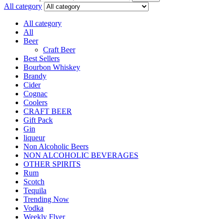
All category
All category
All
Beer
Craft Beer
Best Sellers
Bourbon Whiskey
Brandy
Cider
Cognac
Coolers
CRAFT BEER
Gift Pack
Gin
liqueur
Non Alcoholic Beers
NON ALCOHOLIC BEVERAGES
OTHER SPIRITS
Rum
Scotch
Tequila
Trending Now
Vodka
Weekly Flyer