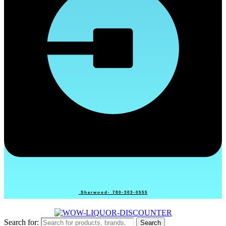
Sherwood- 780-303-0555
Search for:
Search