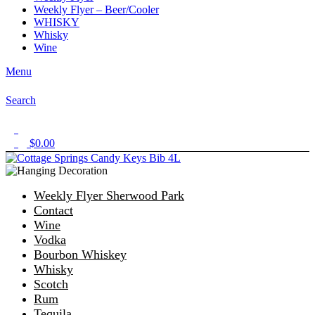
Weekly Flyer – Beer/Cooler
WHISKY
Whisky
Wine
Menu
Search
1
$
0.00
0
Weekly Flyer Sherwood Park
Contact
Wine
Vodka
Bourbon Whiskey
Whisky
Scotch
Rum
Tequila