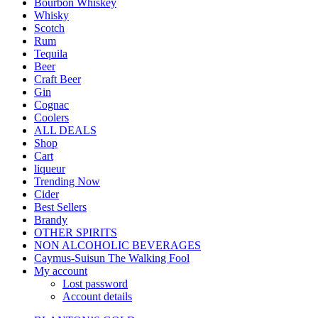
Bourbon Whiskey
Whisky
Scotch
Rum
Tequila
Beer
Craft Beer
Gin
Cognac
Coolers
ALL DEALS
Shop
Cart
liqueur
Trending Now
Cider
Best Sellers
Brandy
OTHER SPIRITS
NON ALCOHOLIC BEVERAGES
Caymus-Suisun The Walking Fool
My account
Lost password
Account details