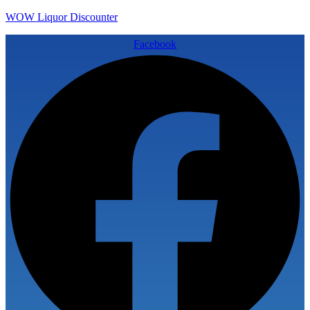
WOW Liquor Discounter
Facebook