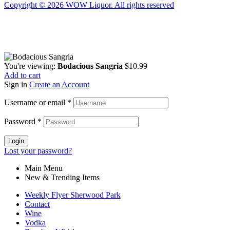
Copyright © 2026 WOW Liquor. All rights reserved
You're viewing:
Bodacious Sangria
$
10.99
Add to cart
Sign in
Create an Account
Username or email
*
Password
*
Login
Lost your password?
Main Menu
New & Trending Items
Weekly Flyer Sherwood Park
Contact
Wine
Vodka