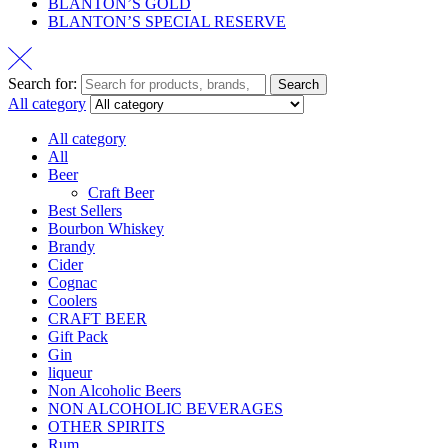
BLANTON’S GOLD
BLANTON’S SPECIAL RESERVE
Search for:
Search
All category
All category
All
Beer
Craft Beer
Best Sellers
Bourbon Whiskey
Brandy
Cider
Cognac
Coolers
CRAFT BEER
Gift Pack
Gin
liqueur
Non Alcoholic Beers
NON ALCOHOLIC BEVERAGES
OTHER SPIRITS
Rum