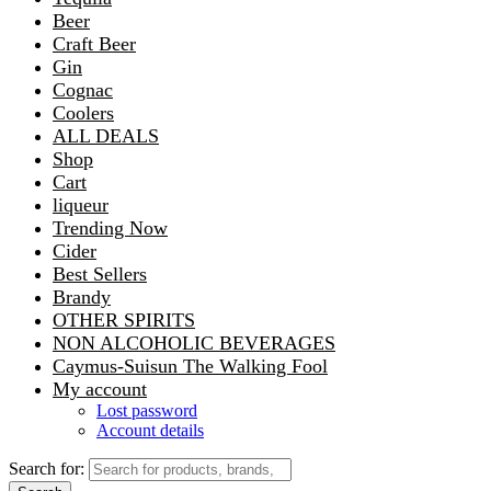
Beer
Craft Beer
Gin
Cognac
Coolers
ALL DEALS
Shop
Cart
liqueur
Trending Now
Cider
Best Sellers
Brandy
OTHER SPIRITS
NON ALCOHOLIC BEVERAGES
Caymus-Suisun The Walking Fool
My account
Lost password
Account details
Search for: