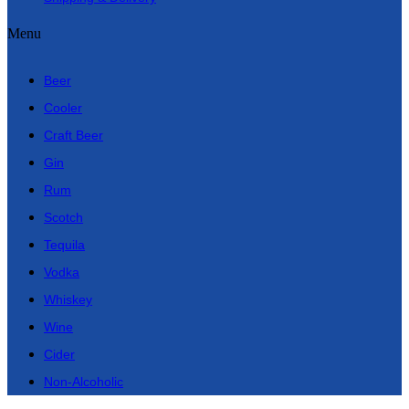
Menu
Beer
Cooler
Craft Beer
Gin
Rum
Scotch
Tequila
Vodka
Whiskey
Wine
Cider
Non-Alcoholic