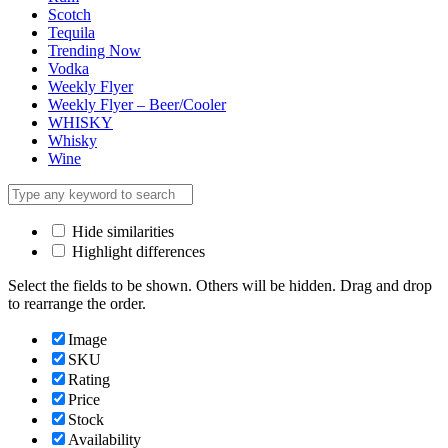
Scotch
Tequila
Trending Now
Vodka
Weekly Flyer
Weekly Flyer – Beer/Cooler
WHISKY
Whisky
Wine
Hide similarities
Highlight differences
Select the fields to be shown. Others will be hidden. Drag and drop
to rearrange the order.
Image
SKU
Rating
Price
Stock
Availability