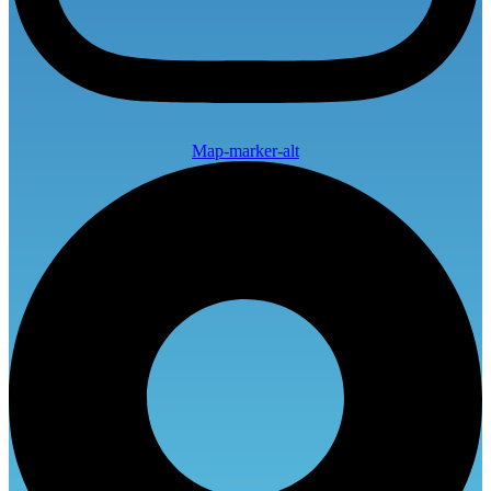
Map-marker-alt