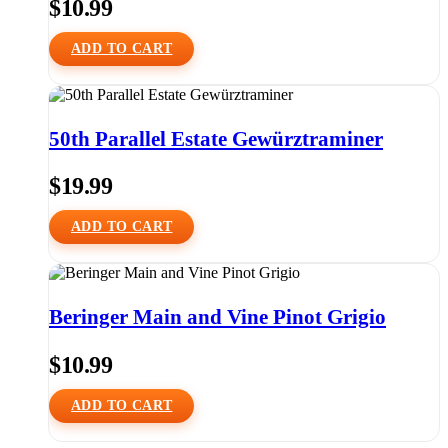
$
10.99
ADD TO CART
50th Parallel Estate Gewürztraminer
$
19.99
ADD TO CART
Beringer Main and Vine Pinot Grigio
$
10.99
ADD TO CART