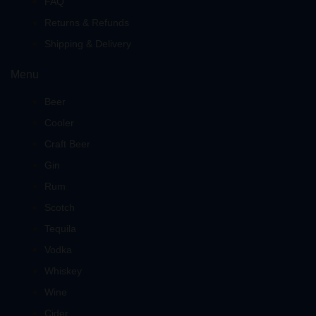
FAQ
Returns & Refunds
Shipping & Delivery
Menu
Beer
Cooler
Craft Beer
Gin
Rum
Scotch
Tequila
Vodka
Whiskey
Wine
Cider