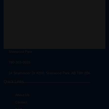
Sherwood Park
780-303-0555
24 Strathmoor Dr #200, Sherwood Park, AB T8H 2B6
Quick Links
About Us
Contact