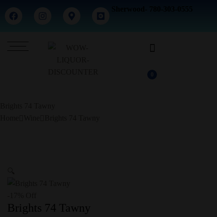
Sherwood- 780-303-0555
0
Brights 74 Tawny
Home
Wine
Brights 74 Tawny
🔍
-17% Off
Brights 74 Tawny