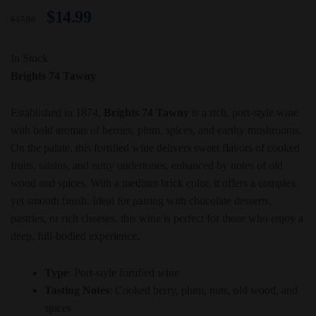
$
14.99
$
17.99
In Stock
Brights 74 Tawny
Established in 1874,
Brights 74 Tawny
is a rich, port-style wine
with bold aromas of berries, plum, spices, and earthy mushrooms.
On the palate, this fortified wine delivers sweet flavors of cooked
fruits, raisins, and nutty undertones, enhanced by notes of old
wood and spices. With a medium brick color, it offers a complex
yet smooth finish. Ideal for pairing with chocolate desserts,
pastries, or rich cheeses, this wine is perfect for those who enjoy a
deep, full-bodied experience.
Type
: Port-style fortified wine
Tasting Notes
: Cooked berry, plum, nuts, old wood, and
spices