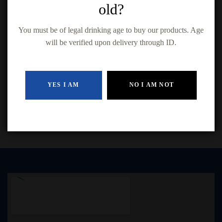
old?
You must be of legal drinking age to buy our products. Age
will be verified upon delivery through ID.
Black Tower Rivaner (750ml)
$
14.99
YES I AM
NO I AM NOT
ADD TO CART