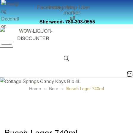
Facebook
Instagram
Map-
Uber
marker-
alt
Sherwood- 780-303-0555
0
Home
Beer
Busch Lager 740ml
Busch Lager 740ml