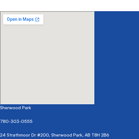
Sherwood Park
780-303-0555
24 Strathmoor Dr #200, Sherwood Park, AB T8H 2B6