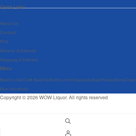
Quick Links
About Us
Contact
FAQ
Returns & Refunds
Shipping & Delivery
Menu
Beer
Cooler
Craft Beer
Gin
Rum
Scotch
Tequila
Vodka
Whiskey
Wine
Cider
Non-Alcoholic
Copyright © 2026 WOW Liquor. All rights reserved