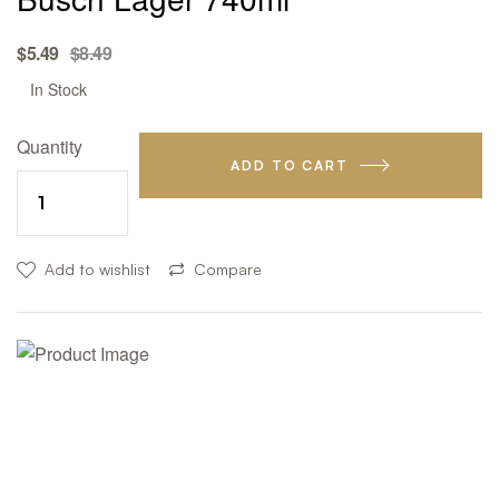
Original
Current
$
5.49
$
8.49
price
price
Availability:
In Stock
was:
is:
$8.49.
$5.49.
Quantity
ADD TO CART
Add to wishlist
Compare