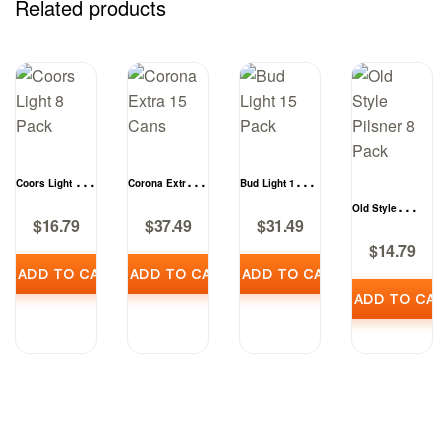
Related products
Coors Light 8
Corona Extra 15
Bud Light 15
Pack
Cans
Pack
Old Style
$
16.79
$
37.49
$
31.49
Pilsner 8 Pack
$
14.79
ADD TO CART
ADD TO CART
ADD TO CART
ADD TO CAR