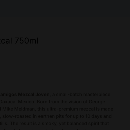
cal 750ml
amigos Mezcal Joven
, a small-batch masterpiece
 Oaxaca, Mexico. Born from the vision of George
d Mike Meldman, this ultra-premium mezcal is made
slow-roasted in earthen pits for up to 10 days and
ills. The result is a smoky, yet balanced spirit that