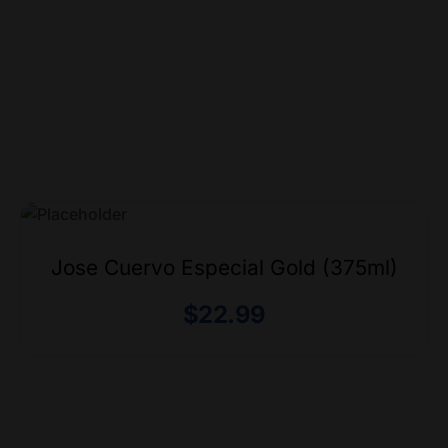
Jose Cuervo Especial Gold (375ml)
$
22.99