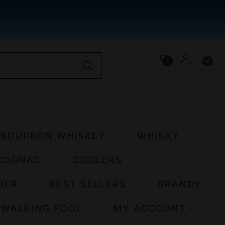
1
0
BOURBON WHISKEY
WHISKY
COGNAC
COOLERS
DER
BEST SELLERS
BRANDY
 WALKING FOOL
MY ACCOUNT