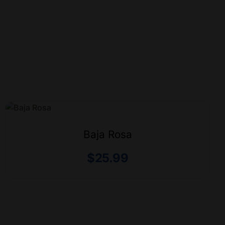
Baja Rosa
$
25.99