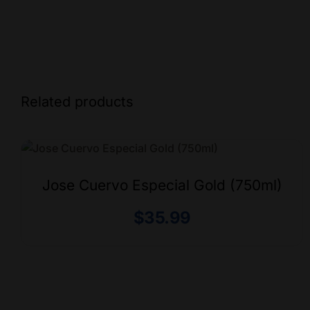
Related products
Jose Cuervo Especial Gold (750ml)
$
35.99