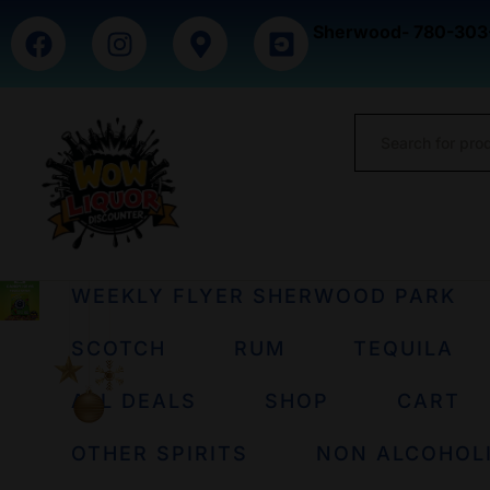
Sherwood- 780-303
WEEKLY FLYER SHERWOOD PARK
SCOTCH
RUM
TEQUILA
ALL DEALS
SHOP
CART
OTHER SPIRITS
NON ALCOHOL