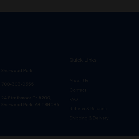
Quick Links
Sherwood Park
About Us
780-303-0555
Contact
24 Strathmoor Dr #200,
FAQ
Sherwood Park, AB T8H 2B6
Returns & Refunds
Shipping & Delivery