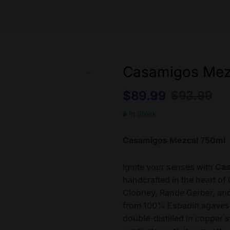
Casamigos Mez
$
89.99
$
93.99
In Stock
Casamigos Mezcal 750ml
Ignite your senses with
Cas
handcrafted in the heart of
Clooney, Rande Gerber, an
from 100% Espadín agaves, 
double-distilled in copper st