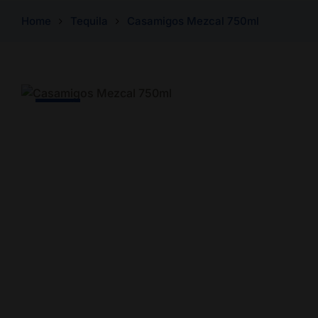
Home
Tequila
Casamigos Mezcal 750ml
-4% Off