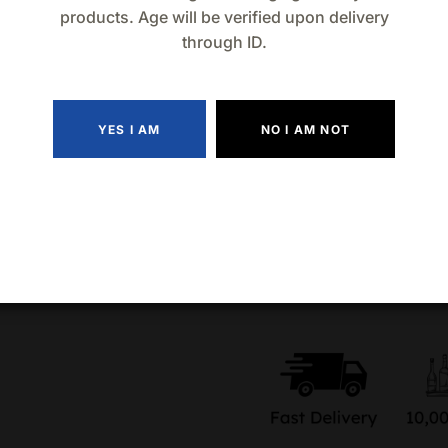
sourced from family-run ag
products. Age will be verified upon delivery
through ID.
Add the 750mL bottle of Ca
experience the soul of Oaxac
unforgettable gatherings, t
YES I AM
NO I AM NOT
Quantity
Add to wishlist
Compa