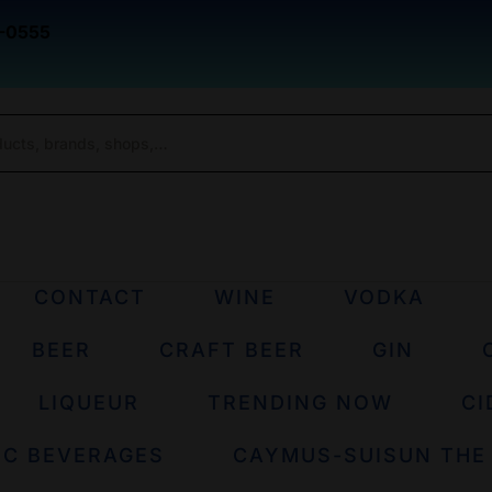
-0555
CONTACT
WINE
VODKA
BEER
CRAFT BEER
GIN
LIQUEUR
TRENDING NOW
CI
IC BEVERAGES
CAYMUS-SUISUN THE