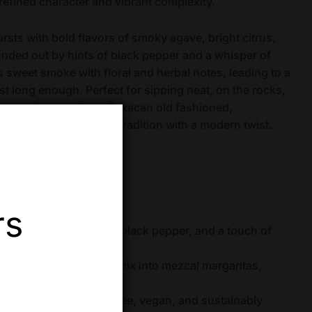
 refined character and vibrant complexity.
ursts with bold flavors of smoky agave, bright citrus,
rounded out by hints of black pepper and a whisper of
s sweet smoke with floral and herbal notes, leading to a
just long enough. Perfect for sipping neat, on the rocks,
 a mezcal margarita or Oaxacan old fashioned,
n invitation to savor tradition with a modern twist.
ed)
 Oaxaca, Mexico
rs
, citrus, tropical fruit, black pepper, and a touch of
neat, enjoy over ice, or mix into mezcal margaritas,
s
nal production, gluten-free, vegan, and sustainably