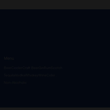
Menu
Beer
Cooler
Craft Beer
Gin
Rum
Scotch
Tequila
Vodka
Whiskey
Wine
Cider
Non-Alcoholic