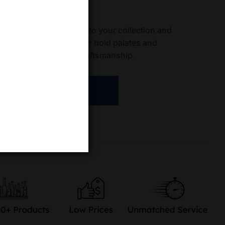
ave fields
samigos Mezcal Joven to your collection and
a in every sip. Ideal for bold palates and
his mezcal redefines craftsmanship.
ADD TO CART
re