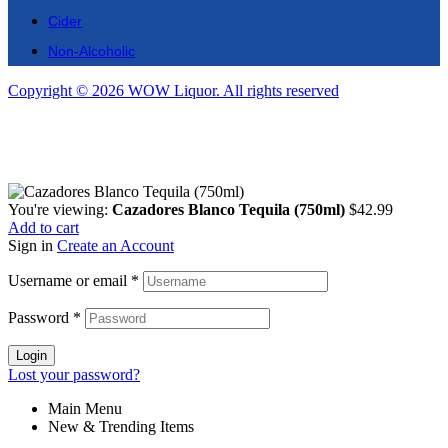
Cider
Non-Alcoholic
Copyright © 2026 WOW Liquor. All rights reserved
You're viewing:
Cazadores Blanco Tequila (750ml)
$
42.99
Add to cart
Sign in
Create an Account
Username or email
*
Password
*
Login
Lost your password?
Main Menu
New & Trending Items