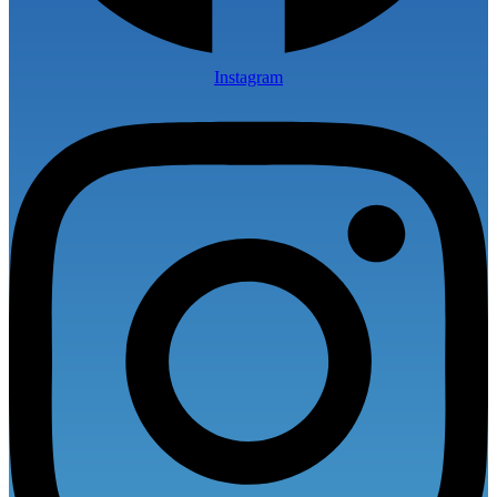
Instagram