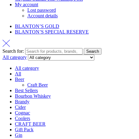
My account
Lost password
Account details
BLANTON’S GOLD
BLANTON’S SPECIAL RESERVE
Search for:
Search
All category
All category
All
Beer
Craft Beer
Best Sellers
Bourbon Whiskey
Brandy
Cider
Cognac
Coolers
CRAFT BEER
Gift Pack
Gin