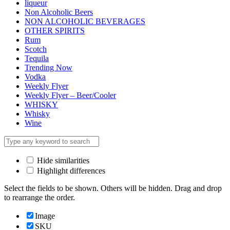
liqueur
Non Alcoholic Beers
NON ALCOHOLIC BEVERAGES
OTHER SPIRITS
Rum
Scotch
Tequila
Trending Now
Vodka
Weekly Flyer
Weekly Flyer – Beer/Cooler
WHISKY
Whisky
Wine
Hide similarities
Highlight differences
Select the fields to be shown. Others will be hidden. Drag and drop
to rearrange the order.
Image
SKU