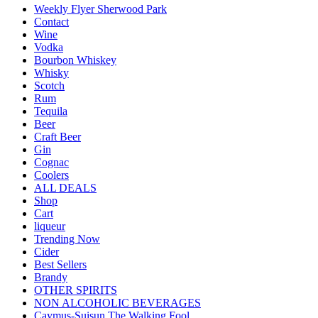
Weekly Flyer Sherwood Park
Contact
Wine
Vodka
Bourbon Whiskey
Whisky
Scotch
Rum
Tequila
Beer
Craft Beer
Gin
Cognac
Coolers
ALL DEALS
Shop
Cart
liqueur
Trending Now
Cider
Best Sellers
Brandy
OTHER SPIRITS
NON ALCOHOLIC BEVERAGES
Caymus-Suisun The Walking Fool