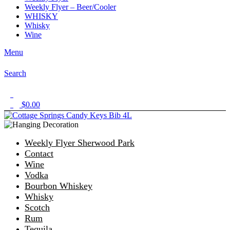
Weekly Flyer – Beer/Cooler
WHISKY
Whisky
Wine
Menu
Search
1
$
0.00
0
Weekly Flyer Sherwood Park
Contact
Wine
Vodka
Bourbon Whiskey
Whisky
Scotch
Rum
Tequila