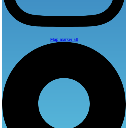
Map-marker-alt