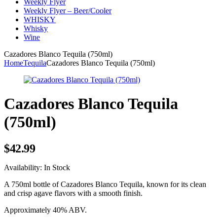
Weekly Flyer
Weekly Flyer – Beer/Cooler
WHISKY
Whisky
Wine
Cazadores Blanco Tequila (750ml)
Home
Tequila
Cazadores Blanco Tequila (750ml)
Cazadores Blanco Tequila
(750ml)
$
42.99
Availability:
In Stock
A 750ml bottle of Cazadores Blanco Tequila, known for its clean
and crisp agave flavors with a smooth finish.
Approximately 40% ABV.