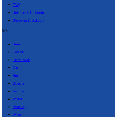
FAQ
Returns & Refunds
Shipping & Delivery
Menu
Beer
Cooler
Craft Beer
Gin
Rum
Scotch
Tequila
Vodka
Whiskey
Wine