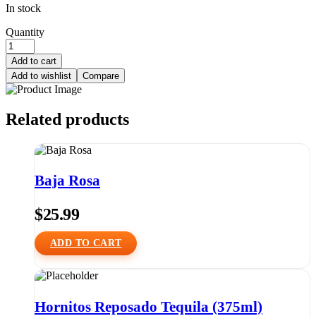
In stock
Quantity
Add to cart
Add to wishlist
Compare
Related products
Baja Rosa
$
25.99
ADD TO CART
Hornitos Reposado Tequila (375ml)