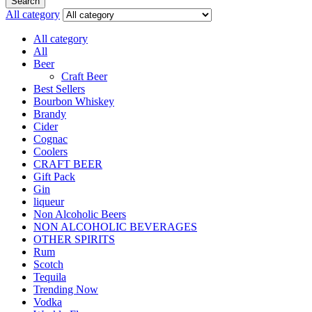
Search
All category
All category
All
Beer
Craft Beer
Best Sellers
Bourbon Whiskey
Brandy
Cider
Cognac
Coolers
CRAFT BEER
Gift Pack
Gin
liqueur
Non Alcoholic Beers
NON ALCOHOLIC BEVERAGES
OTHER SPIRITS
Rum
Scotch
Tequila
Trending Now
Vodka