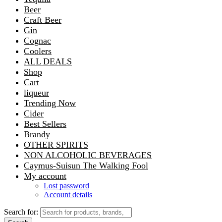
Beer
Craft Beer
Gin
Cognac
Coolers
ALL DEALS
Shop
Cart
liqueur
Trending Now
Cider
Best Sellers
Brandy
OTHER SPIRITS
NON ALCOHOLIC BEVERAGES
Caymus-Suisun The Walking Fool
My account
Lost password
Account details
Search for: