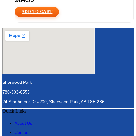
ADD TO CART
Sherwood Park
780-303-0555
24 Strathmoor Dr #200, Sherwood Park, AB T8H 2B6
Quick Links
About Us
Contact