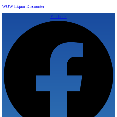
WOW Liquor Discounter
Facebook