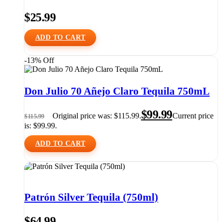
$
25.99
ADD TO CART
-13% Off
Don Julio 70 Añejo Claro Tequila 750mL
$
99.99
Original price was: $115.99.
Current price
$
115.99
is: $99.99.
ADD TO CART
Patrón Silver Tequila (750ml)
$
64.99