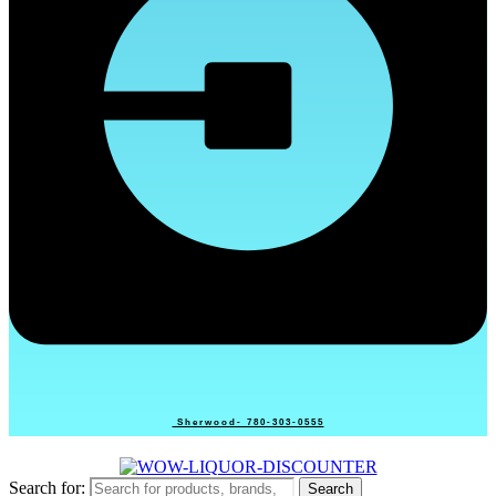
Sherwood- 780-303-0555
Search for:
Search