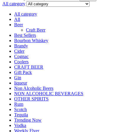
All category
All category
All
Beer
Craft Beer
Best Sellers
Bourbon Whiskey
Brandy
Cider
Cognac
Coolers
CRAFT BEER
Gift Pack
Gin
liqueur
Non Alcoholic Beers
NON ALCOHOLIC BEVERAGES
OTHER SPIRITS
Rum
Scotch
Tequila
Trending Now
Vodka
Weekly Flyer