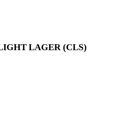
IGHT LAGER (CLS)