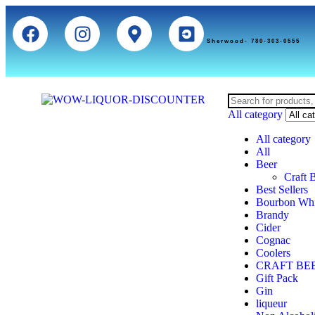
Sherwood- 780-303-0555
All category
All category
All
Beer
Craft 
Best Sellers
Bourbon Wh
Brandy
Cider
Cognac
Coolers
CRAFT BE
Gift Pack
Gin
liqueur