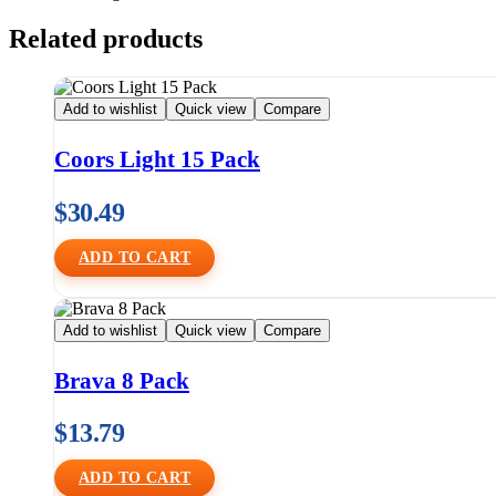
Related products
Add to wishlist
Quick view
Compare
Coors Light 15 Pack
$
30.49
ADD TO CART
Add to wishlist
Quick view
Compare
Brava 8 Pack
$
13.79
ADD TO CART