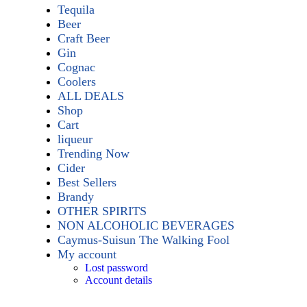
Tequila
Beer
Craft Beer
Gin
Cognac
Coolers
ALL DEALS
Shop
Cart
liqueur
Trending Now
Cider
Best Sellers
Brandy
OTHER SPIRITS
NON ALCOHOLIC BEVERAGES
Caymus-Suisun The Walking Fool
My account
Lost password
Account details