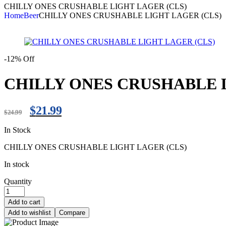
CHILLY ONES CRUSHABLE LIGHT LAGER (CLS)
Home
Beer
CHILLY ONES CRUSHABLE LIGHT LAGER (CLS)
-12% Off
CHILLY ONES CRUSHABLE L
$
21.99
$
24.99
In Stock
CHILLY ONES CRUSHABLE LIGHT LAGER (CLS)
In stock
Quantity
Add to cart
Add to wishlist
Compare