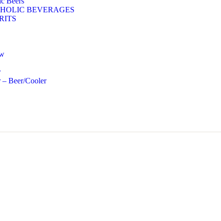
c Beers
HOLIC BEVERAGES
RITS
ow
r
 – Beer/Cooler