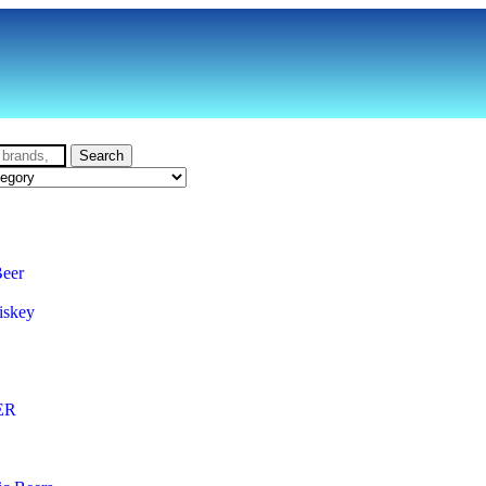
Search
Beer
iskey
ER