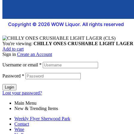
Copyright © 2026 WOW Liquor. All rights reserved
You're viewing:
CHILLY ONES CRUSHABLE LIGHT LAGER 
Add to cart
Sign in
Create an Account
Username or email
*
Password
*
Login
Lost your password?
Main Menu
New & Trending Items
Weekly Flyer Sherwood Park
Contact
Wine