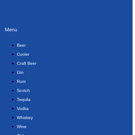
Menu
Beer
Cooler
Craft Beer
Gin
Rum
Scotch
Tequila
Vodka
Whiskey
Wine