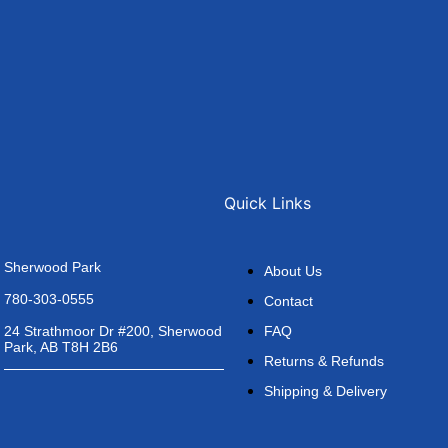
Quick Links
Sherwood Park
About Us
780-303-0555
Contact
FAQ
24 Strathmoor Dr #200, Sherwood
Park, AB T8H 2B6
Returns & Refunds
Shipping & Delivery