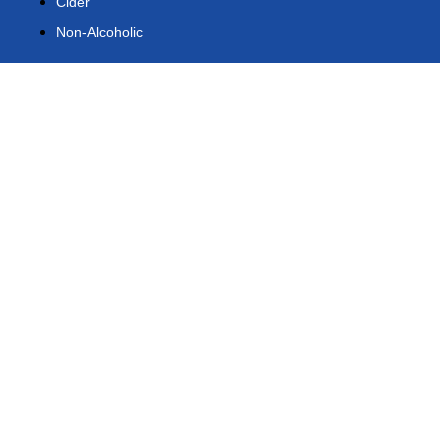
Cider
Non-Alcoholic