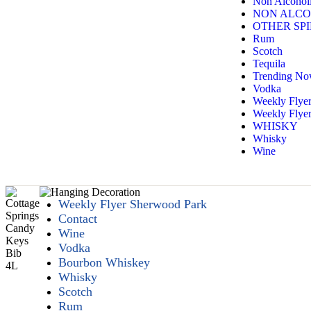
Non Alcoholi
NON ALCO
OTHER SPI
Rum
Scotch
Tequila
Trending N
Vodka
Weekly Flye
Weekly Flyer
WHISKY
Whisky
Wine
Weekly Flyer Sherwood Park
Contact
Wine
Vodka
Bourbon Whiskey
Whisky
Scotch
Rum