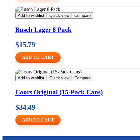
Add to wishlist
Quick view
Compare
Busch Lager 8 Pack
$
15.79
ADD TO CART
Add to wishlist
Quick view
Compare
Coors Original (15-Pack Cans)
$
34.49
ADD TO CART