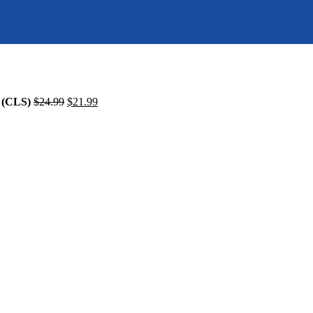
(CLS)
$
24.99
$
21.99