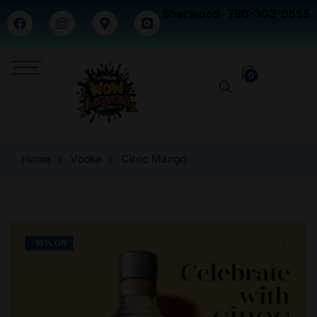
Sherwood- 780-303-0555
0
Home
Vodka
Cîroc Mango
-16% Off