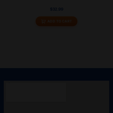
$
32.99
ADD TO CART