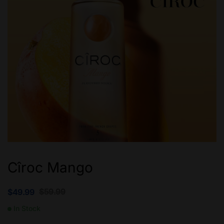
Cîroc Mango
$
59.99
$
49.99
In Stock