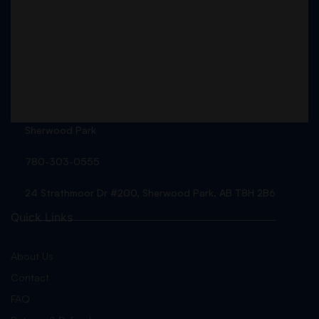
Sherwood Park
780-303-0555
24 Strathmoor Dr #200, Sherwood Park, AB T8H 2B6
Quick Links
About Us
Contact
FAQ