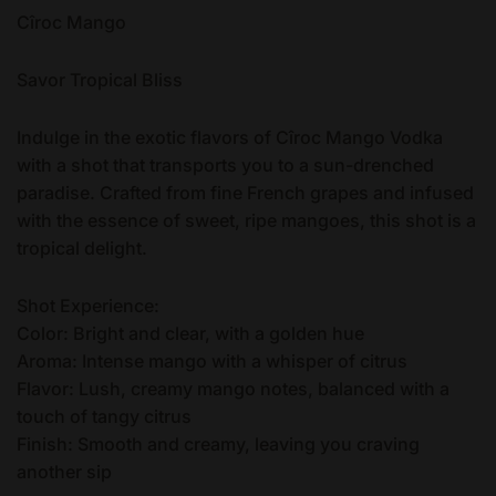
Cîroc Mango
Savor Tropical Bliss
Indulge in the exotic flavors of Cîroc Mango Vodka
with a shot that transports you to a sun-drenched
paradise. Crafted from fine French grapes and infused
with the essence of sweet, ripe mangoes, this shot is a
tropical delight.
Shot Experience:
Color: Bright and clear, with a golden hue
Aroma: Intense mango with a whisper of citrus
Flavor: Lush, creamy mango notes, balanced with a
touch of tangy citrus
Finish: Smooth and creamy, leaving you craving
another sip