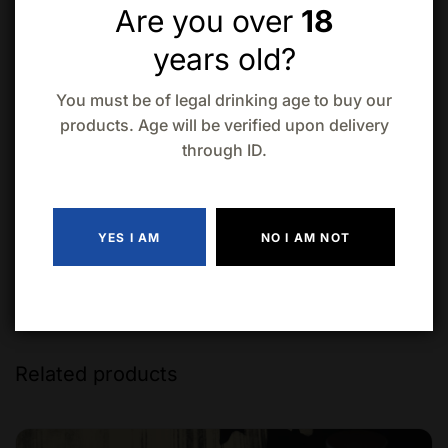
Are you over
18
years old?
Add to wishlist
Compare
You must be of legal drinking age to buy our
products. Age will be verified upon delivery
through ID.
YES I AM
NO I AM NOT
Related products