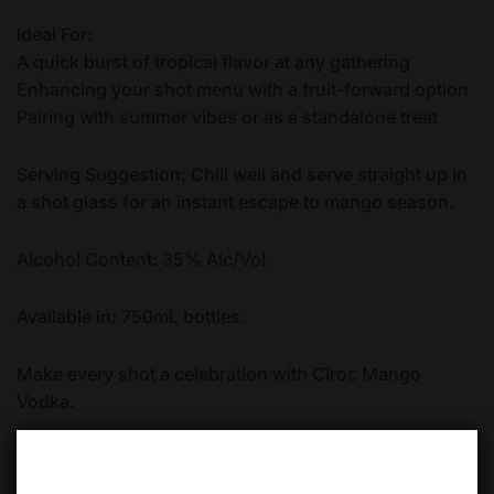
Ideal For:
A quick burst of tropical flavor at any gathering
Enhancing your shot menu with a fruit-forward option
Pairing with summer vibes or as a standalone treat
Serving Suggestion: Chill well and serve straight up in
a shot glass for an instant escape to mango season.
Alcohol Content: 35% Alc/Vol.
Available in: 750mL bottles.
Make every shot a celebration with Cîroc Mango
Vodka.
Quantity
ADD TO CART