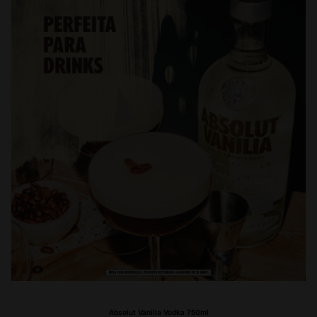
Absolut Vanilla Vodka 750ml