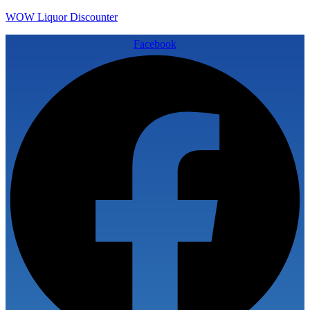
WOW Liquor Discounter
Facebook