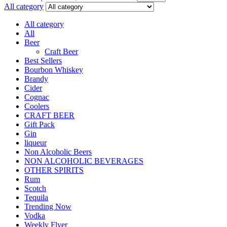
All category
All category
All
Beer
Craft Beer
Best Sellers
Bourbon Whiskey
Brandy
Cider
Cognac
Coolers
CRAFT BEER
Gift Pack
Gin
liqueur
Non Alcoholic Beers
NON ALCOHOLIC BEVERAGES
OTHER SPIRITS
Rum
Scotch
Tequila
Trending Now
Vodka
Weekly Flyer