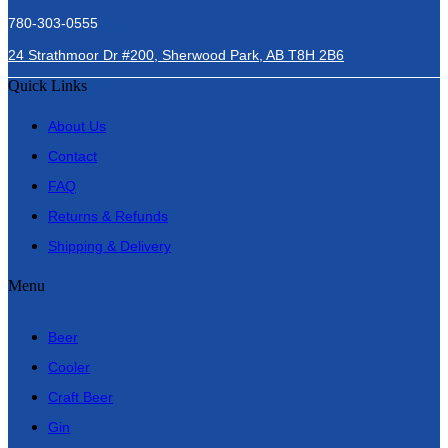
780-303-0555
24 Strathmoor Dr #200, Sherwood Park, AB T8H 2B6
Quick Links
About Us
Contact
FAQ
Returns & Refunds
Shipping & Delivery
Menu
Beer
Cooler
Craft Beer
Gin