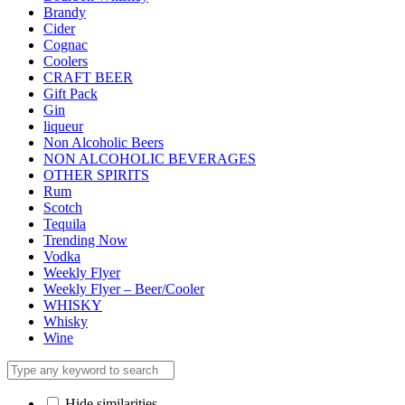
Brandy
Cider
Cognac
Coolers
CRAFT BEER
Gift Pack
Gin
liqueur
Non Alcoholic Beers
NON ALCOHOLIC BEVERAGES
OTHER SPIRITS
Rum
Scotch
Tequila
Trending Now
Vodka
Weekly Flyer
Weekly Flyer – Beer/Cooler
WHISKY
Whisky
Wine
Hide similarities