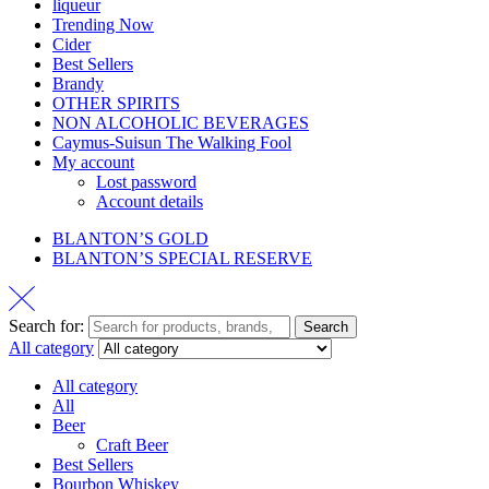
liqueur
Trending Now
Cider
Best Sellers
Brandy
OTHER SPIRITS
NON ALCOHOLIC BEVERAGES
Caymus-Suisun The Walking Fool
My account
Lost password
Account details
BLANTON’S GOLD
BLANTON’S SPECIAL RESERVE
Search for:
Search
All category
All category
All
Beer
Craft Beer
Best Sellers
Bourbon Whiskey