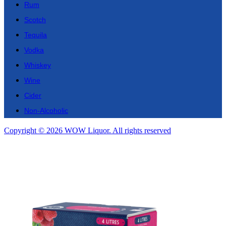
Rum
Scotch
Tequila
Vodka
Whiskey
Wine
Cider
Non-Alcoholic
Copyright © 2026 WOW Liquor. All rights reserved