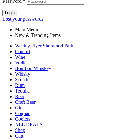
Password
*
Login
Lost your password?
Main Menu
New & Trending Items
Weekly Flyer Sherwood Park
Contact
Wine
Vodka
Bourbon Whiskey
Whisky
Scotch
Rum
Tequila
Beer
Craft Beer
Gin
Cognac
Coolers
ALL DEALS
Shop
Cart