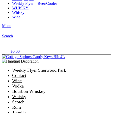
Weekly Flyer – Beer/Cooler
WHISKY
Whisky
Wine
Menu
Search
1
$
0.00
0
Weekly Flyer Sherwood Park
Contact
Wine
Vodka
Bourbon Whiskey
Whisky
Scotch
Rum
Tequila