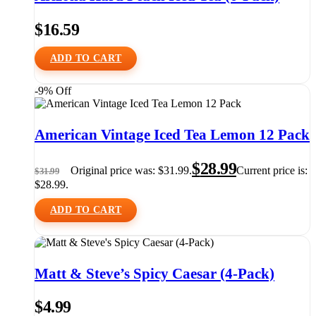
$
16.59
ADD TO CART
-9% Off
American Vintage Iced Tea Lemon 12 Pack
$
28.99
Original price was: $31.99.
Current price is:
$
31.99
$28.99.
ADD TO CART
Matt & Steve’s Spicy Caesar (4-Pack)
$
4.99