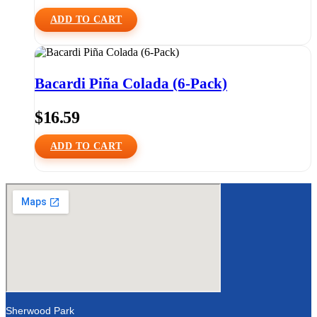
ADD TO CART
Bacardi Piña Colada (6-Pack)
$
16.59
ADD TO CART
Sherwood Park