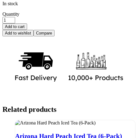
In stock
Quantity
Add to cart
Add to wishlist
Compare
Related products
Arizona Hard Peach Iced Tea (6-Pack)