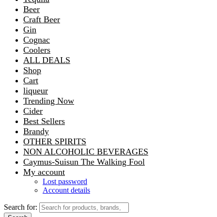
Beer
Craft Beer
Gin
Cognac
Coolers
ALL DEALS
Shop
Cart
liqueur
Trending Now
Cider
Best Sellers
Brandy
OTHER SPIRITS
NON ALCOHOLIC BEVERAGES
Caymus-Suisun The Walking Fool
My account
Lost password
Account details
Search for: