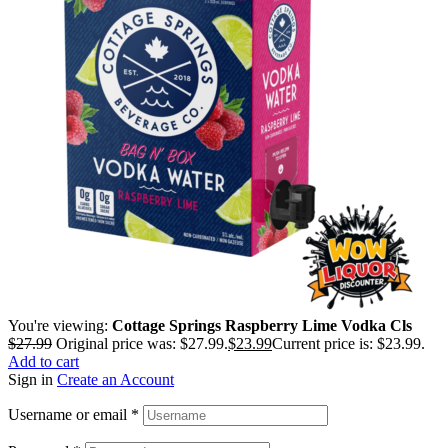
You're viewing:
Cottage Springs Raspberry Lime Vodka Cls
$
27.99
Original price was: $27.99.
$
23.99
Current price is: $23.99.
Add to cart
Sign in
Create an Account
Username or email
*