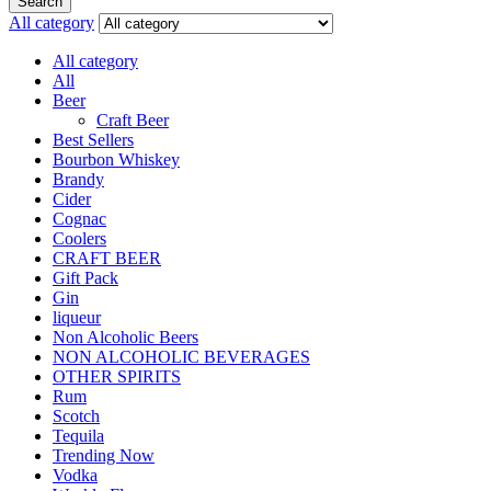
Search
All category
All category
All
Beer
Craft Beer
Best Sellers
Bourbon Whiskey
Brandy
Cider
Cognac
Coolers
CRAFT BEER
Gift Pack
Gin
liqueur
Non Alcoholic Beers
NON ALCOHOLIC BEVERAGES
OTHER SPIRITS
Rum
Scotch
Tequila
Trending Now
Vodka