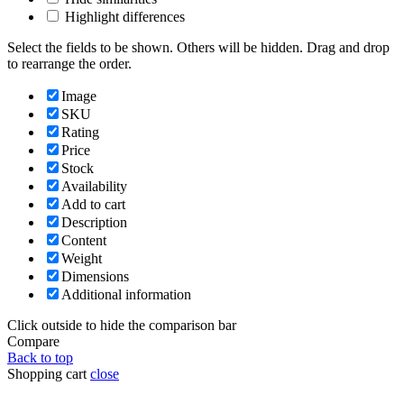
Highlight differences
Select the fields to be shown. Others will be hidden. Drag and drop
to rearrange the order.
Image
SKU
Rating
Price
Stock
Availability
Add to cart
Description
Content
Weight
Dimensions
Additional information
Click outside to hide the comparison bar
Compare
Back to top
Shopping cart
close