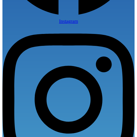
Instagram