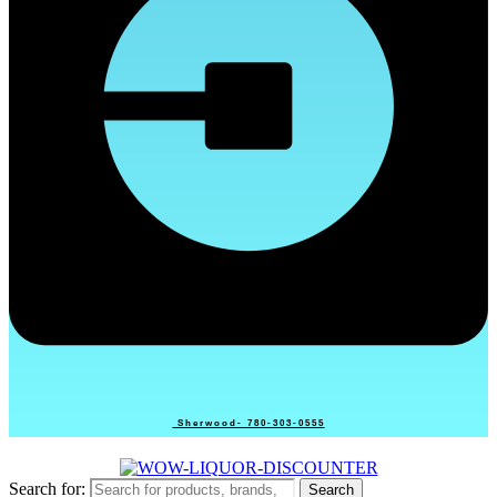
Sherwood- 780-303-0555
Search for:
Search