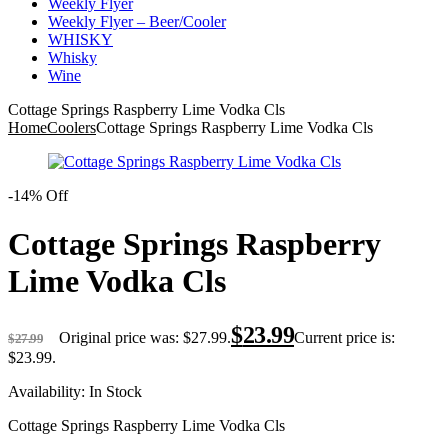
Weekly Flyer
Weekly Flyer – Beer/Cooler
WHISKY
Whisky
Wine
Cottage Springs Raspberry Lime Vodka Cls
Home
Coolers
Cottage Springs Raspberry Lime Vodka Cls
-14% Off
Cottage Springs Raspberry
Lime Vodka Cls
$
23.99
Original price was: $27.99.
Current price is:
$
27.99
$23.99.
Availability:
In Stock
Cottage Springs Raspberry Lime Vodka Cls