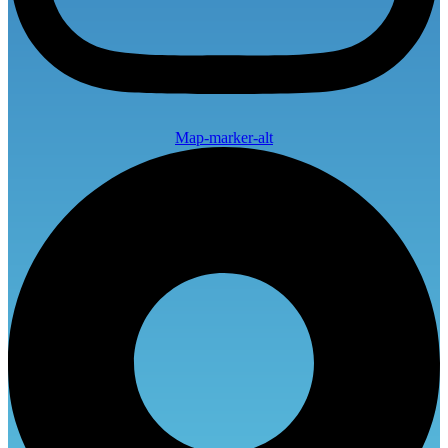
Map-marker-alt