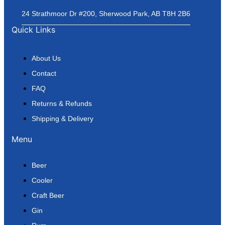
24 Strathmoor Dr #200, Sherwood Park, AB T8H 2B6
Quick Links
About Us
Contact
FAQ
Returns & Refunds
Shipping & Delivery
Menu
Beer
Cooler
Craft Beer
Gin