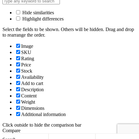
Hide similarities
Highlight differences
Select the fields to be shown. Others will be hidden. Drag and drop
to rearrange the order.
Image
SKU
Rating
Price
Stock
Availability
Add to cart
Description
Content
Weight
Dimensions
Additional information
Click outside to hide the comparison bar
Compare
Back to top