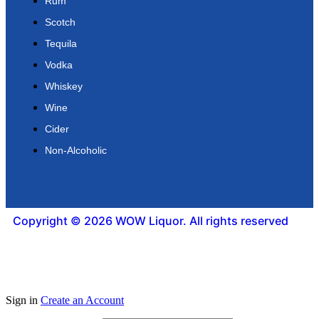
Rum
Scotch
Tequila
Vodka
Whiskey
Wine
Cider
Non-Alcoholic
Copyright © 2026 WOW Liquor. All rights reserved
Sign in
Create an Account