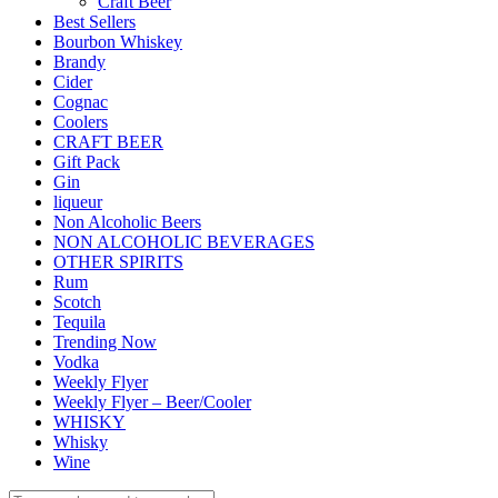
Craft Beer
Best Sellers
Bourbon Whiskey
Brandy
Cider
Cognac
Coolers
CRAFT BEER
Gift Pack
Gin
liqueur
Non Alcoholic Beers
NON ALCOHOLIC BEVERAGES
OTHER SPIRITS
Rum
Scotch
Tequila
Trending Now
Vodka
Weekly Flyer
Weekly Flyer – Beer/Cooler
WHISKY
Whisky
Wine