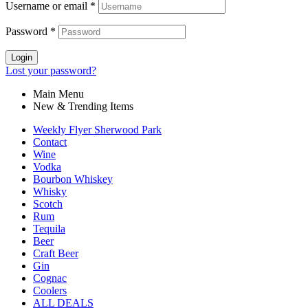
Username or email
*
Password
*
Login
Lost your password?
Main Menu
New & Trending Items
Weekly Flyer Sherwood Park
Contact
Wine
Vodka
Bourbon Whiskey
Whisky
Scotch
Rum
Tequila
Beer
Craft Beer
Gin
Cognac
Coolers
ALL DEALS