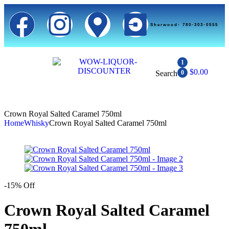
Sherwood- 780-303-0555
1
$
0.00
Search
0
Crown Royal Salted Caramel 750ml
Home
Whisky
Crown Royal Salted Caramel 750ml
-15% Off
Crown Royal Salted Caramel