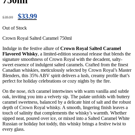
750ml
$
33.99
$
39.99
Out of Stock
Crown Royal Salted Caramel 750ml
Indulge in the festive allure of
Crown Royal Salted Caramel
Flavored Whisky
, a limited-edition seasonal release that blends the
signature smoothness of Crown Royal with the decadent, salty-
sweet essence of indulgent salted caramels. Crafted from the finest
Canadian whiskies, meticulously selected by Crown Royal’s Master
Blenders, this 35% ABV spirit delivers a lush, creamy profile that’s
perfect for holiday celebrations or cozy nights by the fire.
On the nose, rich caramel intertwines with warm vanilla and subtle
oak, inviting you into a velvety sip. The palate unfolds with buttery
caramel sweetness, balanced by a delicate hint of salt and the robust
depth of Crown Royal whisky. A smooth, lingering finish leaves a
touch of salinity that complements the whisky’s warmth. Whether
sipped neat, poured over ice, or mixed into a Salted Caramel White
Russian or holiday hot toddy, this whisky brings a festive twist to
every glass.