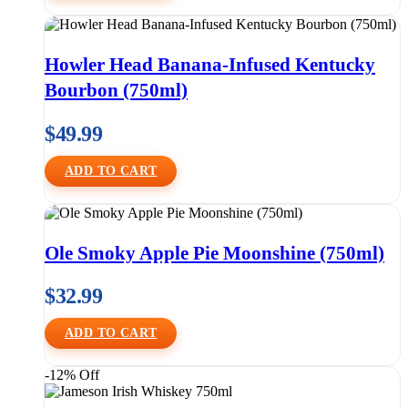
Howler Head Banana-Infused Kentucky
Bourbon (750ml)
$
49.99
ADD TO CART
Ole Smoky Apple Pie Moonshine (750ml)
$
32.99
ADD TO CART
-12% Off