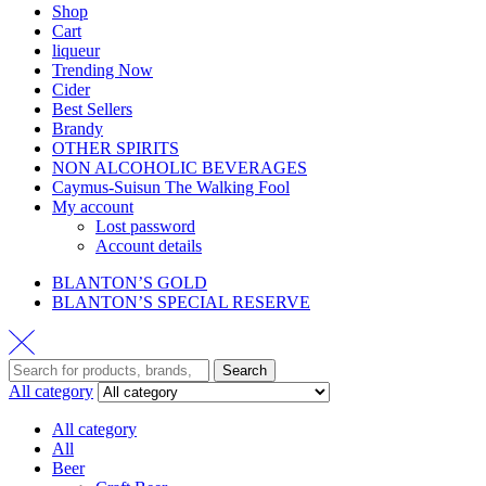
Shop
Cart
liqueur
Trending Now
Cider
Best Sellers
Brandy
OTHER SPIRITS
NON ALCOHOLIC BEVERAGES
Caymus-Suisun The Walking Fool
My account
Lost password
Account details
BLANTON’S GOLD
BLANTON’S SPECIAL RESERVE
Search
All category
All category
All
Beer