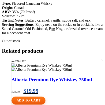
Type
: Flavored Canadian Whisky
Origin
: Canada
ABV
: 35% (70 Proof)
Volume
: 750mL
Tasting Notes
: Buttery caramel, vanilla, subtle salt, and oak
Serving Suggestions
: Enjoy neat, on the rocks, or in cocktails like a
Salted Caramel Old Fashioned, Egg Nog, or drizzled over ice cream
for a decadent treat
Out of stock
Related products
-24% Off
Alberta Premium Rye Whiskey 750ml
$
19.99
$
25.99
ADD TO CART