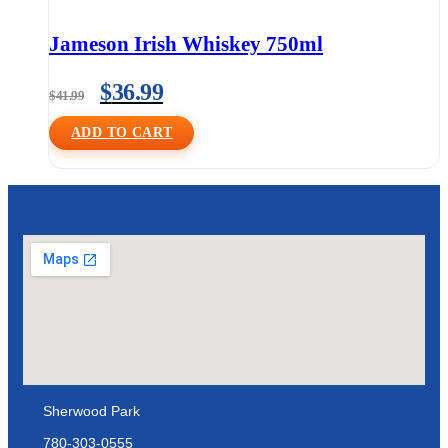
Jameson Irish Whiskey 750ml
$
36.99
$
41.99
ADD TO CART
Sherwood Park
780-303-0555