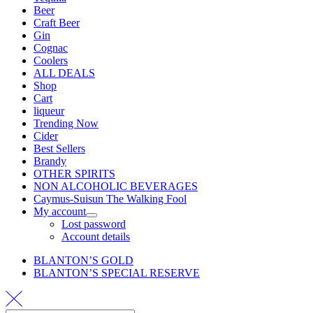
Beer
Craft Beer
Gin
Cognac
Coolers
ALL DEALS
Shop
Cart
liqueur
Trending Now
Cider
Best Sellers
Brandy
OTHER SPIRITS
NON ALCOHOLIC BEVERAGES
Caymus-Suisun The Walking Fool
My account
Lost password
Account details
BLANTON’S GOLD
BLANTON’S SPECIAL RESERVE