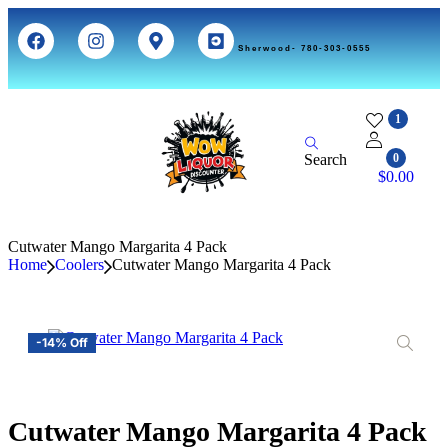
Sherwood- 780-303-0555
1
Search
0
$
0.00
Cutwater Mango Margarita 4 Pack
Home
Coolers
Cutwater Mango Margarita 4 Pack
-14% Off
Cutwater Mango Margarita 4 Pack