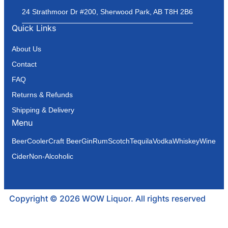
24 Strathmoor Dr #200, Sherwood Park, AB T8H 2B6
Quick Links
About Us
Contact
FAQ
Returns & Refunds
Shipping & Delivery
Menu
Beer
Cooler
Craft Beer
Gin
Rum
Scotch
Tequila
Vodka
Whiskey
Wine
Cider
Non-Alcoholic
Copyright © 2026 WOW Liquor. All rights reserved