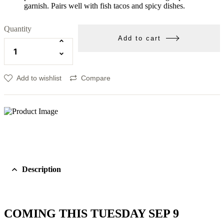
garnish. Pairs well with fish tacos and spicy dishes.
Quantity
Add to cart
Add to wishlist
Compare
Description
COMING THIS TUESDAY SEP 9