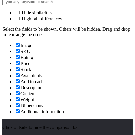
Hide similarities
Highlight differences
Select the fields to be shown. Others will be hidden. Drag and drop
to rearrange the order.
Image
SKU
Rating
Price
Stock
Availability
Add to cart
Description
Content
Weight
Dimensions
Additional information
Click outside to hide the comparison bar