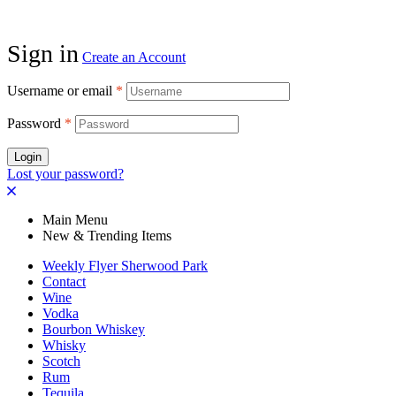
Sign in
Create an Account
Username or email
*
Password
*
Login
Lost your password?
Main Menu
New & Trending Items
Weekly Flyer Sherwood Park
Contact
Wine
Vodka
Bourbon Whiskey
Whisky
Scotch
Rum
Tequila