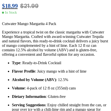
$
21.99
$
18.99
In Stock
Cutwater Mango Margarita 4 Pack
Experience a tropical twist on the classic margarita with Cutwater
Mango Margarita.
Crafted with award-winning Cutwater Tequila
and natural flavors, this ready-to-drink cocktail delivers a juicy burst
of mango complemented by a hint of lime.
Each 12 fl oz can
contains 12.5% alcohol by volume (ABV) and is gluten-free,
offering a convenient and flavorful option for any occasion.
​
Type
:
Ready-to-Drink Cocktail
Flavor Profile
:
Juicy mango with a hint of lime
Alcohol by Volume (ABV)
:
12.5%
Volume
:
4-pack of 12 fl oz (355ml) cans
Dietary Information
:
Gluten-free
Serving Suggestions
:
Enjoy chilled straight from the can, or
pour over ice with a chili-lime rim and a mango spear for