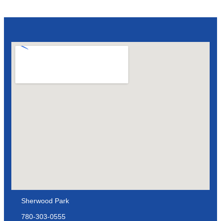
Sherwood Park
780-303-0555