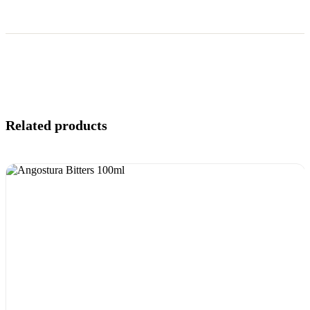
Related products