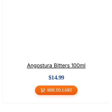
Angostura Bitters 100ml
$
14.99
ADD TO CART