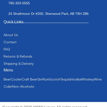
780-303-0555
24 Strathmoor Dr #200, Sherwood Park, AB T8H 2B6
Quick Links
About Us
Contact
FAQ
Returns & Refunds
Shipping & Delivery
Menu
Beer
Cooler
Craft Beer
Gin
Rum
Scotch
Tequila
Vodka
Whiskey
Wine
Cider
Non-Alcoholic