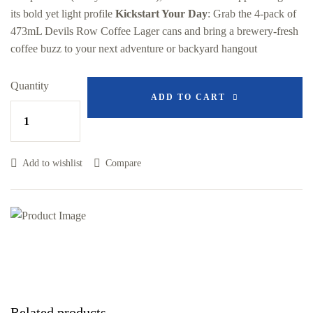
its bold yet light profile
Kickstart Your Day
: Grab the 4-pack of
473mL Devils Row Coffee Lager cans and bring a brewery-fresh
coffee buzz to your next adventure or backyard hangout
Quantity
ADD TO CART
Add to wishlist
Compare
Related products