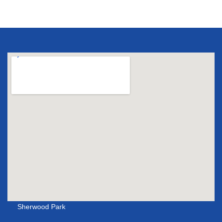
Sherwood Park