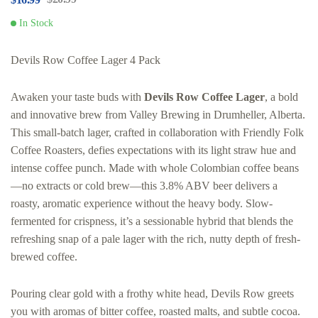
In Stock
Devils Row Coffee Lager 4 Pack
Awaken your taste buds with
Devils Row Coffee Lager
, a bold
and innovative brew from Valley Brewing in Drumheller, Alberta.
This small-batch lager, crafted in collaboration with Friendly Folk
Coffee Roasters, defies expectations with its light straw hue and
intense coffee punch. Made with whole Colombian coffee beans
—no extracts or cold brew—this 3.8% ABV beer delivers a
roasty, aromatic experience without the heavy body. Slow-
fermented for crispness, it’s a sessionable hybrid that blends the
refreshing snap of a pale lager with the rich, nutty depth of fresh-
brewed coffee.
Pouring clear gold with a frothy white head, Devils Row greets
you with aromas of bitter coffee, roasted malts, and subtle cocoa.