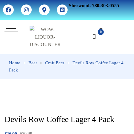
Sherwood- 780-303-0555
0
Home
Beer
Craft Beer
Devils Row Coffee Lager 4
Pack
Devils Row Coffee Lager 4 Pack
$
20.99
$
16.99