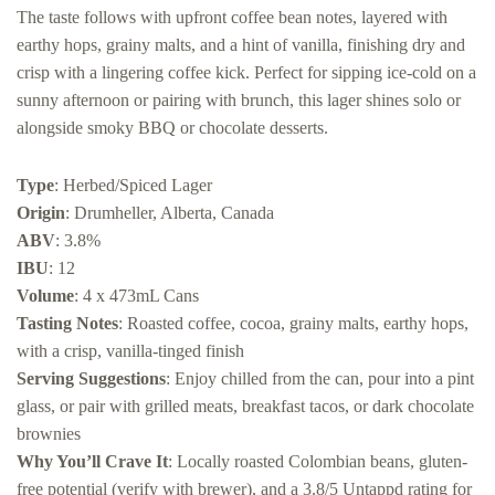
The taste follows with upfront coffee bean notes, layered with
earthy hops, grainy malts, and a hint of vanilla, finishing dry and
crisp with a lingering coffee kick. Perfect for sipping ice-cold on a
sunny afternoon or pairing with brunch, this lager shines solo or
alongside smoky BBQ or chocolate desserts.
Type
: Herbed/Spiced Lager
Origin
: Drumheller, Alberta, Canada
ABV
: 3.8%
IBU
: 12
Volume
: 4 x 473mL Cans
Tasting Notes
: Roasted coffee, cocoa, grainy malts, earthy hops,
with a crisp, vanilla-tinged finish
Serving Suggestions
: Enjoy chilled from the can, pour into a pint
glass, or pair with grilled meats, breakfast tacos, or dark chocolate
brownies
Why You’ll Crave It
: Locally roasted Colombian beans, gluten-
free potential (verify with brewer), and a 3.8/5 Untappd rating for