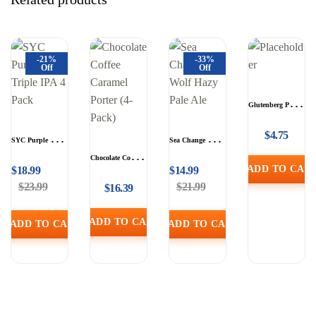
-21%
-33%
Off
Off
Glutenberg Pale
Ale (Single)
$
4.75
SYC Purple City
Sea Change The
Triple IPA 4 Pack
Wolf Hazy Pale
Chocolate Coffee
ADD TO CAR
$
18.99
$
14.99
Ale
Caramel Porter (4-
$
23.99
$
21.99
$
16.39
Pack)
ADD TO CART
ADD TO CART
ADD TO CART