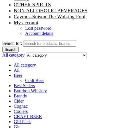
OTHER SPIRITS
NON ALCOHOLIC BEVERAGES
Caymus-Suisun The Walking Fool
My account
Lost password
Account details
Search for:
Search
All category
All category
All
Beer
Craft Beer
Best Sellers
Bourbon Whiskey
Brandy
Cider
Cognac
Coolers
CRAFT BEER
Gift Pack
Gin