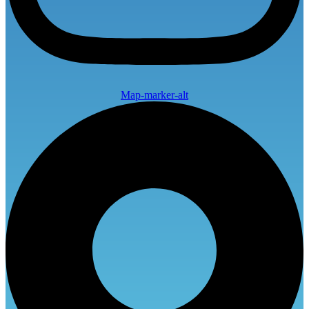
Map-marker-alt