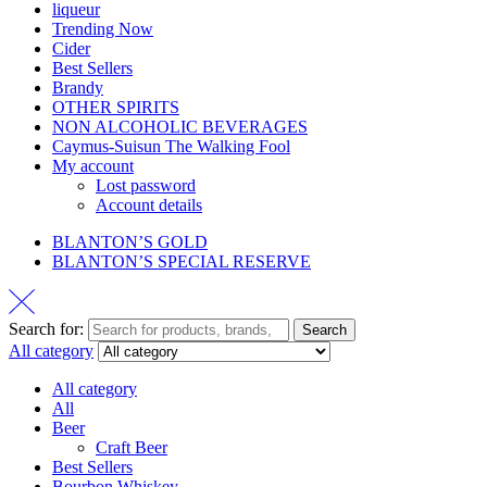
liqueur
Trending Now
Cider
Best Sellers
Brandy
OTHER SPIRITS
NON ALCOHOLIC BEVERAGES
Caymus-Suisun The Walking Fool
My account
Lost password
Account details
BLANTON’S GOLD
BLANTON’S SPECIAL RESERVE
Search for:
Search
All category
All category
All
Beer
Craft Beer
Best Sellers
Bourbon Whiskey