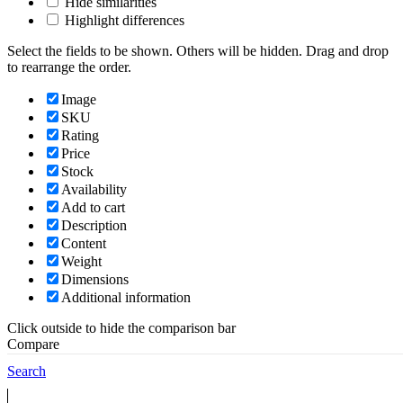
Hide similarities
Highlight differences
Select the fields to be shown. Others will be hidden. Drag and drop
to rearrange the order.
Image
SKU
Rating
Price
Stock
Availability
Add to cart
Description
Content
Weight
Dimensions
Additional information
Click outside to hide the comparison bar
Compare
Back to top
Search