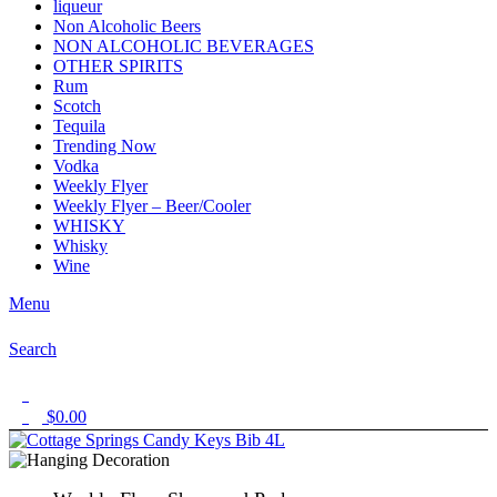
liqueur
Non Alcoholic Beers
NON ALCOHOLIC BEVERAGES
OTHER SPIRITS
Rum
Scotch
Tequila
Trending Now
Vodka
Weekly Flyer
Weekly Flyer – Beer/Cooler
WHISKY
Whisky
Wine
Menu
Search
1
$
0.00
0