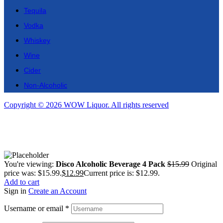
Tequila
Vodka
Whiskey
Wine
Cider
Non-Alcoholic
Copyright © 2026 WOW Liquor. All rights reserved
You're viewing:
Disco Alcoholic Beverage 4 Pack
$
15.99
Original
price was: $15.99.
$
12.99
Current price is: $12.99.
Add to cart
Sign in
Create an Account
Username or email
*