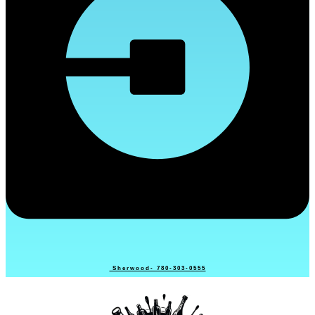
Sherwood- 780-303-0555