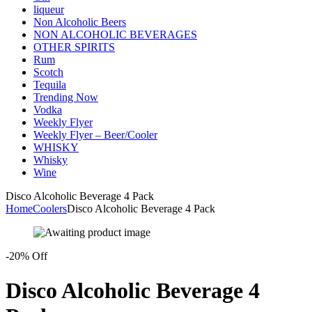
liqueur
Non Alcoholic Beers
NON ALCOHOLIC BEVERAGES
OTHER SPIRITS
Rum
Scotch
Tequila
Trending Now
Vodka
Weekly Flyer
Weekly Flyer – Beer/Cooler
WHISKY
Whisky
Wine
Disco Alcoholic Beverage 4 Pack
Home
Coolers
Disco Alcoholic Beverage 4 Pack
-20% Off
Disco Alcoholic Beverage 4