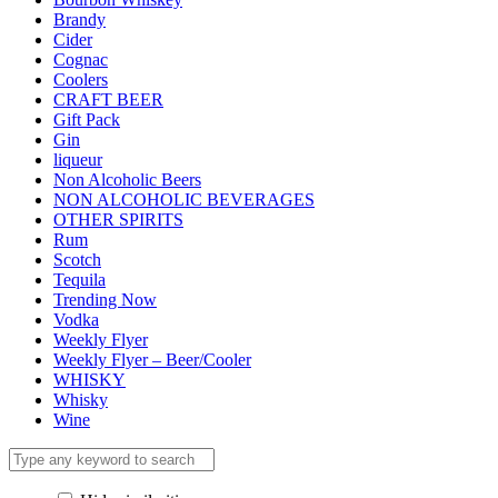
Brandy
Cider
Cognac
Coolers
CRAFT BEER
Gift Pack
Gin
liqueur
Non Alcoholic Beers
NON ALCOHOLIC BEVERAGES
OTHER SPIRITS
Rum
Scotch
Tequila
Trending Now
Vodka
Weekly Flyer
Weekly Flyer – Beer/Cooler
WHISKY
Whisky
Wine