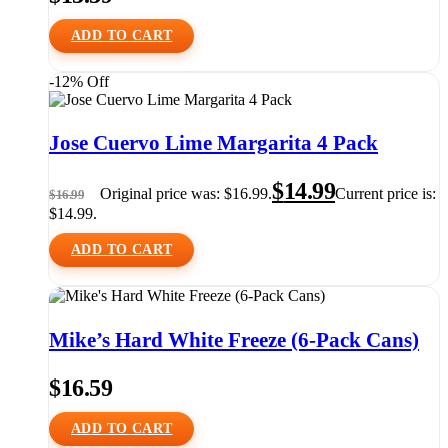
ADD TO CART
-12% Off
Jose Cuervo Lime Margarita 4 Pack
$
14.99
Original price was: $16.99.
Current price is:
$
16.99
$14.99.
ADD TO CART
Mike’s Hard White Freeze (6-Pack Cans)
$
16.59
ADD TO CART