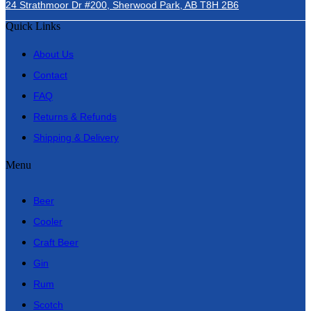
24 Strathmoor Dr #200, Sherwood Park, AB T8H 2B6
Quick Links
About Us
Contact
FAQ
Returns & Refunds
Shipping & Delivery
Menu
Beer
Cooler
Craft Beer
Gin
Rum
Scotch