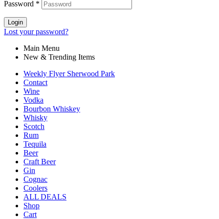
Password
*
Login
Lost your password?
Main Menu
New & Trending Items
Weekly Flyer Sherwood Park
Contact
Wine
Vodka
Bourbon Whiskey
Whisky
Scotch
Rum
Tequila
Beer
Craft Beer
Gin
Cognac
Coolers
ALL DEALS
Shop
Cart