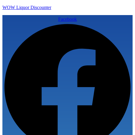
WOW Liquor Discounter
Facebook