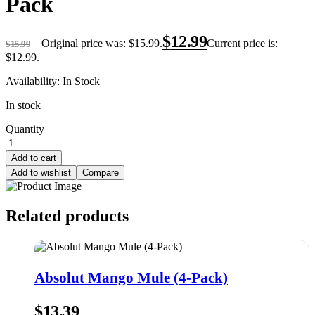
Pack
$
12.99
Original price was: $15.99.
Current price is:
$
15.99
$12.99.
Availability:
In Stock
In stock
Quantity
Add to cart
Add to wishlist
Compare
Related products
Absolut Mango Mule (4-Pack)
$
13.39