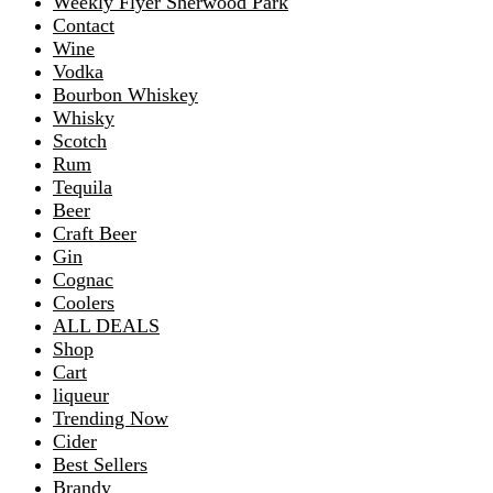
Weekly Flyer Sherwood Park
Contact
Wine
Vodka
Bourbon Whiskey
Whisky
Scotch
Rum
Tequila
Beer
Craft Beer
Gin
Cognac
Coolers
ALL DEALS
Shop
Cart
liqueur
Trending Now
Cider
Best Sellers
Brandy