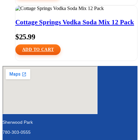
Cottage Springs Vodka Soda Mix 12 Pack
$
25.99
ADD TO CART
Sherwood Park
780-303-0555