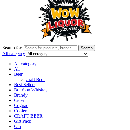
Search for:
Search
All category
All category
All
Beer
Craft Beer
Best Sellers
Bourbon Whiskey
Brandy
Cider
Cognac
Coolers
CRAFT BEER
Gift Pack
Gin