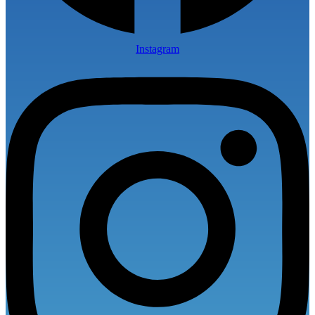
Instagram