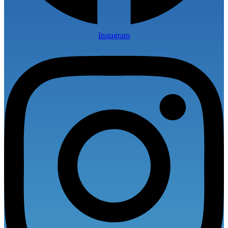
Instagram