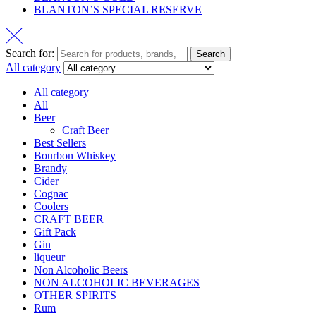
BLANTON’S SPECIAL RESERVE
Search for:
Search
All category
All category
All
Beer
Craft Beer
Best Sellers
Bourbon Whiskey
Brandy
Cider
Cognac
Coolers
CRAFT BEER
Gift Pack
Gin
liqueur
Non Alcoholic Beers
NON ALCOHOLIC BEVERAGES
OTHER SPIRITS
Rum