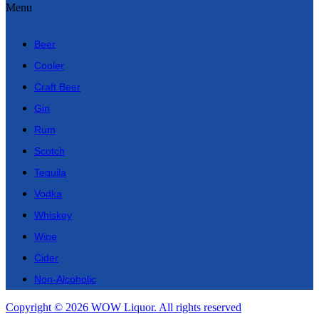
Menu
Beer
Cooler
Craft Beer
Gin
Rum
Scotch
Tequila
Vodka
Whiskey
Wine
Cider
Non-Alcoholic
Copyright © 2026 WOW Liquor. All rights reserved