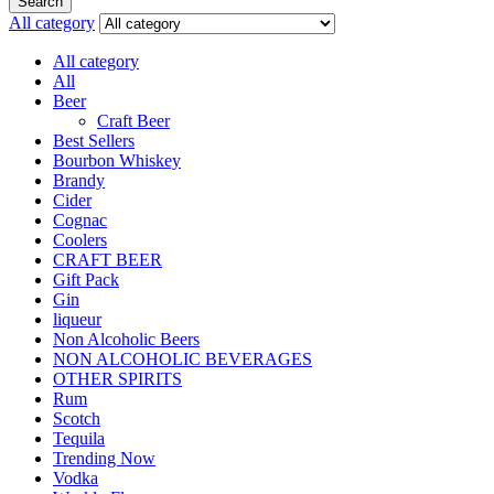
Search
All category
All category
All
Beer
Craft Beer
Best Sellers
Bourbon Whiskey
Brandy
Cider
Cognac
Coolers
CRAFT BEER
Gift Pack
Gin
liqueur
Non Alcoholic Beers
NON ALCOHOLIC BEVERAGES
OTHER SPIRITS
Rum
Scotch
Tequila
Trending Now
Vodka