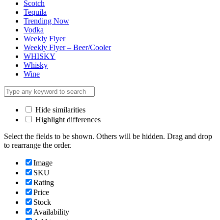
Scotch
Tequila
Trending Now
Vodka
Weekly Flyer
Weekly Flyer – Beer/Cooler
WHISKY
Whisky
Wine
Hide similarities
Highlight differences
Select the fields to be shown. Others will be hidden. Drag and drop
to rearrange the order.
Image
SKU
Rating
Price
Stock
Availability