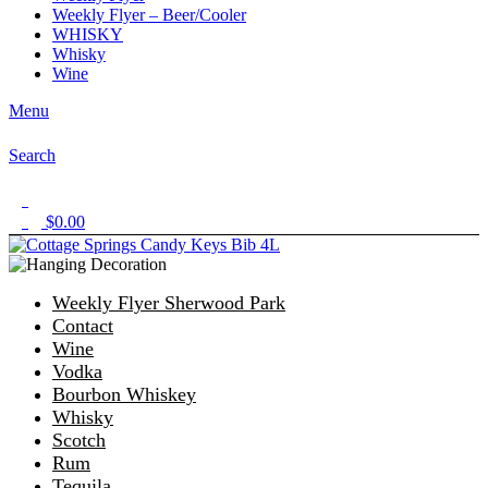
Weekly Flyer – Beer/Cooler
WHISKY
Whisky
Wine
Menu
Search
1
$
0.00
0
Weekly Flyer Sherwood Park
Contact
Wine
Vodka
Bourbon Whiskey
Whisky
Scotch
Rum
Tequila