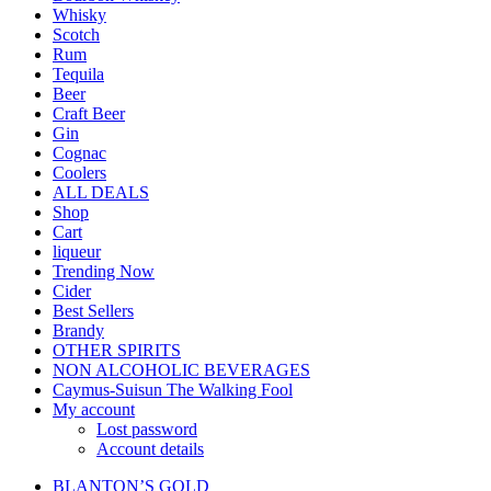
Whisky
Scotch
Rum
Tequila
Beer
Craft Beer
Gin
Cognac
Coolers
ALL DEALS
Shop
Cart
liqueur
Trending Now
Cider
Best Sellers
Brandy
OTHER SPIRITS
NON ALCOHOLIC BEVERAGES
Caymus-Suisun The Walking Fool
My account
Lost password
Account details
BLANTON’S GOLD