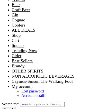
Beer
Craft Beer
Gin
Cognac
Coolers
ALL DEALS
Shop
Cart
liqueur
Trending Now
Cider
Best Sellers
Brandy
OTHER SPIRITS
NON ALCOHOLIC BEVERAGES
Caymus-Suisun The Walking Fool
My account
Lost password
Account details
Search for: