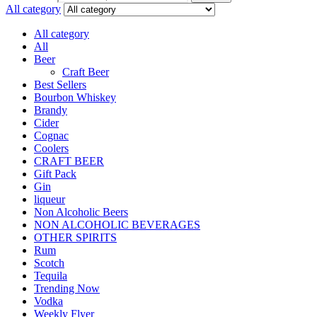
All category
All category
All
Beer
Craft Beer
Best Sellers
Bourbon Whiskey
Brandy
Cider
Cognac
Coolers
CRAFT BEER
Gift Pack
Gin
liqueur
Non Alcoholic Beers
NON ALCOHOLIC BEVERAGES
OTHER SPIRITS
Rum
Scotch
Tequila
Trending Now
Vodka
Weekly Flyer