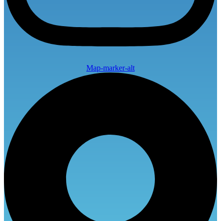
Map-marker-alt