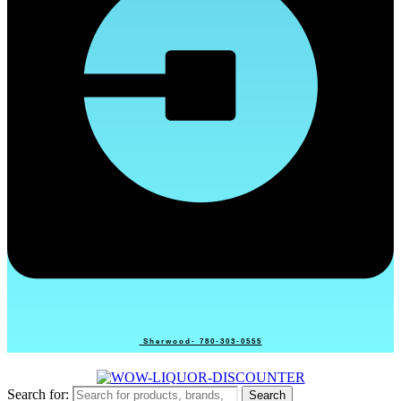
Sherwood- 780-303-0555
Search for:
Search