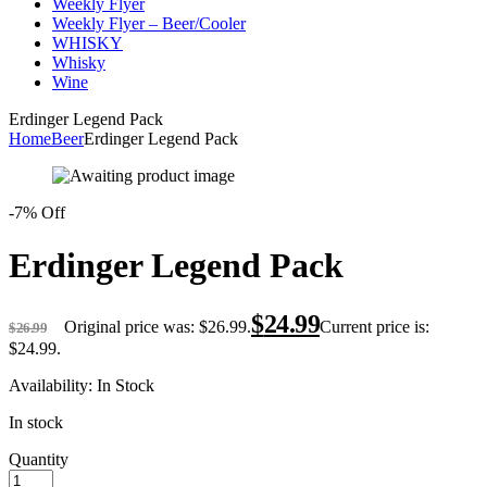
Weekly Flyer
Weekly Flyer – Beer/Cooler
WHISKY
Whisky
Wine
Erdinger Legend Pack
Home
Beer
Erdinger Legend Pack
-7% Off
Erdinger Legend Pack
$
24.99
Original price was: $26.99.
Current price is:
$
26.99
$24.99.
Availability:
In Stock
In stock
Quantity