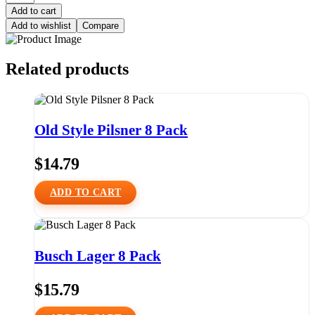
Add to cart
Add to wishlist
Compare
Related products
Old Style Pilsner 8 Pack
$
14.79
ADD TO CART
Busch Lager 8 Pack
$
15.79