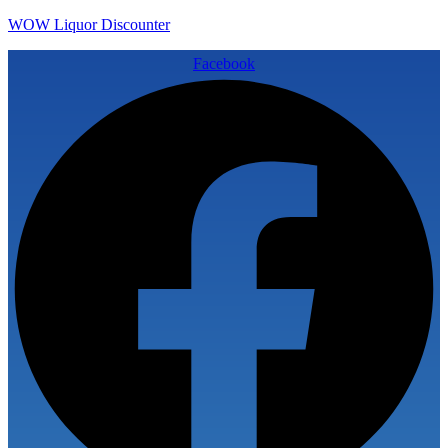
WOW Liquor Discounter
Facebook