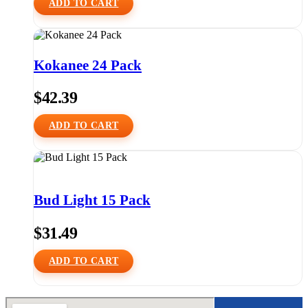
ADD TO CART
Kokanee 24 Pack
$
42.39
ADD TO CART
Bud Light 15 Pack
$
31.49
ADD TO CART