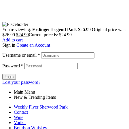
You're viewing:
Erdinger Legend Pack
$
26.99
Original price was:
$26.99.
$
24.99
Current price is: $24.99.
Add to cart
Sign in
Create an Account
Username or email
*
Password
*
Login
Lost your password?
Main Menu
New & Trending Items
Weekly Flyer Sherwood Park
Contact
Wine
Vodka
Bourbon Whiskey