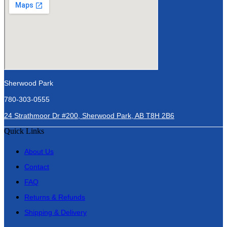
Sherwood Park
780-303-0555
24 Strathmoor Dr #200, Sherwood Park, AB T8H 2B6
Quick Links
About Us
Contact
FAQ
Returns & Refunds
Shipping & Delivery