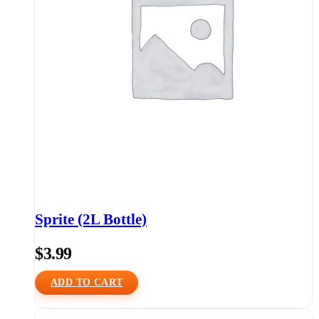
Sprite (2L Bottle)
$
3.99
ADD TO CART