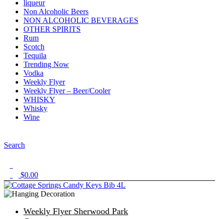
liqueur
Non Alcoholic Beers
NON ALCOHOLIC BEVERAGES
OTHER SPIRITS
Rum
Scotch
Tequila
Trending Now
Vodka
Weekly Flyer
Weekly Flyer – Beer/Cooler
WHISKY
Whisky
Wine
Menu
Search
1
$
0.00
0
Weekly Flyer Sherwood Park