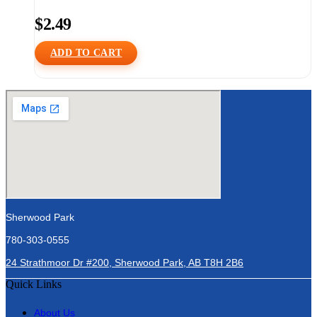
$
2.49
ADD TO CART
Sherwood Park
780-303-0555
24 Strathmoor Dr #200, Sherwood Park, AB T8H 2B6
Quick Links
About Us