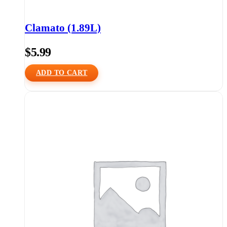
Clamato (1.89L)
$
5.99
ADD TO CART