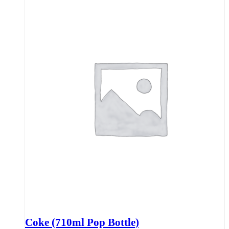
Coke (710ml Pop Bottle)