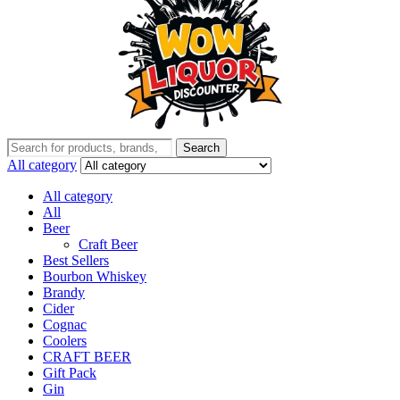
Search
Search
for:
All category
All category
All
Beer
Craft Beer
Best Sellers
Bourbon Whiskey
Brandy
Cider
Cognac
Coolers
CRAFT BEER
Gift Pack
Gin