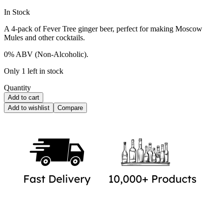
Availability:
In Stock
A 4-pack of Fever Tree ginger beer, perfect for making Moscow
Mules and other cocktails.
0% ABV (Non-Alcoholic).
Only 1 left in stock
Quantity
Add to cart
Add to wishlist
Compare