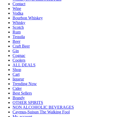
Contact
Wine
Vodka
Bourbon Whiskey
Whisky
Scotch
Rum
Tequila
Beer
Craft Beer
Gin
Cognac
Coolers
ALL DEALS
Shop
Cart
liqueur
Trending Now
Cider
Best Sellers
Brandy
OTHER SPIRITS
NON ALCOHOLIC BEVERAGES
Caymus-Suisun The Walking Fool
My account