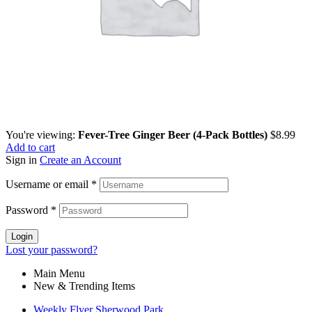
You're viewing:
Fever-Tree Ginger Beer (4-Pack Bottles)
$
8.99
Add to cart
Sign in
Create an Account
Username or email
*
Password
*
Login
Lost your password?
Main Menu
New & Trending Items
Weekly Flyer Sherwood Park