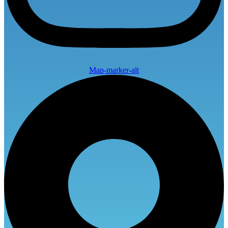
Map-marker-alt