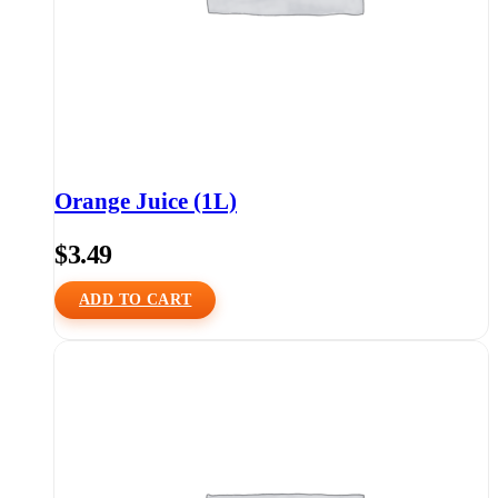
Orange Juice (1L)
$
3.49
ADD TO CART