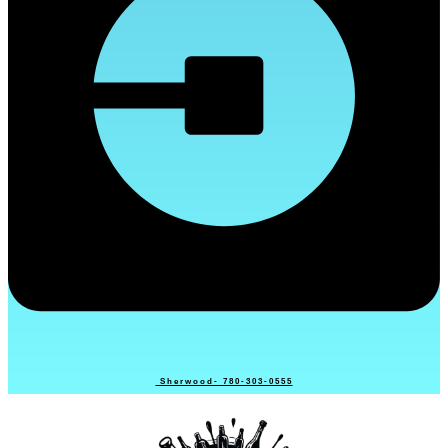
Sherwood- 780-303-0555