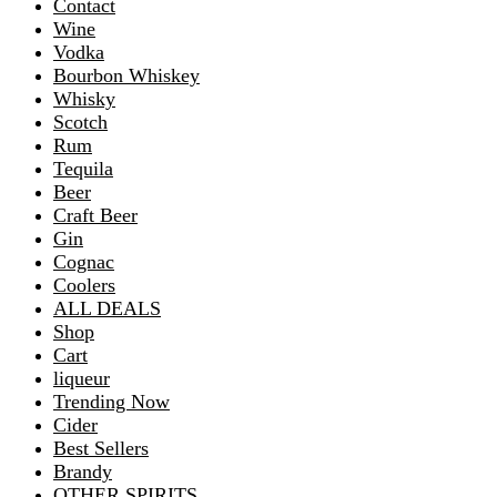
Contact
Wine
Vodka
Bourbon Whiskey
Whisky
Scotch
Rum
Tequila
Beer
Craft Beer
Gin
Cognac
Coolers
ALL DEALS
Shop
Cart
liqueur
Trending Now
Cider
Best Sellers
Brandy
OTHER SPIRITS