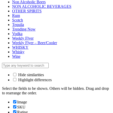
Non Alcoholic Beers
NON ALCOHOLIC BEVERAGES
OTHER SPIRITS
Rum
Scotch
Tequila
Trending Now
Vodka
Weekly Flyer
Weekly Flyer – Beer/Cooler
WHISKY
Whisky
Wine
Hide similarities
Highlight differences
Select the fields to be shown. Others will be hidden. Drag and drop
to rearrange the order.
Image
SKU
Rating