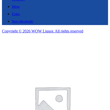
Wine
Cider
Non-Alcoholic
Copyright © 2026 WOW Liquor. All rights reserved