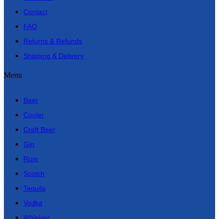
Contact
FAQ
Returns & Refunds
Shipping & Delivery
Menu
Beer
Cooler
Craft Beer
Gin
Rum
Scotch
Tequila
Vodka
Whiskey