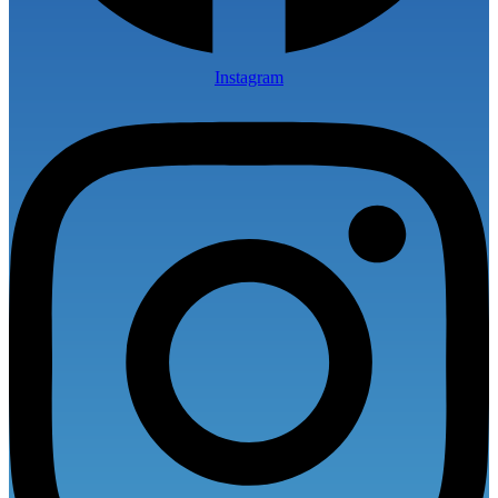
Instagram