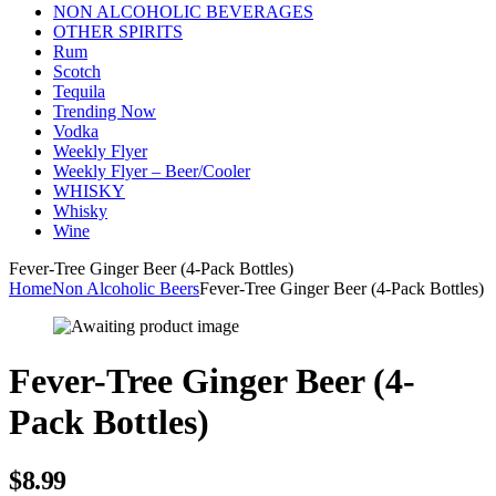
NON ALCOHOLIC BEVERAGES
OTHER SPIRITS
Rum
Scotch
Tequila
Trending Now
Vodka
Weekly Flyer
Weekly Flyer – Beer/Cooler
WHISKY
Whisky
Wine
Fever-Tree Ginger Beer (4-Pack Bottles)
Home
Non Alcoholic Beers
Fever-Tree Ginger Beer (4-Pack Bottles)
Fever-Tree Ginger Beer (4-
Pack Bottles)
$
8.99