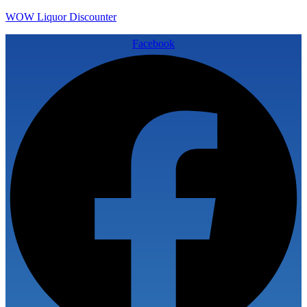
WOW Liquor Discounter
Facebook