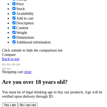
Price
Stock
Availability
Add to cart
Description
Content
Weight
Dimensions
Additional information
Click outside to hide the comparison bar
Compare
Back to top
Shopping cart
close
Are you over
18
years old?
You must be of legal drinking age to buy our products. Age will be
verified upon delivery through ID.
Yes i am
No i am not