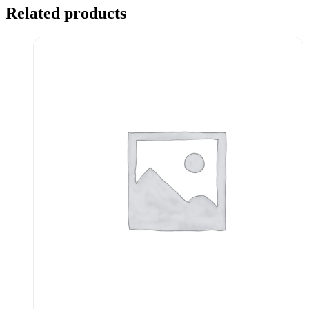
Related products