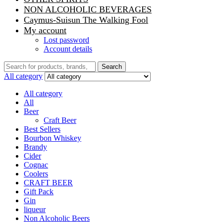
NON ALCOHOLIC BEVERAGES
Caymus-Suisun The Walking Fool
My account
Lost password
Account details
Search
Search
for:
All category
All category
All
Beer
Craft Beer
Best Sellers
Bourbon Whiskey
Brandy
Cider
Cognac
Coolers
CRAFT BEER
Gift Pack
Gin
liqueur
Non Alcoholic Beers