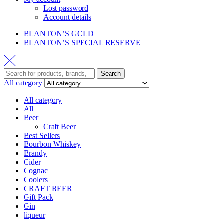
Lost password
Account details
BLANTON’S GOLD
BLANTON’S SPECIAL RESERVE
Search
Search
for:
All category
All category
All
Beer
Craft Beer
Best Sellers
Bourbon Whiskey
Brandy
Cider
Cognac
Coolers
CRAFT BEER
Gift Pack
Gin
liqueur