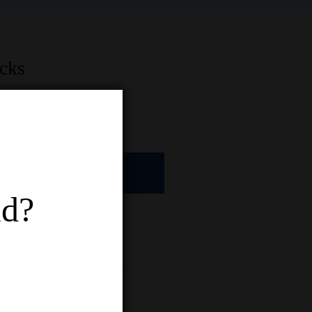
acks
ADD TO CART
ld?