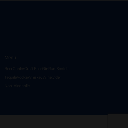
Menu
Beer
Cooler
Craft Beer
Gin
Rum
Scotch
Tequila
Vodka
Whiskey
Wine
Cider
Non-Alcoholic