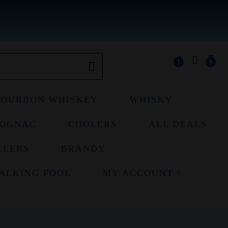
1
0
BOURBON WHISKEY
WHISKY
OGNAC
COOLERS
ALL DEALS
LLERS
BRANDY
ALKING FOOL
MY ACCOUNT