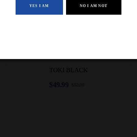
YES I AM
NO I AM NOT
-5% Off
TOKI BLACK
$
49.99
$
52.99