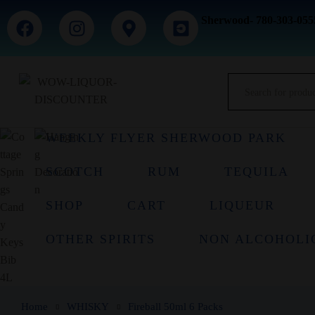
Sherwood- 780-303-055
WEEKLY FLYER SHERWOOD PARK
SCOTCH
RUM
TEQUILA
SHOP
CART
LIQUEUR
OTHER SPIRITS
NON ALCOHOLI
Home
WHISKY
Fireball 50ml 6 Packs