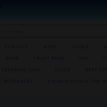
5
CONTACT
WINE
VODKA
BEER
CRAFT BEER
GIN
C
TRENDING NOW
CIDER
BEST SE
C BEVERAGES
CAYMUS-SUISUN THE W