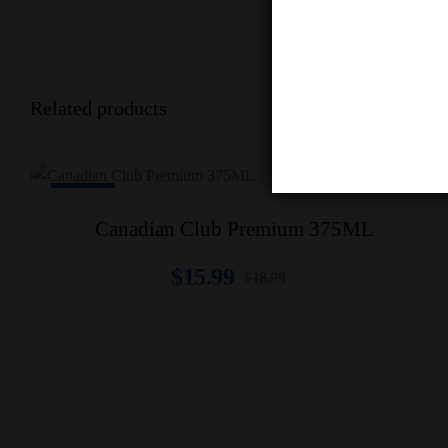
Related products
-16% Off
Canadian Club Premium 375ML
$
15.99
$
18.99