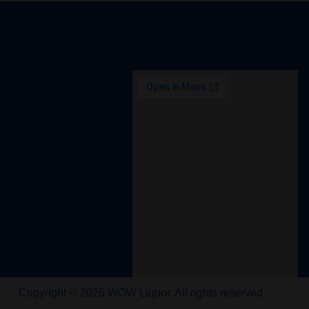
Copyright © 2026 WOW Liquor. All rights reserved