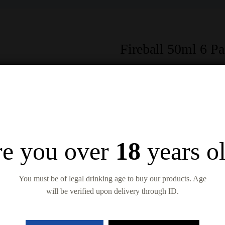
Fireball 50ml 6 P
$
14.99
$
17.99
In Stock
Quantity
e you over
18
years o
Add to wishlist
Compare
You must be of legal drinking age to buy our products. Age
will be verified upon delivery through ID.