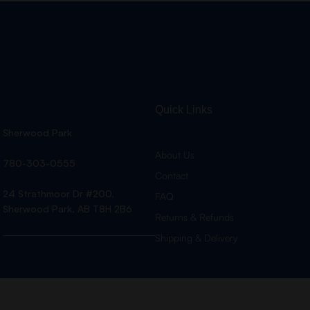
Quick Links
Sherwood Park
About Us
780-303-0555
Contact
24 Strathmoor Dr #200,
FAQ
Sherwood Park, AB T8H 2B6
Returns & Refunds
Shipping & Delivery