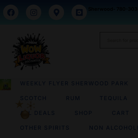
Sherwood- 780-303
WEEKLY FLYER SHERWOOD PARK
SCOTCH
RUM
TEQUILA
ALL DEALS
SHOP
CART
OTHER SPIRITS
NON ALCOHOL