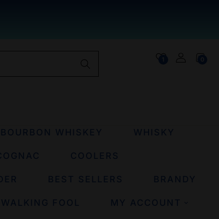
1
0
BOURBON WHISKEY
WHISKY
COGNAC
COOLERS
DER
BEST SELLERS
BRANDY
 WALKING FOOL
MY ACCOUNT