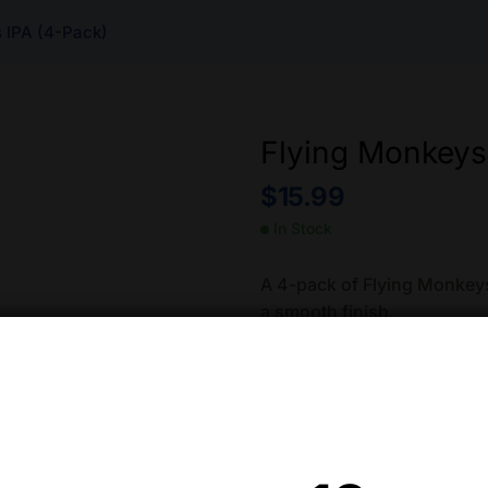
 IPA (4-Pack)
Flying Monkeys
$
15.99
In Stock
A 4-pack of Flying Monkeys 
a smooth finish.
Approximately 13.5% ABV.
Quantity