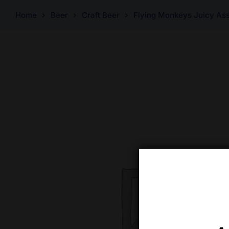
Home
Beer
Craft Beer
Flying Monkeys Juicy Ass