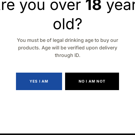
re you over
18
yea
Add to wishlist
Compa
old?
You must be of legal drinking age to buy our
products. Age will be verified upon delivery
through ID.
YES I AM
NO I AM NOT