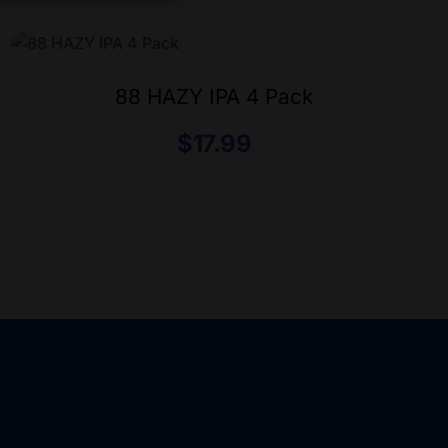
88 HAZY IPA 4 Pack
$
17.99