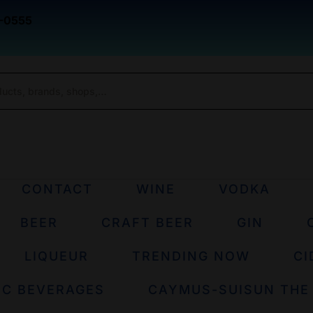
-0555
CONTACT
WINE
VODKA
BEER
CRAFT BEER
GIN
LIQUEUR
TRENDING NOW
CI
IC BEVERAGES
CAYMUS-SUISUN THE