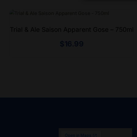
Trial & Ale Saison Apparent Gose – 750ml
$
16.99