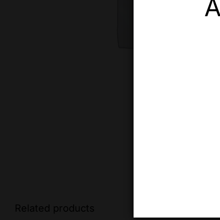
A
Related products