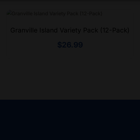
Granville Island Variety Pack (12-Pack)
$
26.99