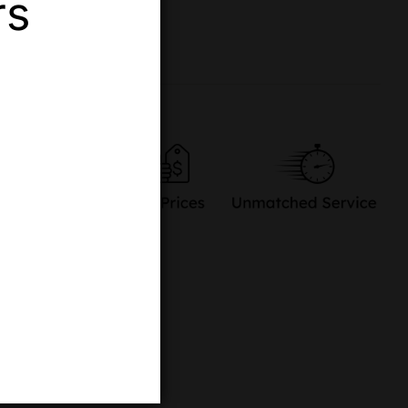
rs
re