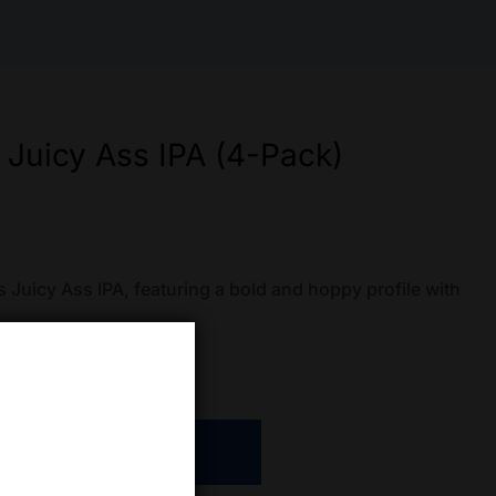
 Juicy Ass IPA (4-Pack)
Juicy Ass IPA, featuring a bold and hoppy profile with
ADD TO CART