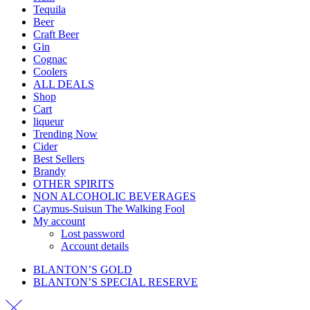
Tequila
Beer
Craft Beer
Gin
Cognac
Coolers
ALL DEALS
Shop
Cart
liqueur
Trending Now
Cider
Best Sellers
Brandy
OTHER SPIRITS
NON ALCOHOLIC BEVERAGES
Caymus-Suisun The Walking Fool
My account
Lost password
Account details
BLANTON’S GOLD
BLANTON’S SPECIAL RESERVE