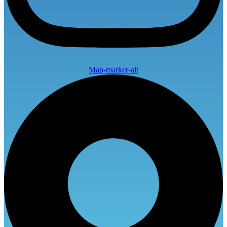
Map-marker-alt