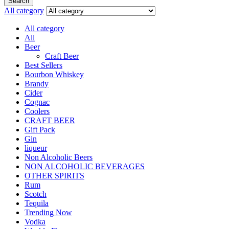
Search
All category
All category
All
Beer
Craft Beer
Best Sellers
Bourbon Whiskey
Brandy
Cider
Cognac
Coolers
CRAFT BEER
Gift Pack
Gin
liqueur
Non Alcoholic Beers
NON ALCOHOLIC BEVERAGES
OTHER SPIRITS
Rum
Scotch
Tequila
Trending Now
Vodka