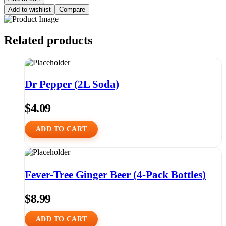
Add to wishlist
Compare
Related products
Dr Pepper (2L Soda)
$
4.09
ADD TO CART
Fever-Tree Ginger Beer (4-Pack Bottles)
$
8.99
ADD TO CART