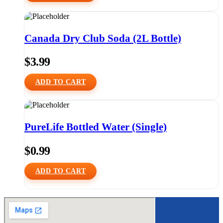
Canada Dry Club Soda (2L Bottle)
$
3.99
ADD TO CART
PureLife Bottled Water (Single)
$
0.99
ADD TO CART