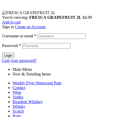
You're viewing:
FRESCA GRAPEFRUIT 2L
$
4.99
Add to cart
Sign in
Create an Account
Username or email
*
Password
*
Login
Lost your password?
Main Menu
New & Trending Items
Weekly Flyer Sherwood Park
Contact
Wine
Vodka
Bourbon Whiskey
Whisky
Scotch
Rum