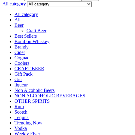
All category
All category
All
Beer
Craft Beer
Best Sellers
Bourbon Whiskey
Brandy
Cider
Cognac
Coolers
CRAFT BEER
Gift Pack
Gin
liqueur
Non Alcoholic Beers
NON ALCOHOLIC BEVERAGES
OTHER SPIRITS
Rum
Scotch
Tequila
Trending Now
Vodka
Weekly Flyer