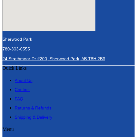
Sherwood Park
780-303-0555
24 Strathmoor Dr #200, Sherwood Park, AB T8H 2B6
Quick Links
About Us
Contact
FAQ
Returns & Refunds
Shipping & Delivery
Menu