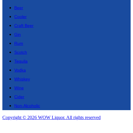
Beer
Cooler
Craft Beer
Gin
Rum
Scotch
Tequila
Vodka
Whiskey
Wine
Cider
Non-Alcoholic
Copyright © 2026 WOW Liquor. All rights reserved