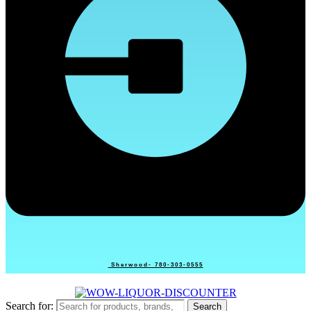
Sherwood- 780-303-0555
Search for:
Search