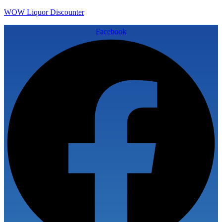
WOW Liquor Discounter
Facebook