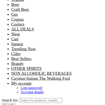
Beer
Craft Beer
Gin
Cognac
Coolers
ALL DEALS
Shop
Cart
liqueur
Trending Now
Cider
Best Sellers
Brandy
OTHER SPIRITS
NON ALCOHOLIC BEVERAGES
Caymus-Suisun The Walking Fool
My account
Lost password
Account details
Search for: