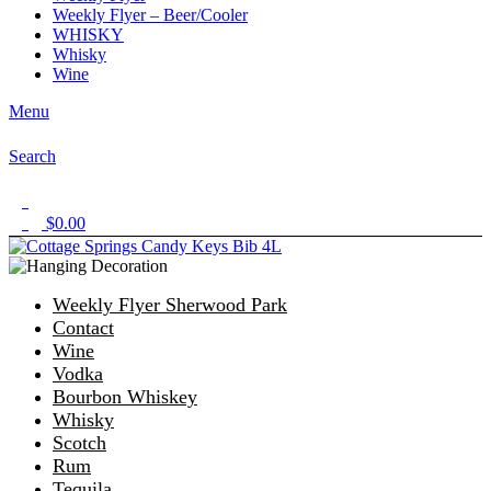
Weekly Flyer – Beer/Cooler
WHISKY
Whisky
Wine
Menu
Search
1
$
0.00
0
Weekly Flyer Sherwood Park
Contact
Wine
Vodka
Bourbon Whiskey
Whisky
Scotch
Rum
Tequila