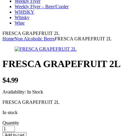
Weekly Flyer
Weekly Flyer – Beer/Cooler
WHISKY
Whisky
Wine
FRESCA GRAPEFRUIT 2L
Home
Non Alcoholic Beers
FRESCA GRAPEFRUIT 2L
FRESCA GRAPEFRUIT 2L
$
4.99
Availability:
In Stock
FRESCA GRAPEFRUIT 2L
In stock
Quantity
Add to cart