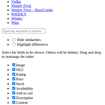
Vodka
Weekly Flyer
Weekly Flyer – Beer/Cooler
WHISKY
Whisky
Wine
Hide similarities
Highlight differences
Select the fields to be shown. Others will be hidden. Drag and drop
to rearrange the order.
Image
SKU
Rating
Price
Stock
Availability
Add to cart
Description
Content