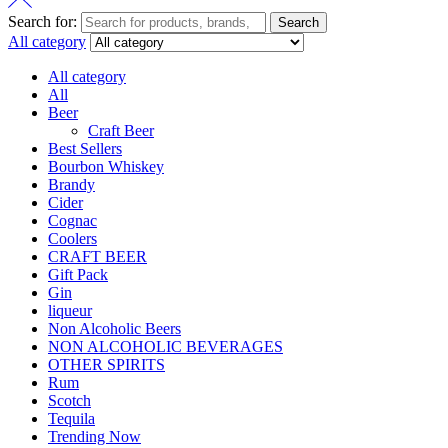
Search for:
Search
All category
All category
All
Beer
Craft Beer
Best Sellers
Bourbon Whiskey
Brandy
Cider
Cognac
Coolers
CRAFT BEER
Gift Pack
Gin
liqueur
Non Alcoholic Beers
NON ALCOHOLIC BEVERAGES
OTHER SPIRITS
Rum
Scotch
Tequila
Trending Now