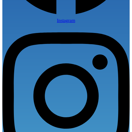
Instagram