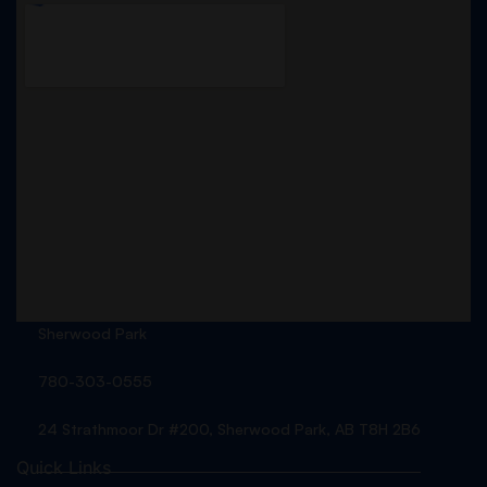
Sherwood Park
780-303-0555
24 Strathmoor Dr #200, Sherwood Park, AB T8H 2B6
Quick Links