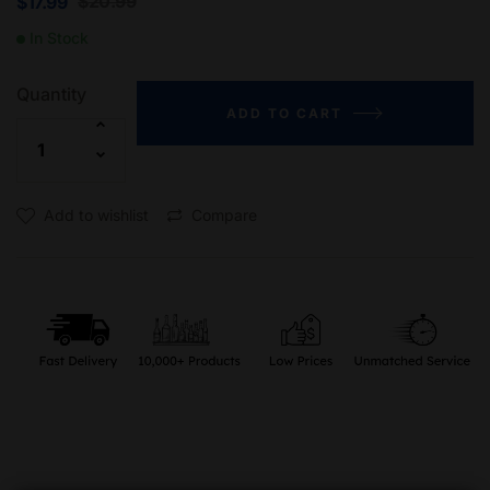
$
20.99
$
17.99
In Stock
Quantity
ADD TO CART
Add to wishlist
Compare