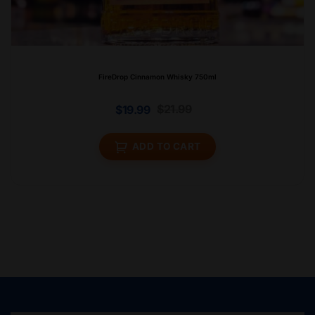
FireDrop Cinnamon Whisky 750ml
$
21.99
$
19.99
ADD TO CART