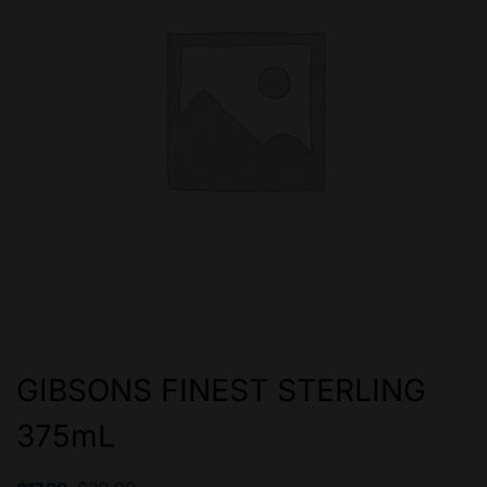
GIBSONS FINEST STERLING
375mL