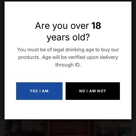
Related products
Are you over
18
years old?
-9% Off
You must be of legal drinking age to buy our
products. Age will be verified upon delivery
through ID.
YES I AM
NO I AM NOT