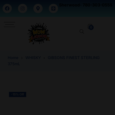
Sherwood- 780-303-0555
0
Home
WHISKY
GIBSONS FINEST STERLING
375mL
-15% Off