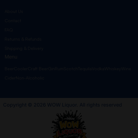
About Us
Contact
FAQ
Returns & Refunds
Shipping & Delivery
Menu
Beer
Cooler
Craft Beer
Gin
Rum
Scotch
Tequila
Vodka
Whiskey
Wine
Cider
Non-Alcoholic
Copyright © 2026 WOW Liquor. All rights reserved