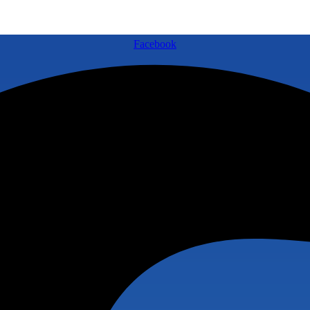
Facebook