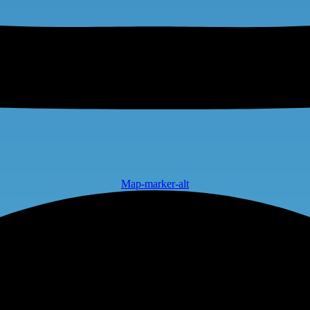
Map-marker-alt