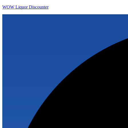
WOW Liquor Discounter