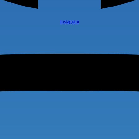
Instagram