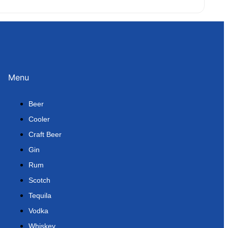
Menu
Beer
Cooler
Craft Beer
Gin
Rum
Scotch
Tequila
Vodka
Whiskey