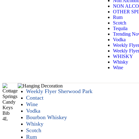
Non Alcoholi
NON ALCO
OTHER SPI
Rum
Scotch
Tequila
Trending N
Vodka
Weekly Flye
Weekly Flyer
WHISKY
Whisky
Wine
Weekly Flyer Sherwood Park
Contact
Wine
Vodka
Bourbon Whiskey
Whisky
Scotch
Rum