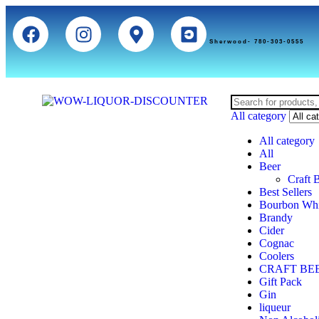
Sherwood- 780-303-0555
All category
All category
All
Beer
Craft 
Best Sellers
Bourbon Wh
Brandy
Cider
Cognac
Coolers
CRAFT BE
Gift Pack
Gin
liqueur