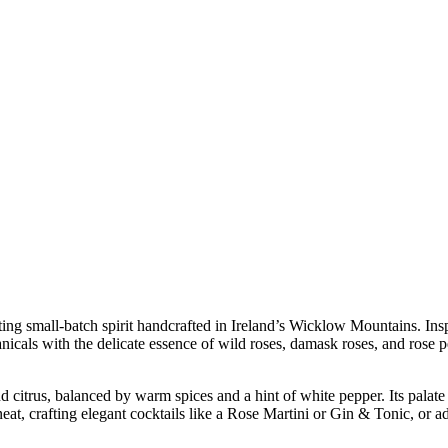
ating small-batch spirit handcrafted in Ireland’s Wicklow Mountains. In
icals with the delicate essence of wild roses, damask roses, and rose peta
nd citrus, balanced by warm spices and a hint of white pepper. Its palate
 neat, crafting elegant cocktails like a Rose Martini or Gin & Tonic, or 