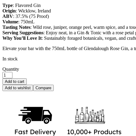
Type
: Flavored Gin
Origin
: Wicklow, Ireland
ABV
: 37.5% (75 Proof)
Volume
: 750mL
Tasting Notes
: Wild rose, juniper, orange peel, warm spice, and a to
Serving Suggestions
: Enjoy neat, in a Gin & Tonic with a rose petal 
Why You’ll Love It
: Sustainably foraged botanicals, vegan, and craft
Elevate your bar with the 750mL bottle of Glendalough Rose Gin, a trib
In stock
Quantity
Add to cart
Add to wishlist
Compare