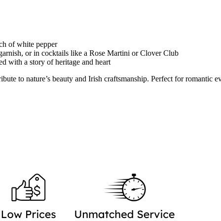
uch of white pepper
garnish, or in cocktails like a Rose Martini or Clover Club
ed with a story of heritage and heart
ute to nature’s beauty and Irish craftsmanship. Perfect for romantic ev