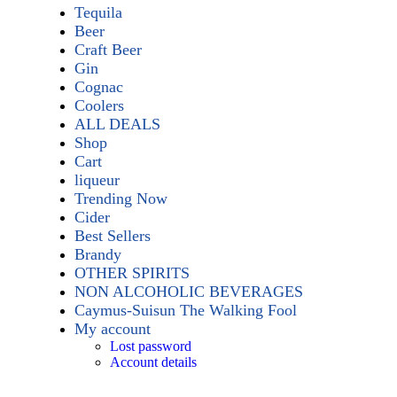
Tequila
Beer
Craft Beer
Gin
Cognac
Coolers
ALL DEALS
Shop
Cart
liqueur
Trending Now
Cider
Best Sellers
Brandy
OTHER SPIRITS
NON ALCOHOLIC BEVERAGES
Caymus-Suisun The Walking Fool
My account
Lost password
Account details