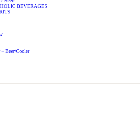
c Beers
HOLIC BEVERAGES
RITS
ow
r
 – Beer/Cooler