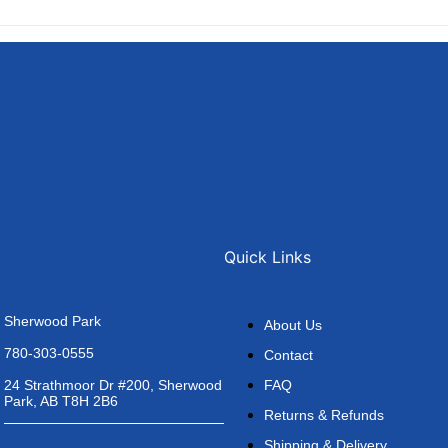
Quick Links
Sherwood Park
About Us
780-303-0555
Contact
FAQ
24 Strathmoor Dr #200, Sherwood
Park, AB T8H 2B6
Returns & Refunds
Shipping & Delivery