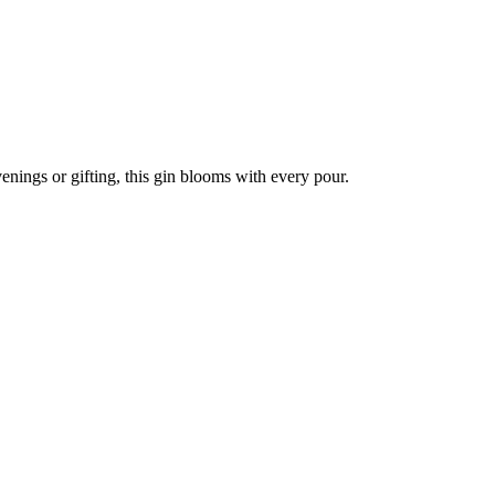
enings or gifting, this gin blooms with every pour.