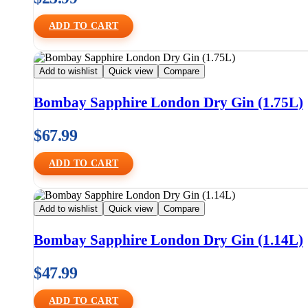
ADD TO CART
Add to wishlist
Quick view
Compare
Bombay Sapphire London Dry Gin (1.75L)
$
67.99
ADD TO CART
Add to wishlist
Quick view
Compare
Bombay Sapphire London Dry Gin (1.14L)
$
47.99
ADD TO CART