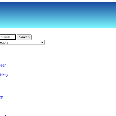
Search
Beer
iskey
ER