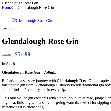
Glendalough Rose Gin
Home
Gin
Glendalough Rose Gin
-7% Off
Glendalough Rose Gin
$
51.99
$
55.99
In Stock
Glendalough Rose Gin – 750mL
Embark on a sensory journey with
Glendalough Rose Gin
, a captiv
this unique gin from Glendalough Distillery blends traditional gin botan
soul of Ireland’s countryside in every sip.
This blush-hued gin enchants with a floral bouquet of rose, juniper, a
angelica, finishing with a silky, lingering warmth. Perfect for sipping
versatile as it is enchanting.