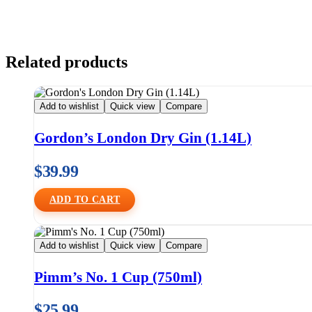
Related products
Add to wishlist
Quick view
Compare
Gordon’s London Dry Gin (1.14L)
$
39.99
ADD TO CART
Add to wishlist
Quick view
Compare
Pimm’s No. 1 Cup (750ml)
$
25.99