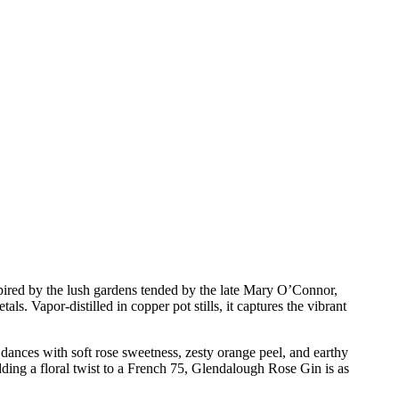
spired by the lush gardens tended by the late Mary O’Connor,
ls. Vapor-distilled in copper pot stills, it captures the vibrant
 dances with soft rose sweetness, zesty orange peel, and earthy
adding a floral twist to a French 75, Glendalough Rose Gin is as