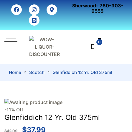
Sherwood- 780-303-
0555
0
Home
Scotch
Glenfiddich 12 Yr. Old 375ml
-11% Off
Glenfiddich 12 Yr. Old 375ml
$
37.99
$
42.99