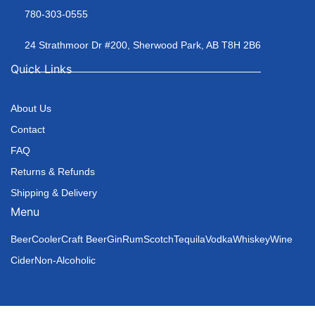
780-303-0555
24 Strathmoor Dr #200, Sherwood Park, AB T8H 2B6
Quick Links
About Us
Contact
FAQ
Returns & Refunds
Shipping & Delivery
Menu
Beer
Cooler
Craft Beer
Gin
Rum
Scotch
Tequila
Vodka
Whiskey
Wine
Cider
Non-Alcoholic