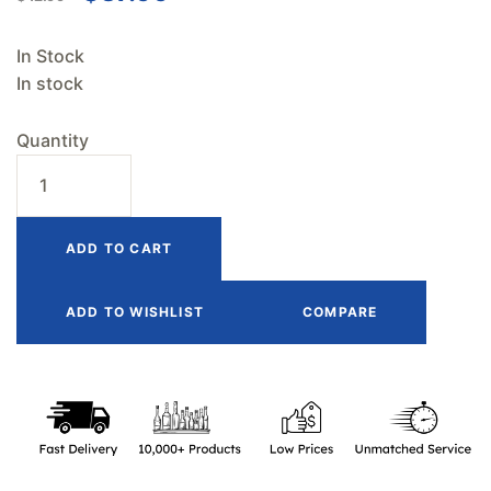
In Stock
In stock
Quantity
ADD TO CART
ADD TO WISHLIST
COMPARE