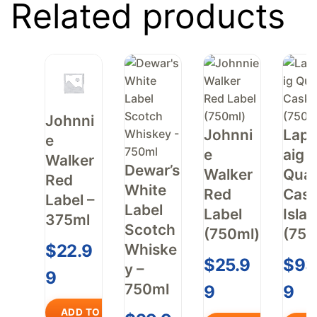
Related products
Johnni
Johnni
Laph
e
e
aig
Walker
Dewar’s
Walker
Quar
Red
White
Red
Cas
Label –
Label
Label
Islay
375ml
Scotch
(750ml)
(750
Whiske
$
22.9
$
25.9
$
93
y –
9
750ml
9
9
ADD TO CART