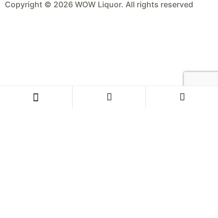
Copyright © 2026 WOW Liquor. All rights reserved