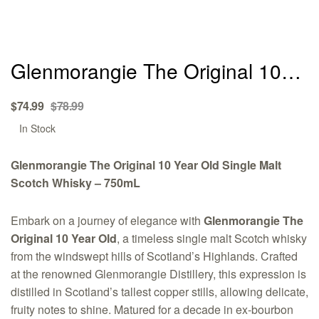
Glenmorangie The Original 10
Year Old Single Malt Scotch
Original
Current
$
74.99
$
78.99
Whisky – 750mL
price
price
Availability:
In Stock
was:
is:
$78.99.
$74.99.
Glenmorangie The Original 10 Year Old Single Malt
Scotch Whisky – 750mL
Embark on a journey of elegance with
Glenmorangie The
Original 10 Year Old
, a timeless single malt Scotch whisky
from the windswept hills of Scotland’s Highlands. Crafted
at the renowned Glenmorangie Distillery, this expression is
distilled in Scotland’s tallest copper stills, allowing delicate,
fruity notes to shine. Matured for a decade in ex-bourbon