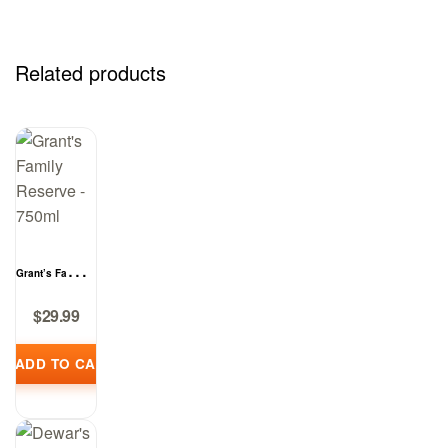
Related products
Grant’s Family
Reserve –
$
29.99
750ml
ADD TO CART