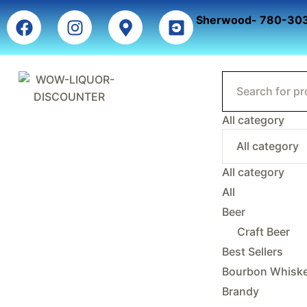
Sherwood- 780-30
All category
All category
All
Beer
Craft Beer
Best Sellers
Bourbon Whisk
Brandy