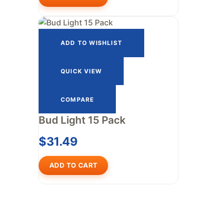
ADD TO WISHLIST
QUICK VIEW
COMPARE
Bud Light 15 Pack
$
31.49
ADD TO CART