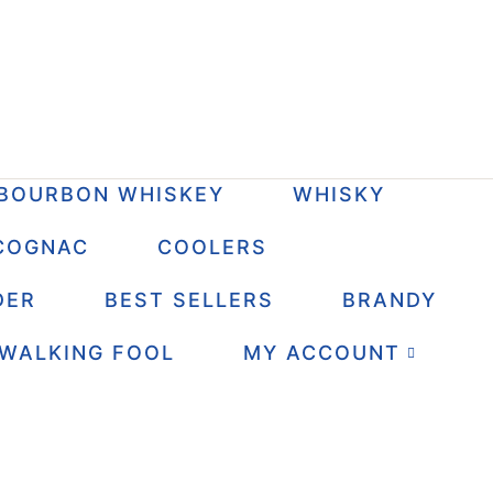
BOURBON WHISKEY
WHISKY
COGNAC
COOLERS
DER
BEST SELLERS
BRANDY
 WALKING FOOL
MY ACCOUNT