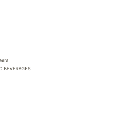
eers
C BEVERAGES