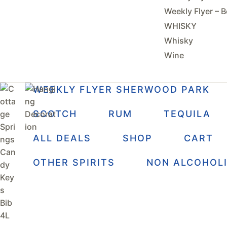
Weekly Flyer – B
WHISKY
Whisky
Wine
WEEKLY FLYER SHERWOOD PARK
SCOTCH
RUM
TEQUILA
ALL DEALS
SHOP
CART
OTHER SPIRITS
NON ALCOHOL