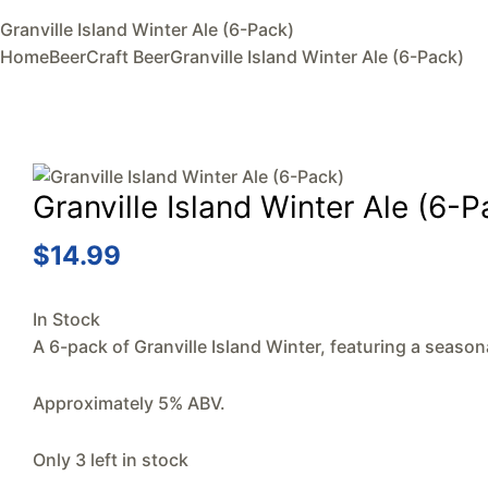
Granville Island Winter Ale (6-Pack)
Home
Beer
Craft Beer
Granville Island Winter Ale (6-Pack)
Granville Island Winter Ale (6-P
$
14.99
In Stock
A 6-pack of Granville Island Winter, featuring a season
Approximately 5% ABV.
Only 3 left in stock