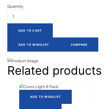
Quantity
ADD TO CART
ADD TO WISHLIST
COMPARE
Related products
ADD TO WISHLIST