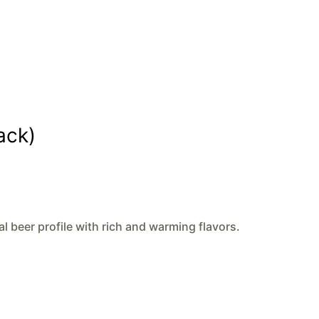
ack)
al beer profile with rich and warming flavors.