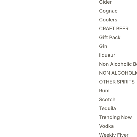
Cider
Cognac
Coolers
CRAFT BEER
Gift Pack
Gin
liqueur
Non Alcoholic B
NON ALCOHOLI
OTHER SPIRITS
Rum
Scotch
Tequila
Trending Now
Vodka
Weekly Flyer