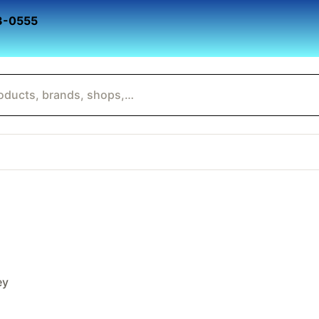
3-0555
ey