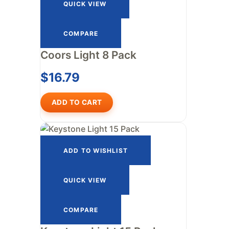
QUICK VIEW
COMPARE
Coors Light 8 Pack
$
16.79
ADD TO CART
ADD TO WISHLIST
QUICK VIEW
COMPARE