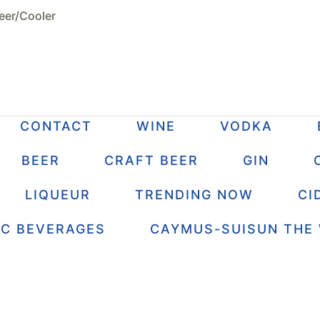
eer/Cooler
CONTACT
WINE
VODKA
BEER
CRAFT BEER
GIN
LIQUEUR
TRENDING NOW
CI
IC BEVERAGES
CAYMUS-SUISUN THE