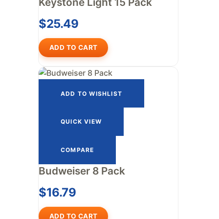
Keystone Light 15 Pack
$
25.49
ADD TO CART
ADD TO WISHLIST
QUICK VIEW
COMPARE
Budweiser 8 Pack
$
16.79
ADD TO CART