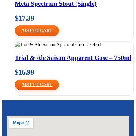
Meta Spectrum Stout (Single)
$
17.39
ADD TO CART
Trial & Ale Saison Apparent Gose – 750ml
$
16.99
ADD TO CART