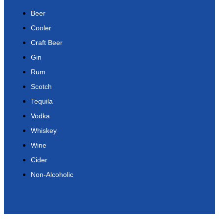
Beer
Cooler
Craft Beer
Gin
Rum
Scotch
Tequila
Vodka
Whiskey
Wine
Cider
Non-Alcoholic