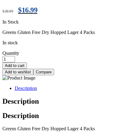
$
16.99
$
20.99
In Stock
Greens Gluten Free Dry Hopped Lager 4 Packs
In stock
Quantity
Add to cart
Add to wishlist
Compare
Description
Description
Description
Greens Gluten Free Dry Hopped Lager 4 Packs