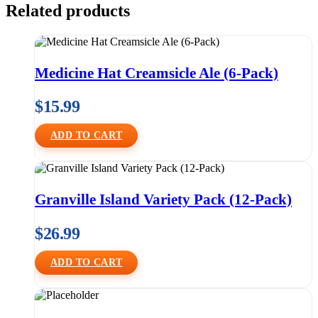
Related products
Medicine Hat Creamsicle Ale (6-Pack)
$
15.99
ADD TO CART
Granville Island Variety Pack (12-Pack)
$
26.99
ADD TO CART