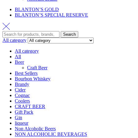
BLANTON’S GOLD
BLANTON’S SPECIAL RESERVE
Search
All category
All category
All
Beer
Craft Beer
Best Sellers
Bourbon Whiskey
Brandy
Cider
Cognac
Coolers
CRAFT BEER
Gift Pack
Gin
liqueur
Non Alcoholic Beers
NON ALCOHOLIC BEVERAGES