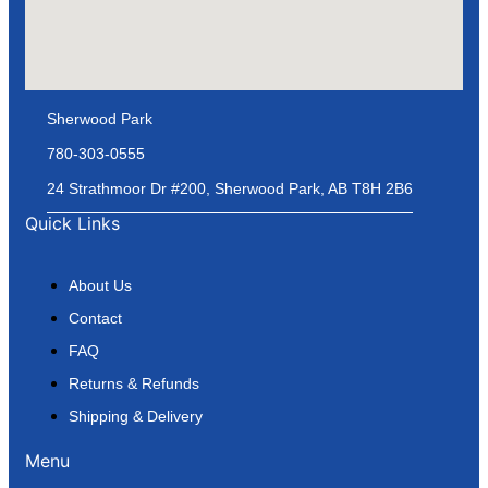
Sherwood Park
780-303-0555
24 Strathmoor Dr #200, Sherwood Park, AB T8H 2B6
Quick Links
About Us
Contact
FAQ
Returns & Refunds
Shipping & Delivery
Menu