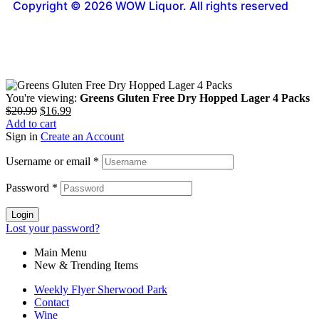
Copyright © 2026 WOW Liquor. All rights reserved
You're viewing:
Greens Gluten Free Dry Hopped Lager 4 Packs
$
20.99
$
16.99
Add to cart
Sign in
Create an Account
Username or email
*
Password
*
Login
Lost your password?
Main Menu
New & Trending Items
Weekly Flyer Sherwood Park
Contact
Wine