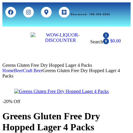
Sherwood- 780-303-0555
1
$
0.00
Search
0
Greens Gluten Free Dry Hopped Lager 4 Packs
Home
Beer
Craft Beer
Greens Gluten Free Dry Hopped Lager 4
Packs
-20% Off
Greens Gluten Free Dry
Hopped Lager 4 Packs