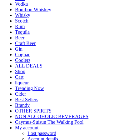
Vodka
Bourbon Whiskey
Whisky
Scotch
Rum
Tequila
Beer
Craft Beer
Gin
Cognac
Coolers
ALL DEALS
Shop
Cart
liqueur
Trending Now
Cider
Best Sellers
Brandy
OTHER SPIRITS
NON ALCOHOLIC BEVERAGES
Caymus-Suisun The Walking Fool
My account
Lost password
Account details