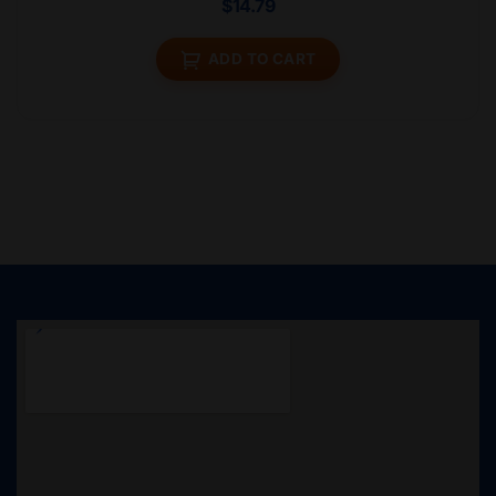
$
14.79
ADD TO CART