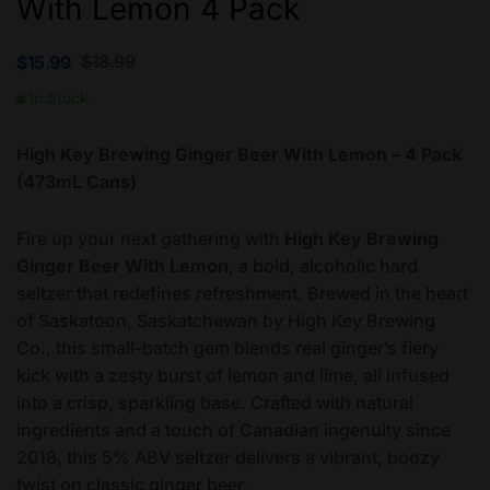
With Lemon 4 Pack
$
18.99
$
15.99
In Stock
High Key Brewing Ginger Beer With Lemon – 4 Pack
(473mL Cans)
Fire up your next gathering with
High Key Brewing
Ginger Beer With Lemon
, a bold, alcoholic hard
seltzer that redefines refreshment. Brewed in the heart
of Saskatoon, Saskatchewan by High Key Brewing
Co., this small-batch gem blends real ginger’s fiery
kick with a zesty burst of lemon and lime, all infused
into a crisp, sparkling base. Crafted with natural
ingredients and a touch of Canadian ingenuity since
2018, this 5% ABV seltzer delivers a vibrant, boozy
twist on classic ginger beer.