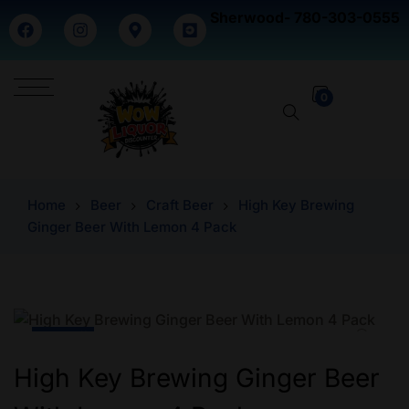
Sherwood- 780-303-0555
0
Home
Beer
Craft Beer
High Key Brewing
Ginger Beer With Lemon 4 Pack
-16% Off
High Key Brewing Ginger Beer