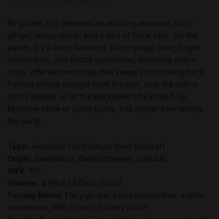
Its golden fizz releases an enticing aroma of spicy
ginger, tangy citrus, and a hint of floral zest. On the
palate, it’s a lively dance of sharp ginger heat, bright
lemon-lime, and subtle sweetness, finishing with a
crisp, effervescent snap that keeps you coming back.
Perfect chilled straight from the can, over ice with a
citrus wedge, or as the backbone of a kicked-up
Moscow Mule or spicy spritz, this ginger beer brings
the party.
Type
: Alcoholic Hard Ginger Beer (Seltzer)
Origin
: Saskatoon, Saskatchewan, Canada
ABV
: 5%
Volume
: 4 Pack (473mL Cans)
Tasting Notes
: Fiery ginger, zesty lemon-lime, subtle
sweetness, with a crisp, bubbly finish