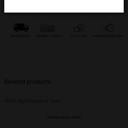
Related products
Old Style Pilsner 8 Pack