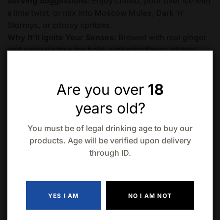
Serving Suggestions
: Enjoy chilled, pour over ice with
a lime twist, or mix into Moscow Mules, Dark ‘n’
Stormys, or citrusy spritzes
Why It’ll Ignite Your Senses
: Brewed with real ginger
and natural citrus for bold, authentic flavor, gluten-
free, vegan, and crafted sustainably by a local
Canadian brewery—perfect for a refreshing buzz with
Are you over
18
attitude
Crack Open the Fun
: Grab this 4-pack of High Key
years old?
Brewing Ginger Beer With Lemon (473mL cans) to
electrify your next hangout, from patio nights to game-
You must be of legal drinking age to buy our
day cheers, and let the spicy sparkle shine.
products. Age will be verified upon delivery
through ID.
Quantity
ADD TO CART
YES I AM
NO I AM NOT
Add to wishlist
Compare