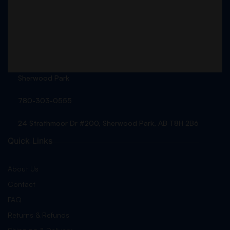
Sherwood Park
780-303-0555
24 Strathmoor Dr #200, Sherwood Park, AB T8H 2B6
Quick Links
About Us
Contact
FAQ
Returns & Refunds