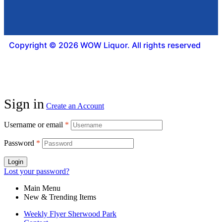
Copyright © 2026 WOW Liquor. All rights reserved
Sign in
Create an Account
Username or email
*
Password
*
Login
Lost your password?
Main Menu
New & Trending Items
Weekly Flyer Sherwood Park