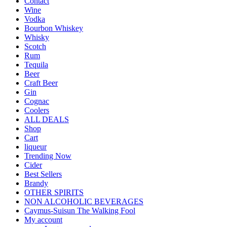
Contact
Wine
Vodka
Bourbon Whiskey
Whisky
Scotch
Rum
Tequila
Beer
Craft Beer
Gin
Cognac
Coolers
ALL DEALS
Shop
Cart
liqueur
Trending Now
Cider
Best Sellers
Brandy
OTHER SPIRITS
NON ALCOHOLIC BEVERAGES
Caymus-Suisun The Walking Fool
My account