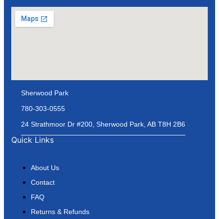
Sherwood Park
780-303-0555
24 Strathmoor Dr #200, Sherwood Park, AB T8H 2B6
Quick Links
About Us
Contact
FAQ
Returns & Refunds