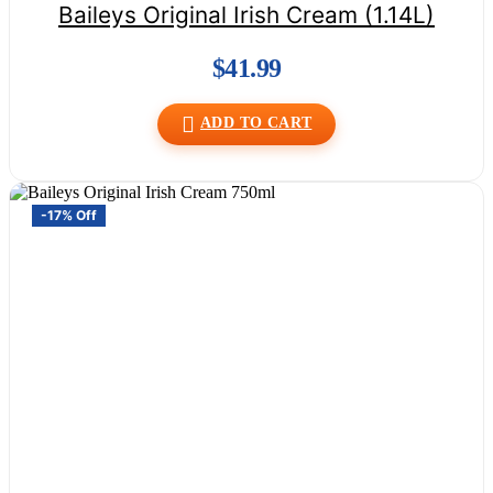
Baileys Original Irish Cream (1.14L)
$
41.99
ADD TO CART
-17% Off