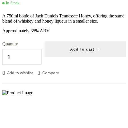
In Stock
A 750ml bottle of Jack Daniels Tennessee Honey, offering the same
blend of whiskey and honey liqueur in a smaller size.
Approximately 35% ABV.
Quantity
Add to cart
Add to wishlist
Compare