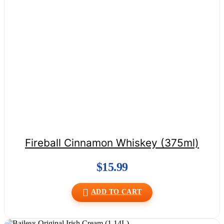
Fireball Cinnamon Whiskey (375ml)
$
15.99
ADD TO CART