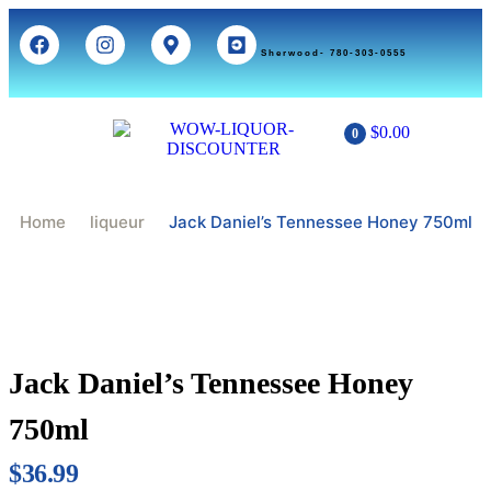
Sherwood- 780-303-0555
$
0.00
0
Home
Liqueur
Jack Daniel’s Tennessee Honey 750ml
Jack Daniel’s Tennessee Honey
750ml
$
36.99