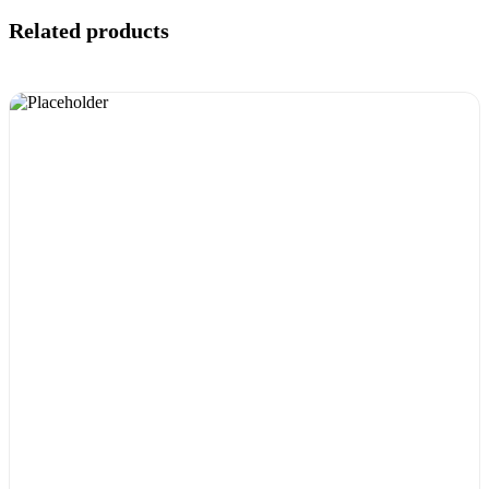
Related products