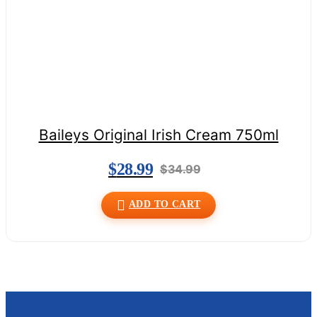
Baileys Original Irish Cream 750ml
$
28.99
$
34.99
ADD TO CART