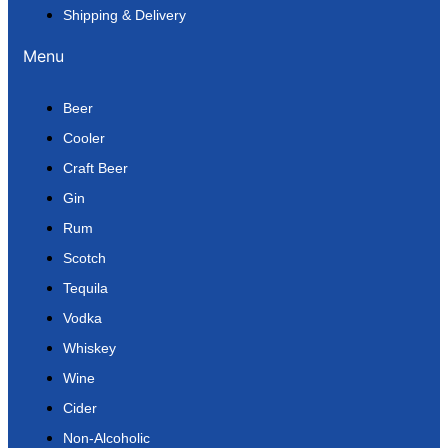
Shipping & Delivery
Menu
Beer
Cooler
Craft Beer
Gin
Rum
Scotch
Tequila
Vodka
Whiskey
Wine
Cider
Non-Alcoholic