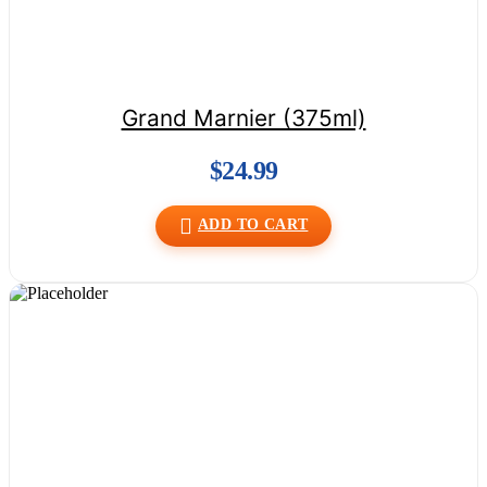
Grand Marnier (375ml)
$
24.99
ADD TO CART