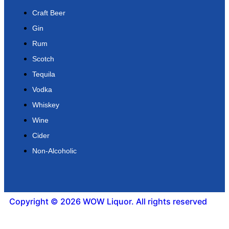
Craft Beer
Gin
Rum
Scotch
Tequila
Vodka
Whiskey
Wine
Cider
Non-Alcoholic
Copyright © 2026 WOW Liquor. All rights reserved