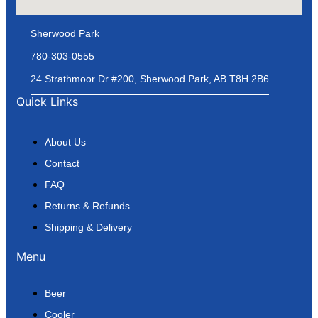
Sherwood Park
780-303-0555
24 Strathmoor Dr #200, Sherwood Park, AB T8H 2B6
Quick Links
About Us
Contact
FAQ
Returns & Refunds
Shipping & Delivery
Menu
Beer
Cooler