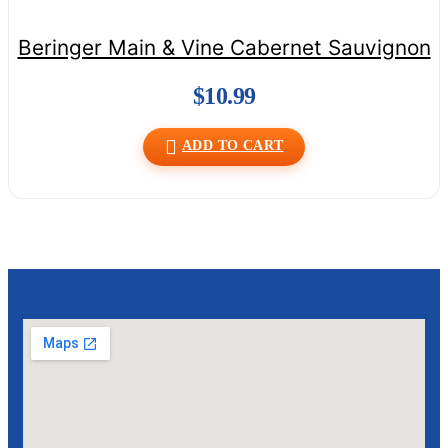
Beringer Main & Vine Cabernet Sauvignon
$
10.99
ADD TO CART