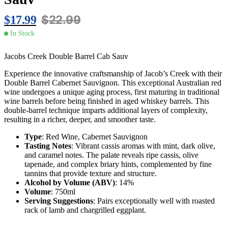
$
22.99
$
17.99
In Stock
Jacobs Creek Double Barrel Cab Sauv
Experience the innovative craftsmanship of Jacob’s Creek with their
Double Barrel Cabernet Sauvignon. This exceptional Australian red
wine undergoes a unique aging process, first maturing in traditional
wine barrels before being finished in aged whiskey barrels. This
double-barrel technique imparts additional layers of complexity,
resulting in a richer, deeper, and smoother taste.
Type
: Red Wine, Cabernet Sauvignon
Tasting Notes
: Vibrant cassis aromas with mint, dark olive,
and caramel notes. The palate reveals ripe cassis, olive
tapenade, and complex briary hints, complemented by fine
tannins that provide texture and structure.
Alcohol by Volume (ABV)
: 14%
Volume
: 750ml
Serving Suggestions
: Pairs exceptionally well with roasted
rack of lamb and chargrilled eggplant.