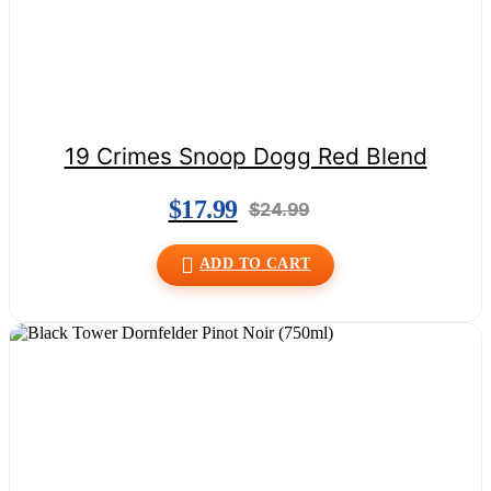
19 Crimes Snoop Dogg Red Blend
$
17.99
$
24.99
ADD TO CART