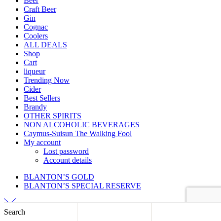
Beer
Craft Beer
Gin
Cognac
Coolers
ALL DEALS
Shop
Cart
liqueur
Trending Now
Cider
Best Sellers
Brandy
OTHER SPIRITS
NON ALCOHOLIC BEVERAGES
Caymus-Suisun The Walking Fool
My account
Lost password
Account details
BLANTON’S GOLD
BLANTON’S SPECIAL RESERVE
Search
Back to top