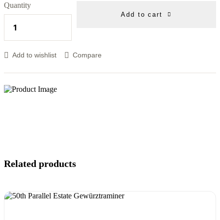
Quantity
Add to cart
Add to wishlist
Compare
Related products