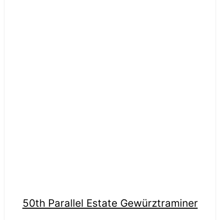
50th Parallel Estate Gewürztraminer