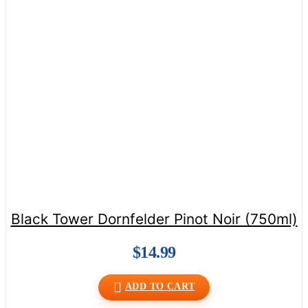
Black Tower Dornfelder Pinot Noir (750ml)
$
14.99
ADD TO CART