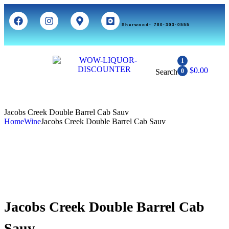
Sherwood- 780-303-0555
1
$
0.00
Search
0
Jacobs Creek Double Barrel Cab Sauv
Home
Wine
Jacobs Creek Double Barrel Cab Sauv
Jacobs Creek Double Barrel Cab
Sauv