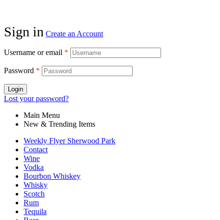
Sign in
Create an Account
Username or email
*
Password
*
Login
Lost your password?
Main Menu
New & Trending Items
Weekly Flyer Sherwood Park
Contact
Wine
Vodka
Bourbon Whiskey
Whisky
Scotch
Rum
Tequila