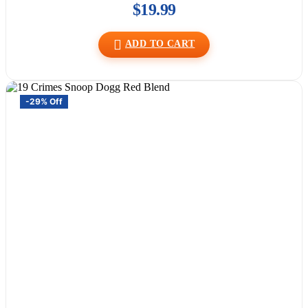
$
19.99
ADD TO CART
-29% Off