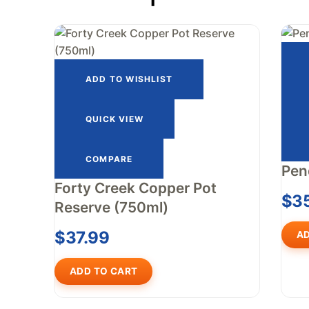
ADD TO WISHLIST
QUICK VIEW
COMPARE
Pen
Forty Creek Copper Pot
$
3
Reserve (750ml)
$
37.99
AD
ADD TO CART