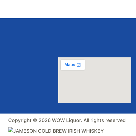
Copyright © 2026 WOW Liquor. All rights reserved