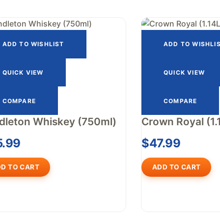
ADD TO WISHLIST
ADD TO WISHLI
QUICK VIEW
QUICK VIEW
COMPARE
COMPARE
dleton Whiskey (750ml)
Crown Royal (1.
5.99
$
47.99
D TO CART
ADD TO CART