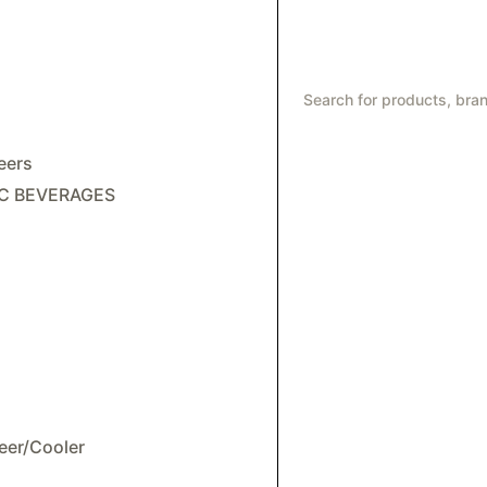
eers
C BEVERAGES
eer/Cooler