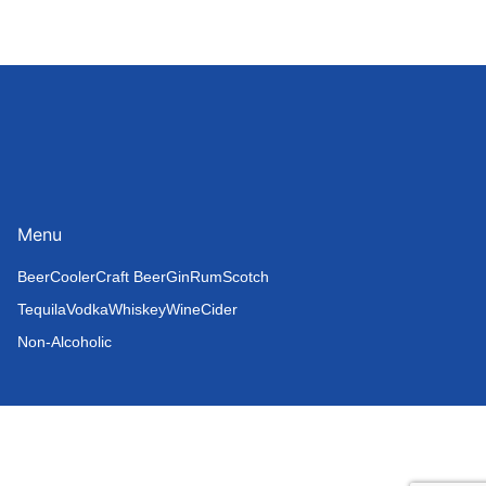
Menu
Beer
Cooler
Craft Beer
Gin
Rum
Scotch
Tequila
Vodka
Whiskey
Wine
Cider
Non-Alcoholic