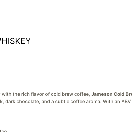
WHISKEY
ith the rich flavor of cold brew coffee,
Jameson Cold B
oak, dark chocolate, and a subtle coffee aroma. With an ABV 
fee