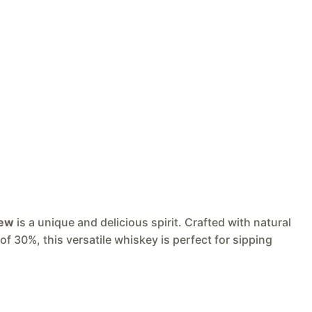
rew
is a unique and delicious spirit. Crafted with natural
of 30%, this versatile whiskey is perfect for sipping