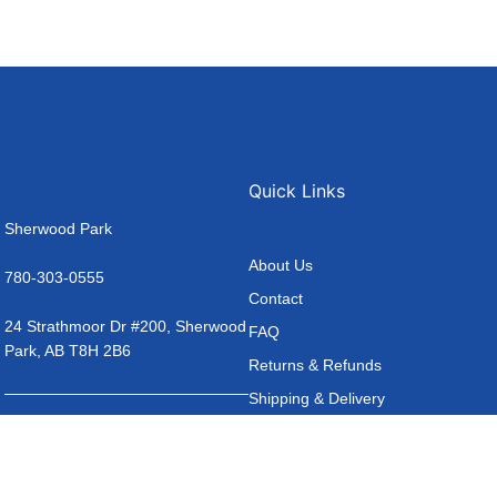
Quick Links
Sherwood Park
About Us
780-303-0555
Contact
24 Strathmoor Dr #200, Sherwood
FAQ
Park, AB T8H 2B6
Returns & Refunds
Shipping & Delivery