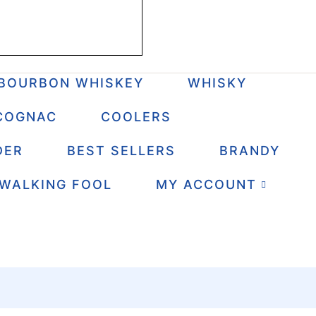
BOURBON WHISKEY
WHISKY
COGNAC
COOLERS
DER
BEST SELLERS
BRANDY
 WALKING FOOL
MY ACCOUNT