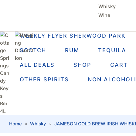
Whisky
Wine
WEEKLY FLYER SHERWOOD PARK
SCOTCH
RUM
TEQUILA
ALL DEALS
SHOP
CART
OTHER SPIRITS
NON ALCOHOL
Home
Whisky
JAMESON COLD BREW IRISH WHISK