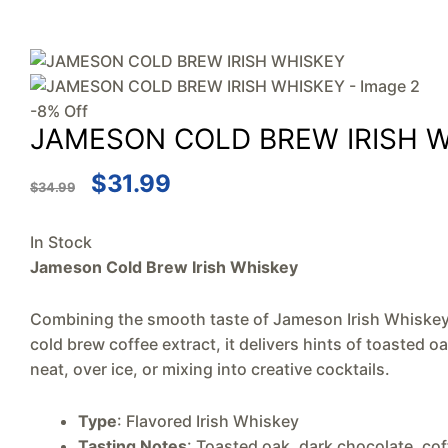
-8% Off
JAMESON COLD BREW IRISH 
$
31.99
$
34.99
In Stock
Jameson Cold Brew Irish Whiskey
Combining the smooth taste of Jameson Irish Whiskey w
cold brew coffee extract, it delivers hints of toasted 
neat, over ice, or mixing into creative cocktails.
Type
: Flavored Irish Whiskey
Tasting Notes
: Toasted oak, dark chocolate, cof