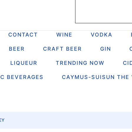
CONTACT
WINE
VODKA
BEER
CRAFT BEER
GIN
LIQUEUR
TRENDING NOW
CI
IC BEVERAGES
CAYMUS-SUISUN THE
EY