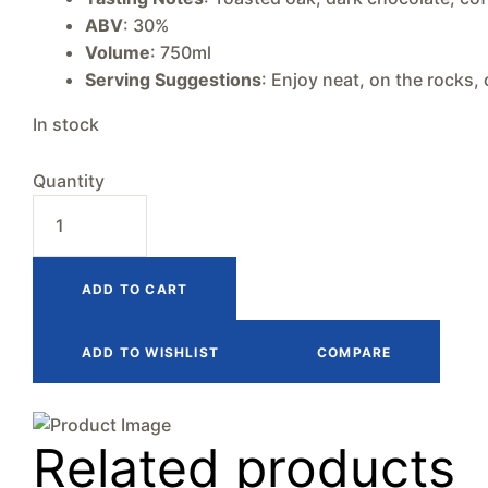
ABV
: 30%
Volume
: 750ml
Serving Suggestions
: Enjoy neat, on the rocks, 
In stock
Quantity
ADD TO CART
ADD TO WISHLIST
COMPARE
Related products