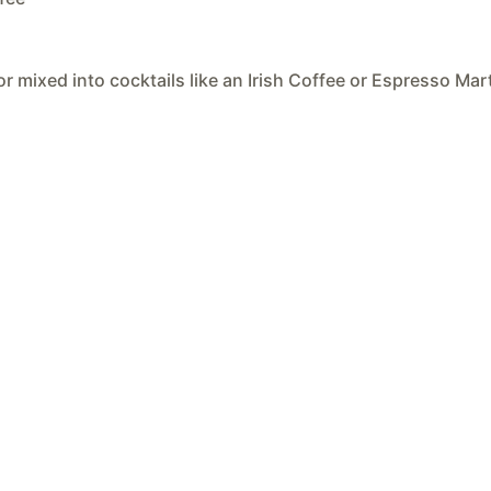
or mixed into cocktails like an Irish Coffee or Espresso Mart