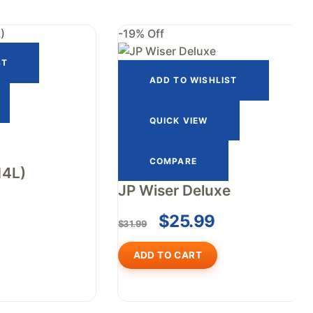
-19% Off
ST
ADD TO WISHLIST
QUICK VIEW
COMPARE
14L)
JP Wiser Deluxe
$
25.99
$
31.99
ADD TO CART