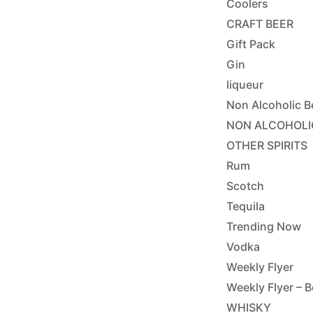
Coolers
CRAFT BEER
Gift Pack
Gin
liqueur
Non Alcoholic B
NON ALCOHOLI
OTHER SPIRITS
Rum
Scotch
Tequila
Trending Now
Vodka
Weekly Flyer
Weekly Flyer – B
WHISKY