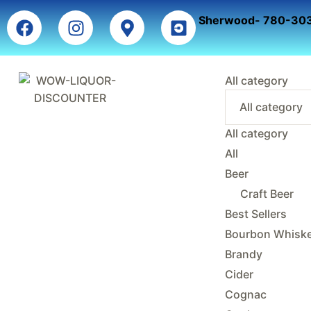
Sherwood- 780-30
All category
All category
All
Beer
Craft Beer
Best Sellers
Bourbon Whisk
Brandy
Cider
Cognac