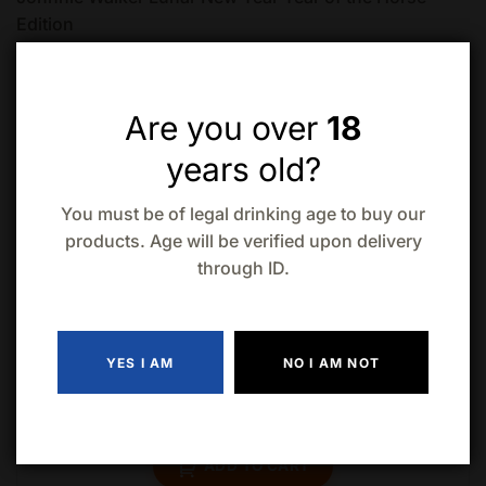
Edition
Are you over
18
years old?
You must be of legal drinking age to buy our
Related products
products. Age will be verified upon delivery
through ID.
YES I AM
NO I AM NOT
Laphroaig Quarter Cask Islay (750ml)
$
93.99
ADD TO CART