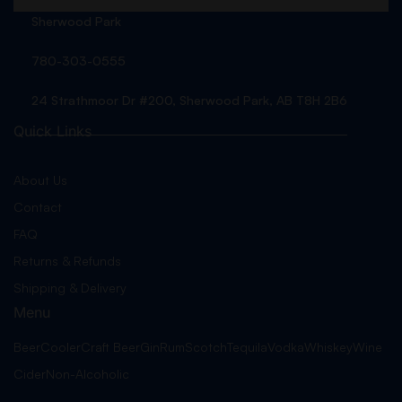
Sherwood Park
780-303-0555
24 Strathmoor Dr #200, Sherwood Park, AB T8H 2B6
Quick Links
About Us
Contact
FAQ
Returns & Refunds
Shipping & Delivery
Menu
Beer
Cooler
Craft Beer
Gin
Rum
Scotch
Tequila
Vodka
Whiskey
Wine
Cider
Non-Alcoholic