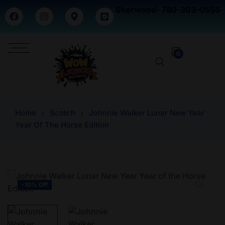
Sherwood- 780-303-0555
0
Home
Scotch
Johnnie Walker Lunar New Year
Year Of The Horse Edition
-10% Off