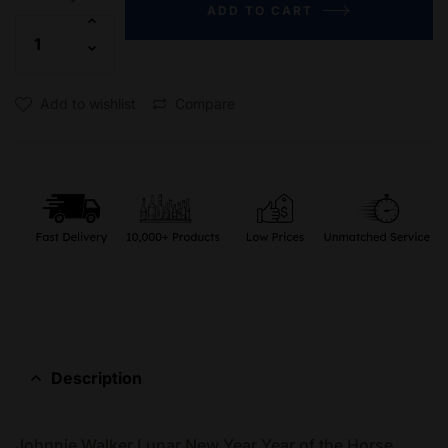
ADD TO CART
Add to wishlist
Compare
Description
Johnnie Walker Lunar New Year Year of the Horse