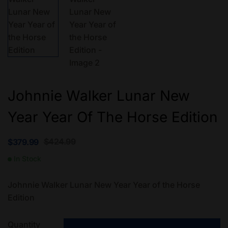
Johnnie Walker Lunar New
Year Year Of The Horse Edition
$
424.99
$
379.99
In Stock
Johnnie Walker Lunar New Year Year of the Horse
Edition
Quantity