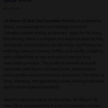
$
94.99
$
84.99
In Stock
JP Wiser 18 Year Old Canadian Whisky
is a masterful
blend, showcasing the rich heritage of one of
Canada’s oldest whisky producers. Aged for 18 years,
this whisky offers a complex and sophisticated profile,
perfect for connoisseurs. On the nose, you’ll discover
enticing notes of caramel, toffee, and vanilla, mingling
with subtle hints of oak and spice from the long
maturation process. The palate is smooth and well-
balanced, with flavors of dried fruits, butterscotch,
and a gentle wave of cinnamon and clove. The finish is
long, warming, and gracefully sweet, making it an ideal
sip for those special moments.
Ideal for sipping neat or on the rocks, JP Wiser’s 18
Year Old is a testament to the art of Canadian whisky-