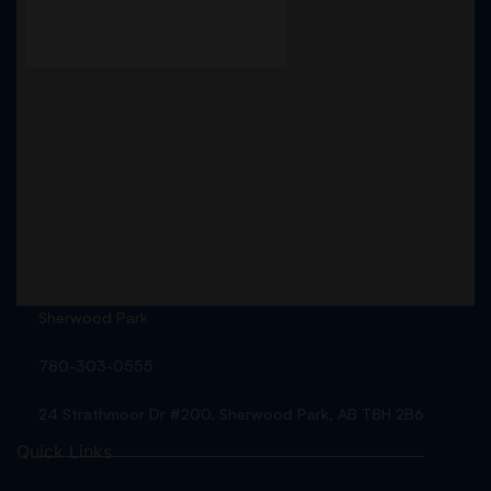
Sherwood Park
780-303-0555
24 Strathmoor Dr #200, Sherwood Park, AB T8H 2B6
Quick Links