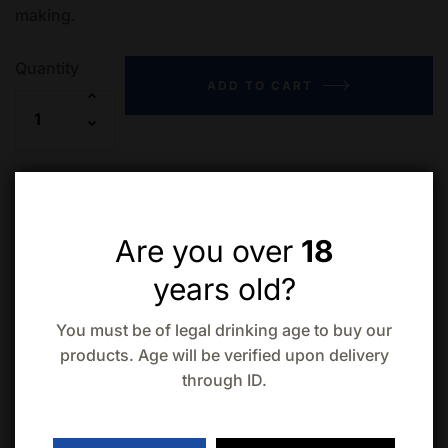
making.
Quantity
ADD TO CART
Add to wishlist
Compare
Are you over
18
years old?
You must be of legal drinking age to buy our
products. Age will be verified upon delivery
through ID.