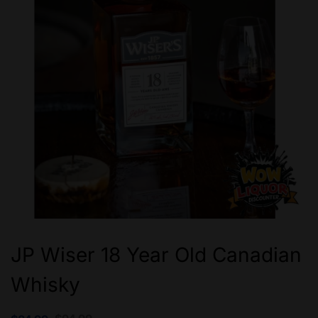
JP Wiser 18 Year Old Canadian
Whisky