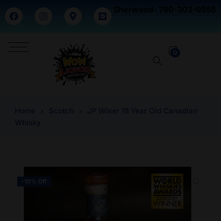
Sherwood- 780-303-0555
0
Home
Scotch
JP Wiser 18 Year Old Canadian
Whisky
-10% Off