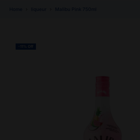
Home
liqueur
Malibu Pink 750ml
-11% Off