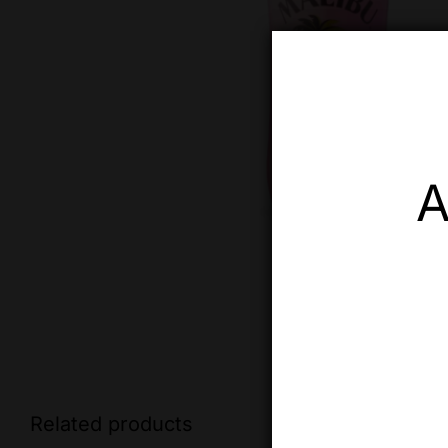
A
Related products