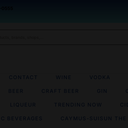
-0555
CONTACT
WINE
VODKA
BEER
CRAFT BEER
GIN
LIQUEUR
TRENDING NOW
CI
IC BEVERAGES
CAYMUS-SUISUN THE