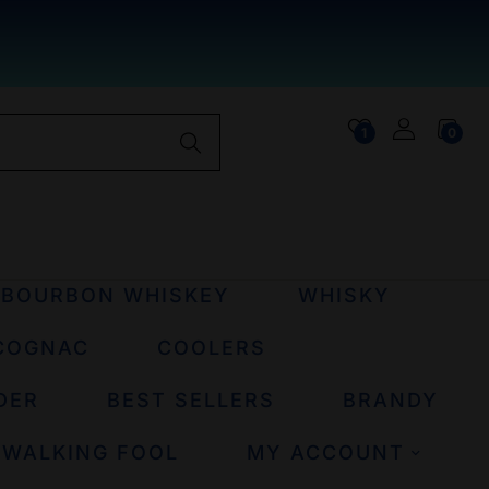
1
0
BOURBON WHISKEY
WHISKY
COGNAC
COOLERS
DER
BEST SELLERS
BRANDY
 WALKING FOOL
MY ACCOUNT