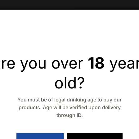
re you over
18
yea
old?
You must be of legal drinking age to buy our
products. Age will be verified upon delivery
through ID.