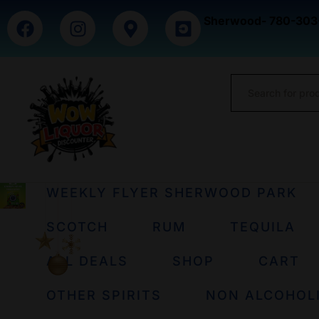
Sherwood- 780-303
WEEKLY FLYER SHERWOOD PARK
SCOTCH
RUM
TEQUILA
ALL DEALS
SHOP
CART
OTHER SPIRITS
NON ALCOHOL