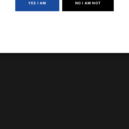
YES I AM
NO I AM NOT
Fireball Cinnamon Whiskey (750ml)
$
25.99