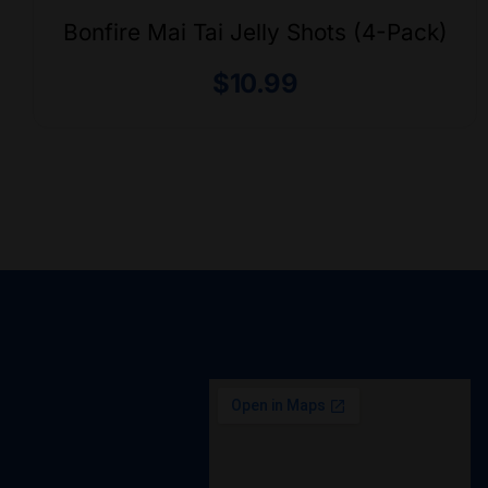
Bonfire Mai Tai Jelly Shots (4-Pack)
$
10.99