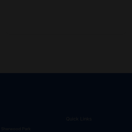
Quick Links
Sherwood Park