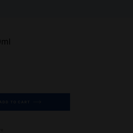
0ml
ADD TO CART
re