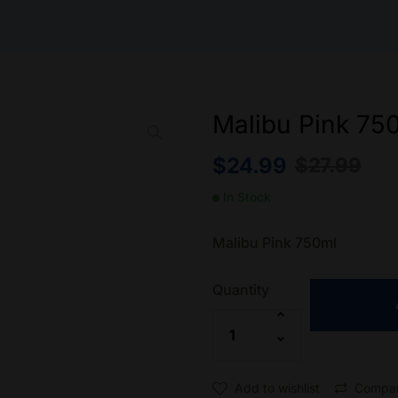
Malibu Pink 75
$
24.99
$
27.99
In Stock
Malibu Pink 750ml
Quantity
Add to wishlist
Compa