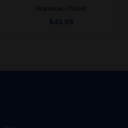
Drambuie (750ml)
$
43.99
Menu